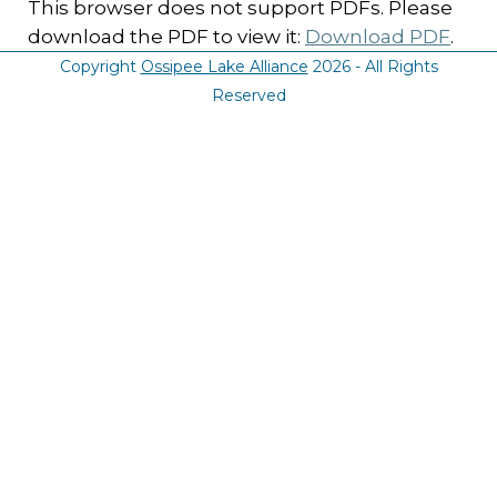
This browser does not support PDFs. Please
download the PDF to view it:
Download PDF
.
Copyright
Ossipee Lake Alliance
2026 - All Rights
Reserved