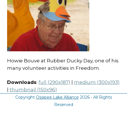
Howie Bouve at Rubber Ducky Day, one of his
many volunteer activities in Freedom.
Downloads
:
full (290x187)
|
medium (300x193)
|
thumbnail (150x96)
Copyright
Ossipee Lake Alliance
2026 - All Rights
Reserved