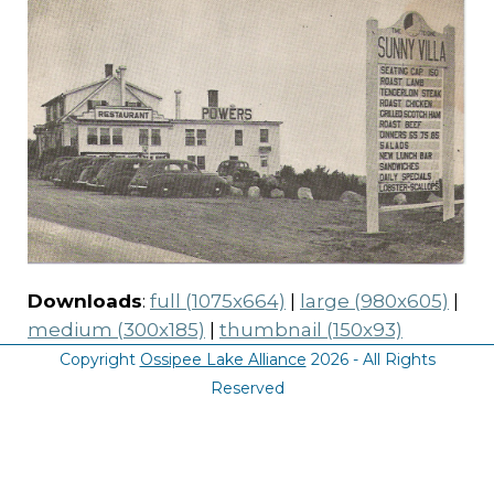
Downloads
:
full (1075x664)
|
large (980x605)
|
medium (300x185)
|
thumbnail (150x93)
Copyright
Ossipee Lake Alliance
2026 - All Rights
Reserved