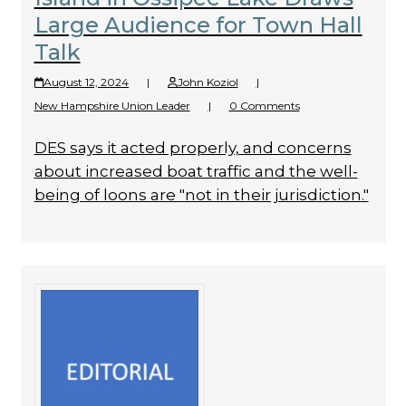
Large Audience for Town Hall
Talk
August 12, 2024
|
John Koziol
|
New Hampshire Union Leader
|
0 Comments
DES says it acted properly, and concerns
about increased boat traffic and the well-
being of loons are "not in their jurisdiction."