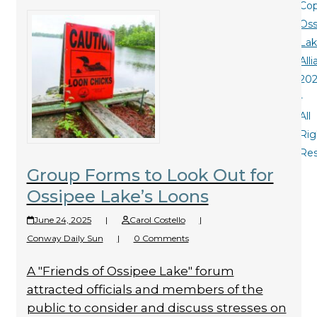
Cop
Oss
La
All
20
-
All
Rig
Re
Group Forms to Look Out for
Ossipee Lake’s Loons
June 24, 2025
|
Carol Costello
|
Conway Daily Sun
|
0 Comments
A "Friends of Ossipee Lake" forum
attracted officials and members of the
public to consider and discuss stresses on