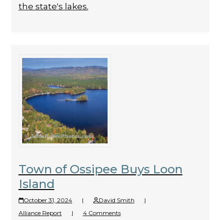
the state's lakes.
Town of Ossipee Buys Loon
Island
October 31, 2024
|
David Smith
|
Alliance Report
|
4 Comments