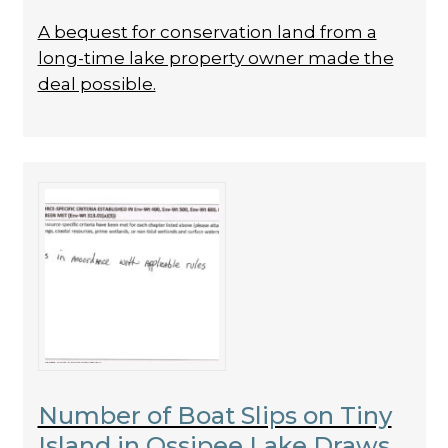
A bequest for conservation land from a
long-time lake property owner made the
deal possible.
Number of Boat Slips on Tiny
Island in Ossipee Lake Draws