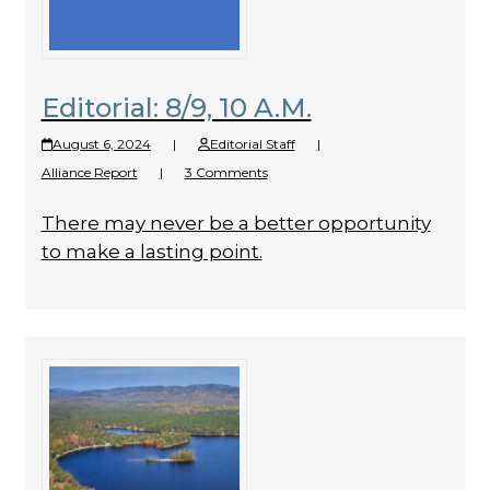
Editorial: 8/9, 10 A.M.
August 6, 2024
|
Editorial Staff
|
Alliance Report
|
3 Comments
There may never be a better opportunity
to make a lasting point.