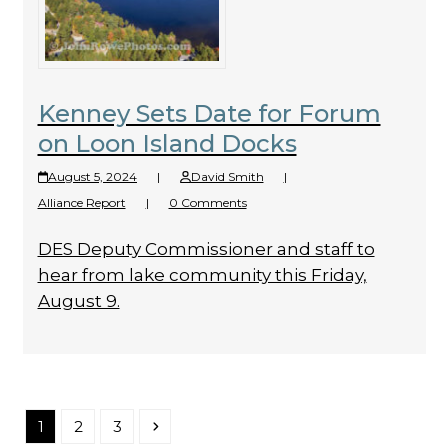
Kenney Sets Date for Forum
on Loon Island Docks
August 5, 2024
|
David Smith
|
Alliance Report
|
0 Comments
DES Deputy Commissioner and staff to
hear from lake community this Friday,
August 9.
Page
Page
Page
Next
1
2
3