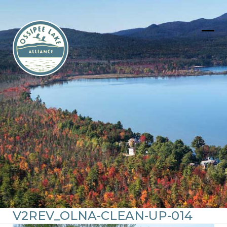
Skip
to
content
Ope
Clos
mob
mob
men
men
V2REV_OLNA-CLEAN-UP-014