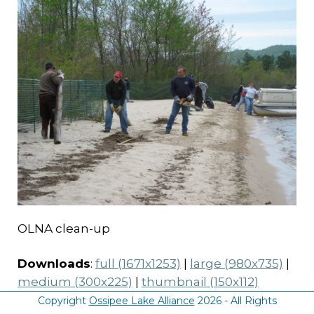
OLNA clean-up
Downloads
:
full (1671x1253)
|
large (980x735)
|
medium (300x225)
|
thumbnail (150x112)
Copyright
Ossipee Lake Alliance
2026 - All Rights