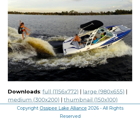
Downloads
:
full (1156x772)
|
large (980x655)
|
medium (300x200)
|
thumbnail (150x100)
Copyright
Ossipee Lake Alliance
2026 - All Rights
Reserved