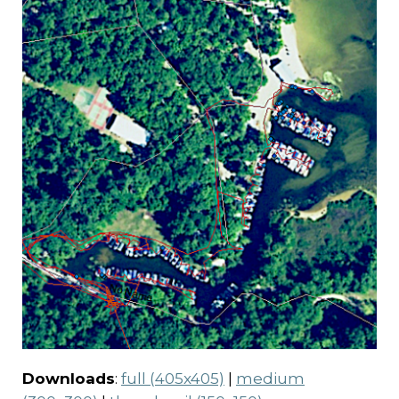
Downloads
:
full (405x405)
|
medium