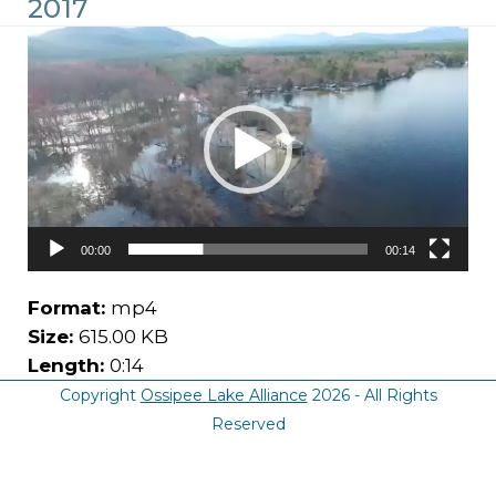
2017
Video
Player
00:00
00:14
Format:
mp4
Size:
615.00 KB
Length:
0:14
Copyright
Ossipee Lake Alliance
2026 - All Rights
Reserved