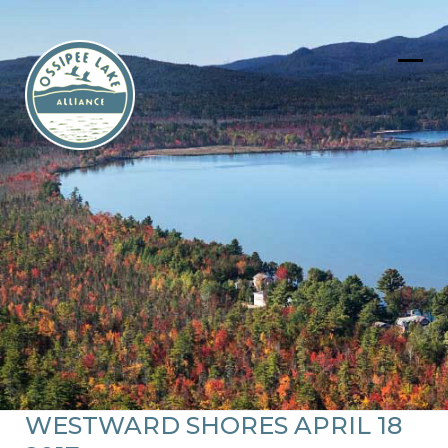
Skip
to
content
Ope
Clos
mob
mob
men
men
WESTWARD SHORES APRIL 18