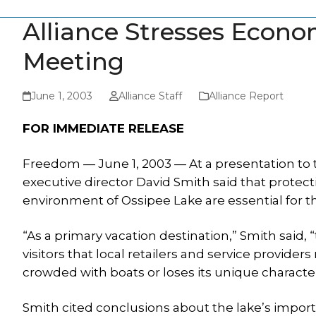
Alliance Stresses Econo
Meeting
June 1, 2003
Alliance Staff
Alliance Report
FOR IMMEDIATE RELEASE
Freedom — June 1, 2003 — At a presentation to t
executive director David Smith said that protect
environment of Ossipee Lake are essential for 
“As a primary vacation destination,” Smith said, 
visitors that local retailers and service providers
crowded with boats or loses its unique characte
Smith cited conclusions about the lake’s impor