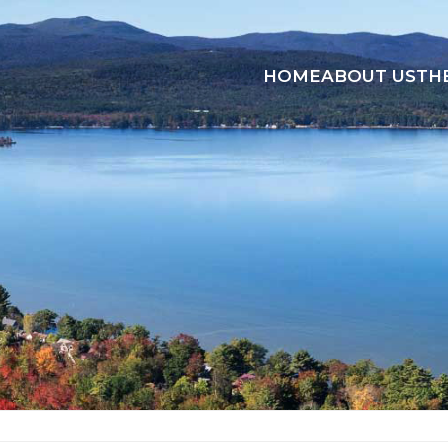
HOME
ABOUT US
TH