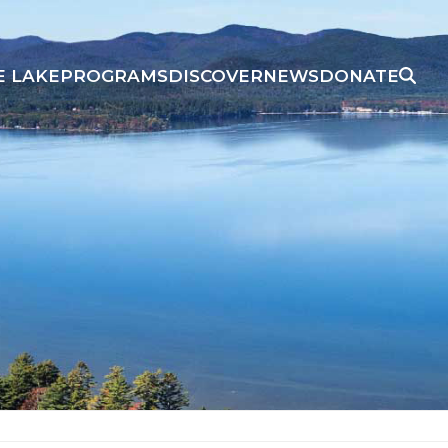
E LAKE
PROGRAMS
DISCOVER
NEWS
DONATE