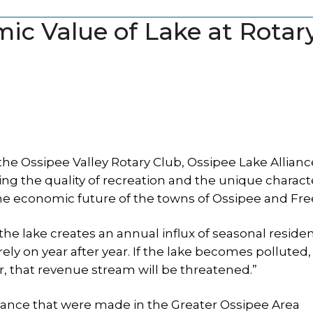
mic Value of Lake at Rotar
he Ossipee Valley Rotary Club, Ossipee Lake Allianc
ing the quality of recreation and the unique charac
the economic future of the towns of Ossipee and Fr
“the lake creates an annual influx of seasonal reside
 rely on year after year. If the lake becomes polluted,
r, that revenue stream will be threatened.”
tance that were made in the Greater Ossipee Area