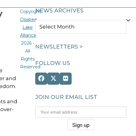
y
NEWS ARCHIVES
Copyright
Ossipee
NEWS
Lake
ARCHIVES
Alliance
2026 -
NEWSLETTERS >
All
Rights
FOLLOW US
Reserved
e
ter and
Facebook
Twitter
Flickr
eedom.
(deprecated)
JOIN OUR EMAIL LIST
nts and
 over-