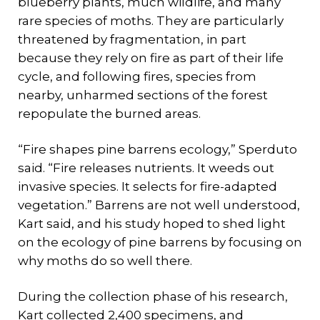
blueberry plants, much wildlife, and many
rare species of moths. They are particularly
threatened by fragmentation, in part
because they rely on fire as part of their life
cycle, and following fires, species from
nearby, unharmed sections of the forest
repopulate the burned areas.
“Fire shapes pine barrens ecology,” Sperduto
said. “Fire releases nutrients. It weeds out
invasive species. It selects for fire-adapted
vegetation.” Barrens are not well understood,
Kart said, and his study hoped to shed light
on the ecology of pine barrens by focusing on
why moths do so well there.
During the collection phase of his research,
Kart collected 2,400 specimens, and