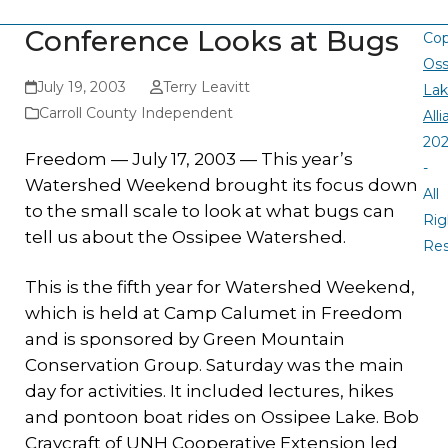
Conference Looks at Bugs
Cop
Oss
July 19, 2003
Terry Leavitt
La
Carroll County Independent
All
20
Freedom — July 17, 2003 — This year’s
-
Watershed Weekend brought its focus down
All
to the small scale to look at what bugs can
Rig
tell us about the Ossipee Watershed.
Re
This is the fifth year for Watershed Weekend,
which is held at Camp Calumet in Freedom
and is sponsored by Green Mountain
Conservation Group. Saturday was the main
day for activities. It included lectures, hikes
and pontoon boat rides on Ossipee Lake. Bob
Craycraft of UNH Cooperative Extension led