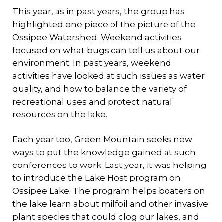
This year, as in past years, the group has
highlighted one piece of the picture of the
Ossipee Watershed. Weekend activities
focused on what bugs can tell us about our
environment. In past years, weekend
activities have looked at such issues as water
quality, and how to balance the variety of
recreational uses and protect natural
resources on the lake.
Each year too, Green Mountain seeks new
ways to put the knowledge gained at such
conferences to work. Last year, it was helping
to introduce the Lake Host program on
Ossipee Lake. The program helps boaters on
the lake learn about milfoil and other invasive
plant species that could clog our lakes, and