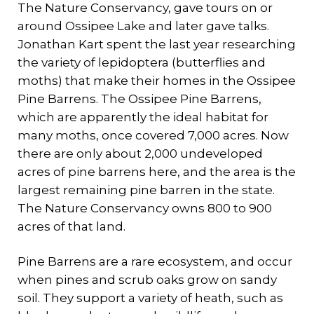
The Nature Conservancy, gave tours on or
around Ossipee Lake and later gave talks.
Jonathan Kart spent the last year researching
the variety of lepidoptera (butterflies and
moths) that make their homes in the Ossipee
Pine Barrens. The Ossipee Pine Barrens,
which are apparently the ideal habitat for
many moths, once covered 7,000 acres. Now
there are only about 2,000 undeveloped
acres of pine barrens here, and the area is the
largest remaining pine barren in the state.
The Nature Conservancy owns 800 to 900
acres of that land.
Pine Barrens are a rare ecosystem, and occur
when pines and scrub oaks grow on sandy
soil. They support a variety of heath, such as