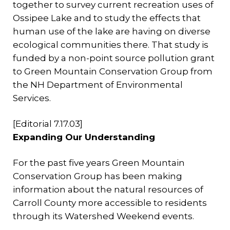
together to survey current recreation uses of
Ossipee Lake and to study the effects that
human use of the lake are having on diverse
ecological communities there. That study is
funded by a non-point source pollution grant
to Green Mountain Conservation Group from
the NH Department of Environmental
Services.
[Editorial 7.17.03]
Expanding Our Understanding
For the past five years Green Mountain
Conservation Group has been making
information about the natural resources of
Carroll County more accessible to residents
through its Watershed Weekend events.