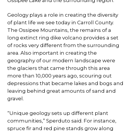
Ossipee Lake and the surrounding region.
Geology plays a role in creating the diversity
of plant life we see today in Carroll County.
The Ossipee Mountains, the remains of a
long extinct ring dike volcano provides a set
of rocks very different from the surrounding
area. Also important in creating the
geography of our modern landscape were
the glaciers that came through this area
more than 10,000 years ago, scouring out
depressions that became lakes and bogs and
leaving behind great amounts of sand and
gravel.
“Unique geology sets up different plant
communities,” Sperduto said. For instance,
spruce fir and red pine stands grow along