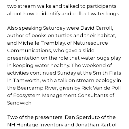
two stream walks and talked to participants
about how to identify and collect water bugs.
Also speaking Saturday were David Carroll,
author of books on turtles and their habitat,
and Michelle Tremblay, of Naturesource
Communications, who gave a slide
presentation on the role that water bugs play
in keeping water healthy. The weekend of
activities continued Sunday at the Smith Flats
in Tamworth, with a talk on stream ecology in
the Bearcamp River, given by Rick Van de Poll
of Ecosystem Management Consultants of
Sandwich.
Two of the presenters, Dan Sperduto of the
NH Heritage Inventory and Jonathan Kart of