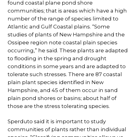
found coastal plane pond shore
communities; that is areas which have a high
number of the range of species limited to
Atlantic and Gulf Coastal plains. “Some
studies of plants of New Hampshire and the
Ossipee region note coastal plain species
occurring,” he said. These plants are adapted
to flooding in the spring and drought
conditions in some years and are adapted to
tolerate such stresses. There are 87 coastal
plain plant species identified in New
Hampshire, and 45 of them occur in sand
plain pond shores or basins; about half of
those are the stress tolerating species.
Sperduto said it is important to study
communities of plants rather than individual