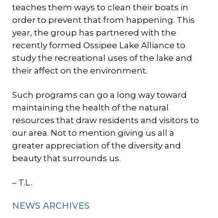
teaches them ways to clean their boats in
order to prevent that from happening. This
year, the group has partnered with the
recently formed Ossipee Lake Alliance to
study the recreational uses of the lake and
their affect on the environment.
Such programs can go a long way toward
maintaining the health of the natural
resources that draw residents and visitors to
our area. Not to mention giving us all a
greater appreciation of the diversity and
beauty that surrounds us.
– T.L.
NEWS ARCHIVES