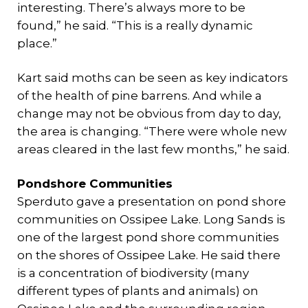
interesting. There’s always more to be
found,” he said. “This is a really dynamic
place.”
Kart said moths can be seen as key indicators
of the health of pine barrens. And while a
change may not be obvious from day to day,
the area is changing. “There were whole new
areas cleared in the last few months,” he said.
Pondshore Communities
Sperduto gave a presentation on pond shore
communities on Ossipee Lake. Long Sands is
one of the largest pond shore communities
on the shores of Ossipee Lake. He said there
is a concentration of biodiversity (many
different types of plants and animals) on