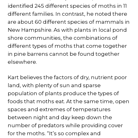
identified 245 different species of moths in 11
different families. In contrast, he noted there
are about 60 different species of mammals in
New Hampshire. As with plants in local pond
shore communities, the combinations of
different types of moths that come together
in pine barrens cannot be found together
elsewhere.
Kart believes the factors of dry, nutrient poor
land, with plenty of sun and sparse
population of plants produce the types of
foods that moths eat. At the same time, open
spaces and extremes of temperatures
between night and day keep down the
number of predators while providing cover
for the moths. “It’s so complex and