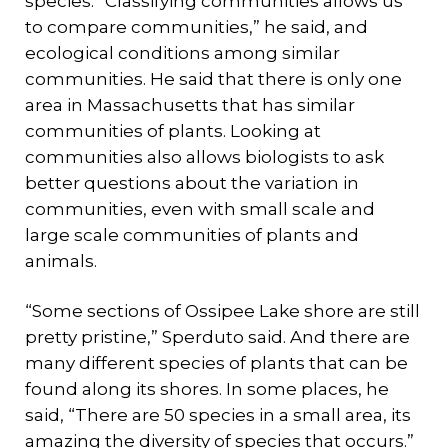
species. “Classifying communities allows us
to compare communities,” he said, and
ecological conditions among similar
communities. He said that there is only one
area in Massachusetts that has similar
communities of plants. Looking at
communities also allows biologists to ask
better questions about the variation in
communities, even with small scale and
large scale communities of plants and
animals.
“Some sections of Ossipee Lake shore are still
pretty pristine,” Sperduto said. And there are
many different species of plants that can be
found along its shores. In some places, he
said, “There are 50 species in a small area, its
amazing the diversity of species that occurs.”