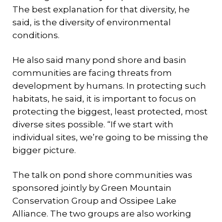
The best explanation for that diversity, he
said, is the diversity of environmental
conditions.
He also said many pond shore and basin
communities are facing threats from
development by humans. In protecting such
habitats, he said, it is important to focus on
protecting the biggest, least protected, most
diverse sites possible. “If we start with
individual sites, we’re going to be missing the
bigger picture.
The talk on pond shore communities was
sponsored jointly by Green Mountain
Conservation Group and Ossipee Lake
Alliance. The two groups are also working