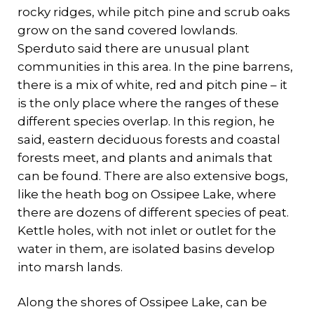
rocky ridges, while pitch pine and scrub oaks
grow on the sand covered lowlands.
Sperduto said there are unusual plant
communities in this area. In the pine barrens,
there is a mix of white, red and pitch pine – it
is the only place where the ranges of these
different species overlap. In this region, he
said, eastern deciduous forests and coastal
forests meet, and plants and animals that
can be found. There are also extensive bogs,
like the heath bog on Ossipee Lake, where
there are dozens of different species of peat.
Kettle holes, with not inlet or outlet for the
water in them, are isolated basins develop
into marsh lands.
Along the shores of Ossipee Lake, can be