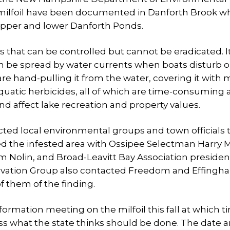
e milfoil have been documented in Danforth Brook wh
upper and lower Danforth Ponds.
ies that can be controlled but cannot be eradicated. I
can be spread by water currents when boats disturb o
are hand-pulling it from the water, covering it with 
aquatic herbicides, all of which are time-consuming
nd affect lake recreation and property values.
acted local environmental groups and town officials 
oured the infested area with Ossipee Selectman Harry 
Nolin, and Broad-Leavitt Bay Association president
rvation Group also contacted Freedom and Effingh
f them of the finding.
ormation meeting on the milfoil this fall at which t
uss what the state thinks should be done. The date 