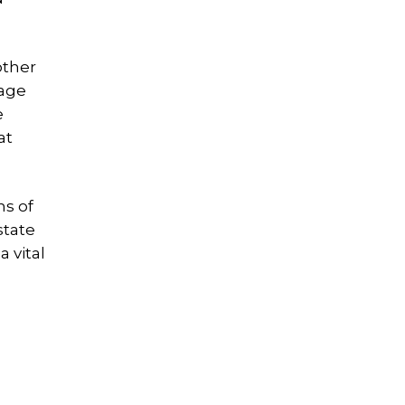
other
rage
e
at
ns of
state
 vital