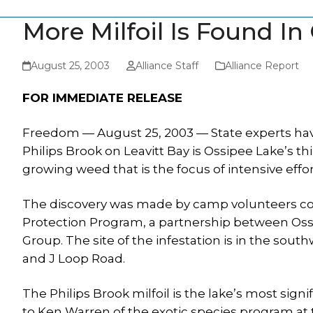
More Milfoil Is Found In
August 25, 2003
Alliance Staff
Alliance Report
FOR IMMEDIATE RELEASE
Freedom — August 25, 2003 — State experts ha
Philips Brook on Leavitt Bay is Ossipee Lake’s third
growing weed that is the focus of intensive effor
The discovery was made by camp volunteers col
Protection Program, a partnership between Oss
Group. The site of the infestation is in the sout
and J Loop Road.
The Philips Brook milfoil is the lake’s most signi
to Ken Warren of the exotic species program 