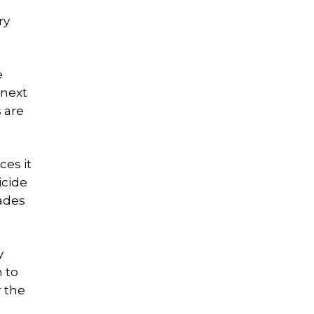
ry
e
 next
 are
ces it
icide
cades
y
n to
r the