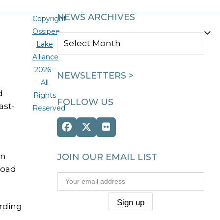
NEWS ARCHIVES
Copyright
Ossipee
NEWS
Lake
ARCHIVES
Alliance
2026 -
NEWSLETTERS >
All
d
Rights
FOLLOW US
ast-
Reserved
Facebook
Twitter
Flickr
(deprecated)
on
JOIN OUR EMAIL LIST
Road
ording