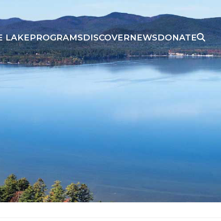
E LAKE
PROGRAMS
DISCOVER
NEWS
DONATE