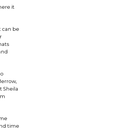
ere it
t can be
r
mats
 and
to
Merrow,
 Sheila
am
ime
and time