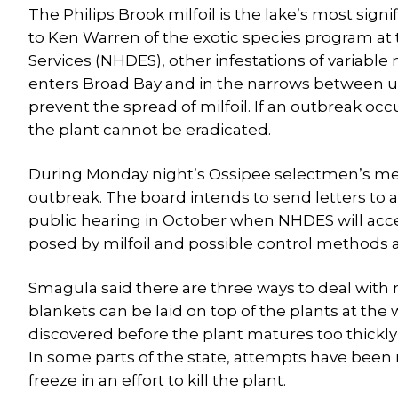
The Philips Brook milfoil is the lake’s most signi
to Ken Warren of the exotic species program 
Services (NHDES), other infestations of variabl
enters Broad Bay and in the narrows between up
prevent the spread of milfoil. If an outbreak occ
the plant cannot be eradicated.
During Monday night’s Ossipee selectmen’s me
outbreak. The board intends to send letters to a
public hearing in October when NHDES will acc
posed by milfoil and possible control methods a
Smagula said there are three ways to deal with mi
blankets can be laid on top of the plants at the w
discovered before the plant matures too thickly o
In some parts of the state, attempts have been 
freeze in an effort to kill the plant.