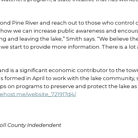
yond Pine River and reach out to those who control 
er how we can increase public awareness and encou
g and leaving the lake,” Smith says. “We believe th
we start to provide more information. There is a lot 
 and is a significant economic contributor to the tow
 formed in April to work with the lake community, 
ps on programs to preserve and protect the lake as a
uehost.me/website_721917d4/
.
rroll County Indedendent