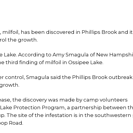
milfoil, has been discovered in Phillips Brook and it
rol the growth.
sipee Lake. According to Amy Smagula of New Hampsh
 third finding of milfoil in Ossipee Lake.
 control, Smagula said the Phillips Brook outbreak 
 growth.
lease, the discovery was made by camp volunteers
e Lake Protection Program, a partnership between t
 The site of the infestation is in the southwestern
oop Road.