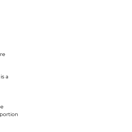
ire
is a
he
 portion