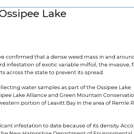
 Ossipee Lake
ve confirmed that a dense weed mass in and aroun
 infestation of exotic variable milfoil, the invasive, f
ts across the state to prevent its spread.
lecting water samples as part of the Ossipee Lake
ipee Lake Alliance and Green Mountain Conservati
hwestern portion of Leavitt Bay in the area of Remle 
ficant infestation to date because of its density. Acc
at the New Hampshire Department of Environmental