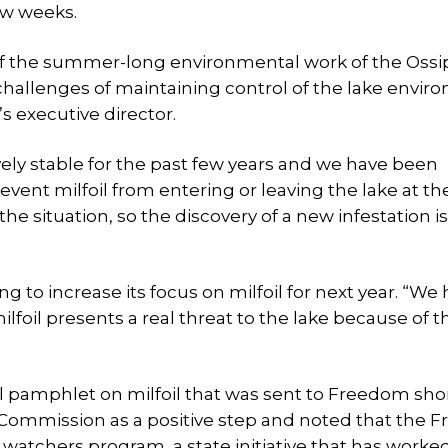
ew weeks.
 of the summer-long environmental work of the Oss
allenges of maintaining control of the lake envir
s executive director.
vely stable for the past few years and we have been
vent milfoil from entering or leaving the lake at th
e situation, so the discovery of a new infestation is
ing to increase its focus on milfoil for next year. “We
lfoil presents a real threat to the lake because of t
al pamphlet on milfoil that was sent to Freedom sho
Commission as a positive step and noted that the 
 watchers program, a state initiative that has worke