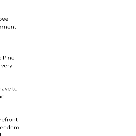
ipee
onment,
e Pine
 very
 have to
he
refront
Freedom
d