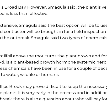
’s Broad Bay. However, Smagula said, the plant is ve
 is less than effective.
extensive, Smagula said the best option will be to us
 contractor will be brought in for a field inspection
h the outbreak. Smagula said two types of chemicals
s milfoil above the root, turns the plant brown and for
4-d, is a plant-based growth hormone systemic herb
these chemicals have been in use for a couple of de
to water, wildlife or humans.
llips Brook may prove difficult to keep the necessar
 plants. It is very early in the process and in additio
reak; there is also a question about who will pay fo