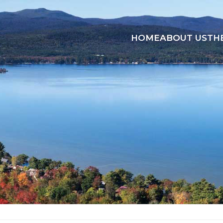
HOME
ABOUT US
TH