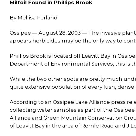
Milfoil Found in Phillips Brook
By Mellisa Ferland
Ossipee — August 28, 2003 — The invasive plant, 
appears herbicides may be the only way to cont
Phillips Brook is located off Leavitt Bay in Os
Department of Environmental Services, this is the
While the two other spots are pretty much under
quite extensive population of every lush, dense
According to an Ossipee Lake Alliance press re
collecting water samples as part of the Ossipe
Alliance and Green Mountain Conservation Group.
of Leavitt Bay in the area of Remle Road and J L