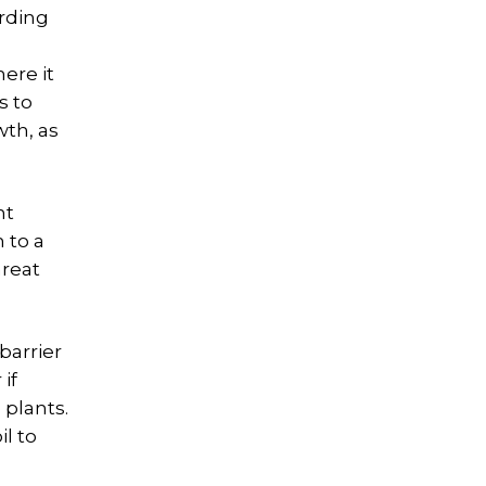
ording
ere it
s to
wth, as
nt
 to a
hreat
barrier
if
 plants.
l to