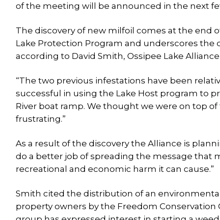
of the meeting will be announced in the next f
The discovery of new milfoil comes at the end
Lake Protection Program and underscores the ch
according to David Smith, Ossipee Lake Alliance’
“The two previous infestations have been relati
successful in using the Lake Host program to pre
River boat ramp. We thought we were on top of th
frustrating.”
As a result of the discovery the Alliance is plann
do a better job of spreading the message that mi
recreational and economic harm it can cause.”
Smith cited the distribution of an environment
property owners by the Freedom Conservation 
group has expressed interest in starting a weed