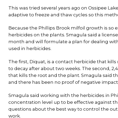
This was tried several years ago on Ossipee Lake
adaptive to freeze and thaw cycles so this method
Because the Phillips Brook milfoil growth is so 
herbicides on the plants. Smagula said a licensed
month and will formulate a plan for dealing wit
used in herbicides.
The first, Diquat, is a contact herbicide that kill
to decay after about two weeks. The second, 2,
that kills the root and the plant. Smagula said 
and there has been no proof of negative impact 
Smagula said working with the herbicides in Phi
concentration level up to be effective against the
questions about the best way to control the outb
work.