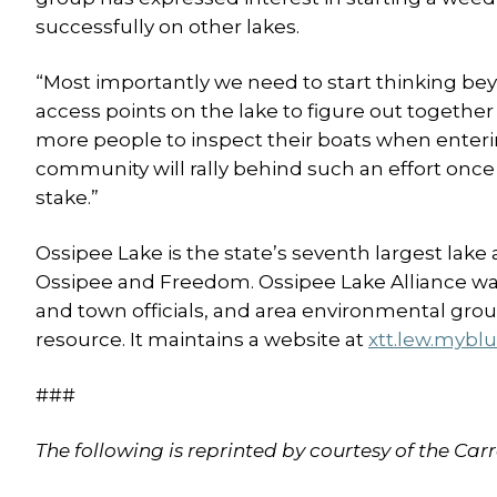
successfully on other lakes.
“Most importantly we need to start thinking be
access points on the lake to figure out togeth
more people to inspect their boats when enterin
community will rally behind such an effort once 
stake.”
Ossipee Lake is the state’s seventh largest lake
Ossipee and Freedom. Ossipee Lake Alliance was
and town officials, and area environmental grou
resource. It maintains a website at
xtt.lew.mybl
###
The following is reprinted by courtesy of the Ca