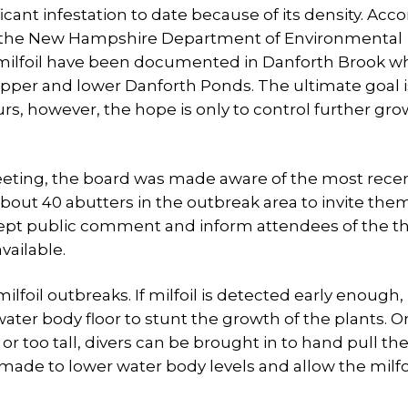
ficant infestation to date because of its density. Acc
at the New Hampshire Department of Environmental
e milfoil have been documented in Danforth Brook wh
per and lower Danforth Ponds. The ultimate goal i
urs, however, the hope is only to control further gro
eting, the board was made aware of the most rece
bout 40 abutters in the outbreak area to invite them
ept public comment and inform attendees of the t
vailable.
lfoil outbreaks. If milfoil is detected early enough, 
ater body floor to stunt the growth of the plants. Or 
r too tall, divers can be brought in to hand pull the
made to lower water body levels and allow the milfoi