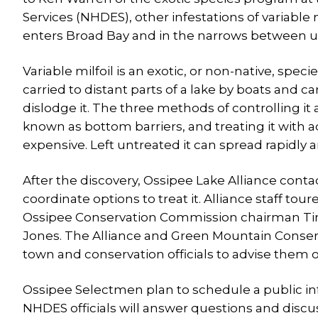
Services (NHDES), other infestations of variabl
enters Broad Bay and in the narrows between 
Variable milfoil is an exotic, or non-native, spec
carried to distant parts of a lake by boats and 
dislodge it. The three methods of controlling it 
known as bottom barriers, and treating it with 
expensive. Left untreated it can spread rapidly a
After the discovery, Ossipee Lake Alliance cont
coordinate options to treat it. Alliance staff t
Ossipee Conservation Commission chairman Tim 
Jones. The Alliance and Green Mountain Conse
town and conservation officials to advise them o
Ossipee Selectmen plan to schedule a public inf
NHDES officials will answer questions and disc