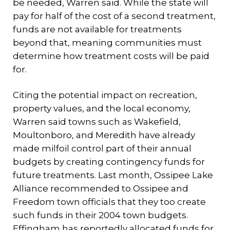
be needed, Warren said. While the state will
pay for half of the cost of a second treatment,
funds are not available for treatments
beyond that, meaning communities must
determine how treatment costs will be paid
for.
Citing the potential impact on recreation,
property values, and the local economy,
Warren said towns such as Wakefield,
Moultonboro, and Meredith have already
made milfoil control part of their annual
budgets by creating contingency funds for
future treatments. Last month, Ossipee Lake
Alliance recommended to Ossipee and
Freedom town officials that they too create
such funds in their 2004 town budgets.
Effingham has reportedly allocated funds for