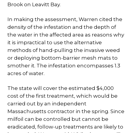
Brook on Leavitt Bay.
In making the assessment, Warren cited the
density of the infestation and the depth of
the water in the affected area as reasons why
it is impractical to use the alternative
methods of hand-pulling the invasive weed
or deploying bottom-barrier mesh mats to
smother it. The infestation encompasses 1.3
acres of water.
The state will cover the estimated $4,000
cost of the first treatment, which would be
carried out by an independent
Massachusetts contractor in the spring. Since
milfoil can be controlled but cannot be
eradicated, follow-up treatments are likely to