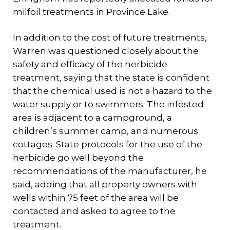
milfoil treatments in Province Lake.
In addition to the cost of future treatments,
Warren was questioned closely about the
safety and efficacy of the herbicide
treatment, saying that the state is confident
that the chemical used is not a hazard to the
water supply or to swimmers. The infested
area is adjacent to a campground, a
children’s summer camp, and numerous
cottages. State protocols for the use of the
herbicide go well beyond the
recommendations of the manufacturer, he
said, adding that all property owners with
wells within 75 feet of the area will be
contacted and asked to agree to the
treatment.