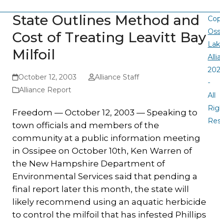
State Outlines Method and
Cop
Oss
Cost of Treating Leavitt Bay
La
Milfoil
All
20
October 12, 2003
Alliance Staff
-
Alliance Report
All
Rig
Freedom — October 12, 2003 — Speaking to
Re
town officials and members of the
community at a public information meeting
in Ossipee on October 10th, Ken Warren of
the New Hampshire Department of
Environmental Services said that pending a
final report later this month, the state will
likely recommend using an aquatic herbicide
to control the milfoil that has infested Phillips