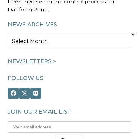
been involved in the control process for
Danforth Pond.
NEWS ARCHIVES
NEWS
ARCHIVES
NEWSLETTERS >
FOLLOW US
Facebook
Twitter
Flickr
(deprecated)
JOIN OUR EMAIL LIST