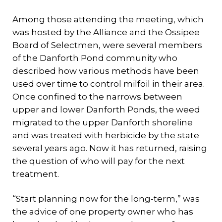
Among those attending the meeting, which
was hosted by the Alliance and the Ossipee
Board of Selectmen, were several members
of the Danforth Pond community who
described how various methods have been
used over time to control milfoil in their area.
Once confined to the narrows between
upper and lower Danforth Ponds, the weed
migrated to the upper Danforth shoreline
and was treated with herbicide by the state
several years ago. Now it has returned, raising
the question of who will pay for the next
treatment.
“Start planning now for the long-term,” was
the advice of one property owner who has