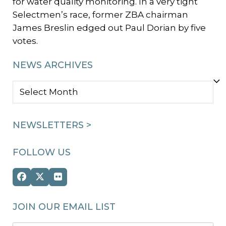
for water quality monitoring. In a very tight
Selectmen’s race, former ZBA chairman
James Breslin edged out Paul Dorian by five
votes.
NEWS ARCHIVES
NEWS
ARCHIVES
NEWSLETTERS >
FOLLOW US
Facebook
Twitter
Flickr
(deprecated)
JOIN OUR EMAIL LIST