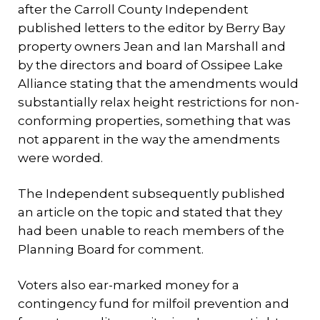
after the Carroll County Independent
published letters to the editor by Berry Bay
property owners Jean and Ian Marshall and
by the directors and board of Ossipee Lake
Alliance stating that the amendments would
substantially relax height restrictions for non-
conforming properties, something that was
not apparent in the way the amendments
were worded.
The Independent subsequently published
an article on the topic and stated that they
had been unable to reach members of the
Planning Board for comment.
Voters also ear-marked money for a
contingency fund for milfoil prevention and