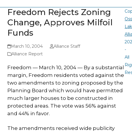
Freedom Rejects Zoning
Cop
Oss
Change, Approves Milfoil
La
Funds
All
20
March 10, 2004
Alliance Staff
-
Alliance Report
All
Rig
Freedom — March 10, 2004 —
By a substantial
Re
margin, Freedom residents voted against the
two amendments to zoning proposed by the
Planning Board which would have permitted
much larger houses to be constructed in
protected areas. The vote was 56% against
and 44% in favor.
The amendments received wide publicity