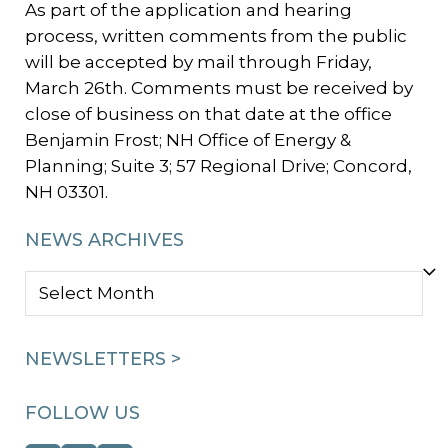
As part of the application and hearing
process, written comments from the public
will be accepted by mail through Friday,
March 26th. Comments must be received by
close of business on that date at the office
Benjamin Frost; NH Office of Energy &
Planning; Suite 3; 57 Regional Drive; Concord,
NH 03301.
NEWS ARCHIVES
NEWS
ARCHIVES
NEWSLETTERS >
FOLLOW US