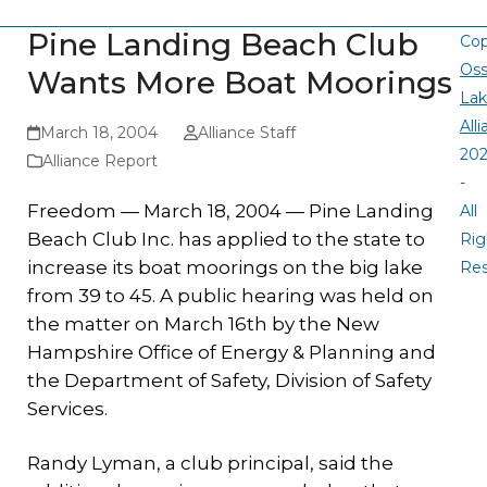
Pine Landing Beach Club
Cop
Oss
Wants More Boat Moorings
La
All
March 18, 2004
Alliance Staff
20
Alliance Report
-
Freedom — March
18, 2004 —
Pine Landing
All
Beach Club Inc. has applied to the state to
Rig
increase its boat moorings on the big lake
Re
from 39 to 45. A public hearing was held on
the matter on March 16th by the New
Hampshire Office of Energy & Planning and
the Department of Safety, Division of Safety
Services.
Randy Lyman, a club principal, said the