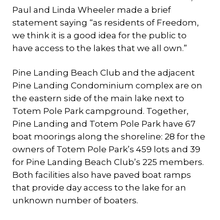
Paul and Linda Wheeler made a brief
statement saying “as residents of Freedom,
we think it is a good idea for the public to
have access to the lakes that we all own.”
Pine Landing Beach Club and the adjacent
Pine Landing Condominium complex are on
the eastern side of the main lake next to
Totem Pole Park campground. Together,
Pine Landing and Totem Pole Park have 67
boat moorings along the shoreline: 28 for the
owners of Totem Pole Park’s 459 lots and 39
for Pine Landing Beach Club’s 225 members.
Both facilities also have paved boat ramps
that provide day access to the lake for an
unknown number of boaters.