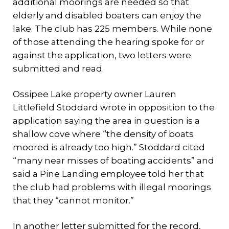
additional moorings are needed so that
elderly and disabled boaters can enjoy the
lake. The club has 225 members. While none
of those attending the hearing spoke for or
against the application, two letters were
submitted and read.
Ossipee Lake property owner Lauren
Littlefield Stoddard wrote in opposition to the
application saying the area in question is a
shallow cove where “the density of boats
moored is already too high.” Stoddard cited
“many near misses of boating accidents” and
said a Pine Landing employee told her that
the club had problems with illegal moorings
that they “cannot monitor.”
In another letter submitted for the record,