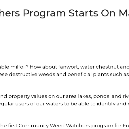
ers Program Starts On M
able milfoil? How about fanwort, water chestnut an
hese destructive weeds and beneficial plants such as
and property values on our area lakes, ponds, and riv
egular users of our waters to be able to identify and 
g the first Community Weed Watchers program for F