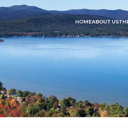
HOME
ABOUT US
TH