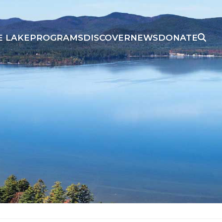
E LAKE
PROGRAMS
DISCOVER
NEWS
DONATE