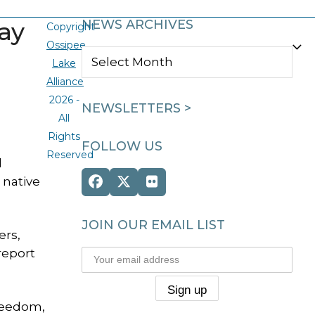
ay
NEWS ARCHIVES
Copyright
Ossipee
NEWS
Lake
ARCHIVES
Alliance
2026 -
NEWSLETTERS >
All
Rights
FOLLOW US
Reserved
d
 native
Facebook
Twitter
Flickr
(deprecated)
JOIN OUR EMAIL LIST
ers,
report
reedom,