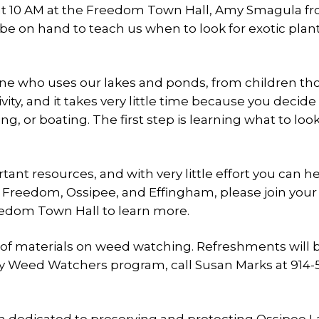
at 10 AM at the Freedom Town Hall, Amy Smagula f
be on hand to teach us when to look for exotic plan
.
yone who uses our lakes and ponds, from children t
ctivity, and it takes very little time because you deci
, or boating. The first step is learning what to look
t resources, and with very little effort you can h
in Freedom, Ossipee, and Effingham, please join your
eedom Town Hall to learn more.
t of materials on weed watching. Refreshments will 
 Weed Watchers program, call Susan Marks at 914-