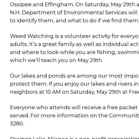
Ossipee and Effingham. On Saturday, May 29th 
N.H. Department of Environmental Services will 
to identify them, and what to do if we find them
Weed Watching is a volunteer activity for ever
adults. It’s a great family as well as individual a
and where to look while you are fishing, swimming
which we’ll teach you on May 29th.
Our lakes and ponds are among our most importan
protect them. If you enjoy our lakes and rivers 
neighbors at 10 AM on Saturday, May 29th at Fr
Everyone who attends will receive a free packe
served. For more information on the Community
3280.