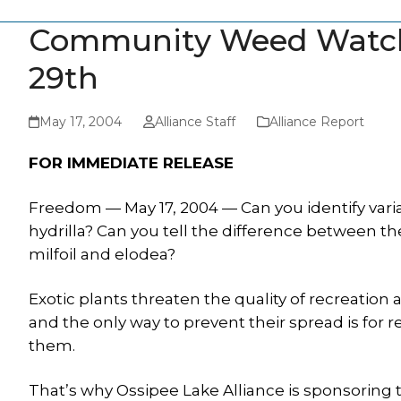
Community Weed Watch
29th
May 17, 2004
Alliance Staff
Alliance Report
FOR IMMEDIATE RELEASE
Freedom — May 17, 2004 — Can you identify vari
hydrilla? Can you tell the difference between t
milfoil and elodea?
Exotic plants threaten the quality of recreation 
and the only way to prevent their spread is for r
them.
That’s why Ossipee Lake Alliance is sponsorin