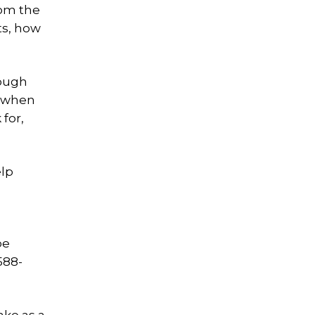
rom the
ts, how
hough
de when
 for,
elp
be
588-