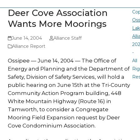
Deer Cove Association
Cop
Oss
Wants More Moorings
La
All
June 14, 2004
Alliance Staff
20
Alliance Report
-
Ossipee — June
14, 2004 —
The Office of
All
Energy and Planning and the Department of
Rig
Safety, Division of Safety Services, will hold a
Re
public hearing on June 15th at the Tri-County
Community Action Program building, 448
White Mountain Highway (Route 16) in
Tamworth, to consider a Congregate
Mooring Field Expansion request by Deer
Cove Condominium Association.