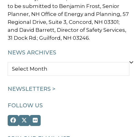
to be submitted to Benjamin Frost, Senior
Planner, NH Office of Energy and Planning, 57
Regional Drive, Suite 3, Concord, NH 03301;
and David Barrett, Director of Safety Services,
31 Dock Rd.; Guilford, NH 03246.
NEWS ARCHIVES
NEWS
ARCHIVES
NEWSLETTERS >
FOLLOW US
Facebook
Twitter
Flickr
(deprecated)