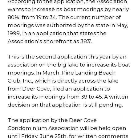
According to the application, the Association
wants to increase its boat moorings by nearly
80%, from 19 to 34. The current number of
moorings was authorized by the state in May,
1999, in an application that states the
Association’s shorefront as 383’.
This is the second application this year by an
association on the big lake to increase its boat
moorings. In March, Pine Landing Beach
Club, Inc., which is directly across the lake
from Deer Cove, filed an application to
increase its moorings from 39 to 45. A written
decision on that application is still pending.
The application by the Deer Cove
Condominium Association will be held open
until Friday, June 25th, for written comments