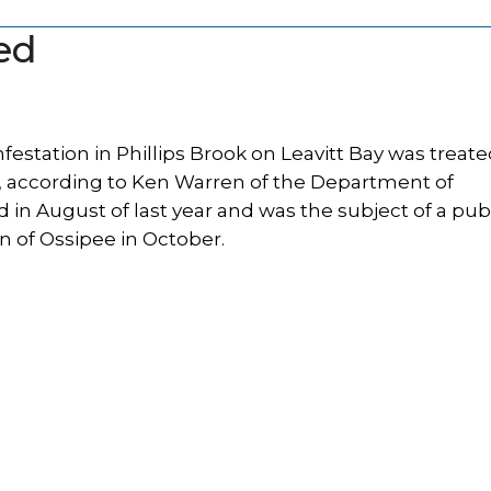
ted
festation in Phillips Brook on Leavitt Bay was treat
, according to Ken Warren of the Department of
 in August of last year and was the subject of a pub
 of Ossipee in October.