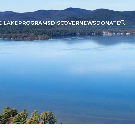
E LAKE
PROGRAMS
DISCOVER
NEWS
DONATE