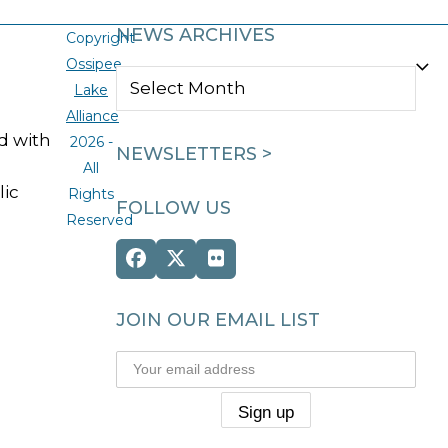
NEWS ARCHIVES
Copyright
Ossipee
NEWS
Lake
ARCHIVES
Alliance
ed with
2026 -
NEWSLETTERS >
All
lic
Rights
FOLLOW US
Reserved
Facebook
Twitter
Flickr
(deprecated)
JOIN OUR EMAIL LIST