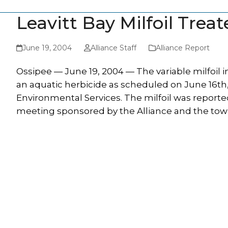
Leavitt Bay Milfoil Trea
June 19, 2004
Alliance Staff
Alliance Report
Ossipee — June 19, 2004 — The variable milfoil in
an aquatic herbicide as scheduled on June 16th
Environmental Services. The milfoil was reported
meeting sponsored by the Alliance and the town