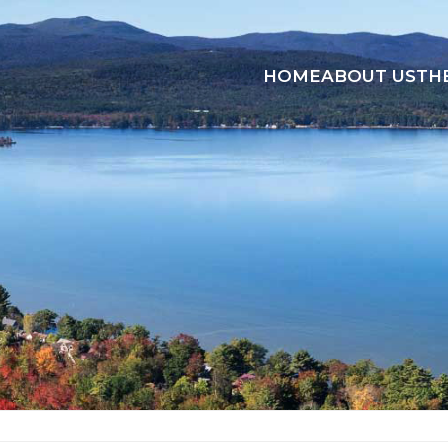
HOME
ABOUT US
TH