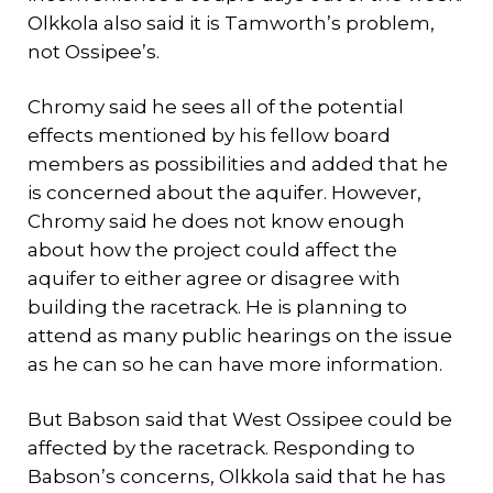
Olkkola also said it is Tamworth’s problem,
not Ossipee’s.
Chromy said he sees all of the potential
effects mentioned by his fellow board
members as possibilities and added that he
is concerned about the aquifer. However,
Chromy said he does not know enough
about how the project could affect the
aquifer to either agree or disagree with
building the racetrack. He is planning to
attend as many public hearings on the issue
as he can so he can have more information.
But Babson said that West Ossipee could be
affected by the racetrack. Responding to
Babson’s concerns, Olkkola said that he has