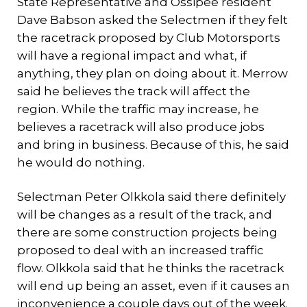
State Representative and Ossipee resident
Dave Babson asked the Selectmen if they felt
the racetrack proposed by Club Motorsports
will have a regional impact and what, if
anything, they plan on doing about it. Merrow
said he believes the track will affect the
region. While the traffic may increase, he
believes a racetrack will also produce jobs
and bring in business. Because of this, he said
he would do nothing.
Selectman Peter Olkkola said there definitely
will be changes as a result of the track, and
there are some construction projects being
proposed to deal with an increased traffic
flow. Olkkola said that he thinks the racetrack
will end up being an asset, even if it causes an
inconvenience a couple days out of the week.