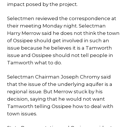
impact posed by the project.
Selectmen reviewed the correspondence at
their meeting Monday night. Selectman
Harry Merrow said he does not think the town
of Ossipee should get involved in such an
issue because he believes it is a Tamworth
issue and Ossipee should not tell people in
Tamworth what to do.
Selectman Chairman Joseph Chromy said
that the issue of the underlying aquifer is a
regional issue. But Merrow stuck by his
decision, saying that he would not want
Tamworth telling Ossipee how to deal with
town issues.