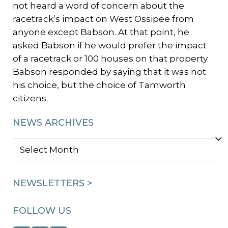
not heard a word of concern about the
racetrack’s impact on West Ossipee from
anyone except Babson. At that point, he
asked Babson if he would prefer the impact
of a racetrack or 100 houses on that property.
Babson responded by saying that it was not
his choice, but the choice of Tamworth
citizens.
NEWS ARCHIVES
NEWS
ARCHIVES
NEWSLETTERS >
FOLLOW US