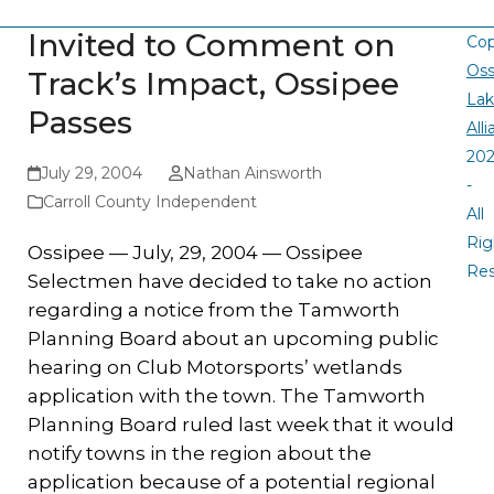
Invited to Comment on
Cop
Oss
Track’s Impact, Ossipee
La
Passes
All
20
July 29, 2004
Nathan Ainsworth
-
Carroll County Independent
All
Rig
Ossipee — July, 29, 2004 — Ossipee
Re
Selectmen have decided to take no action
regarding a notice from the Tamworth
Planning Board about an upcoming public
hearing on Club Motorsports’ wetlands
application with the town. The Tamworth
Planning Board ruled last week that it would
notify towns in the region about the
application because of a potential regional