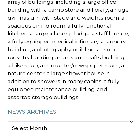
array of buildings, including a large office
building with a camp store and library; a huge
gymnasium with stage and weights room; a
spacious dining room; a fully functional
kitchen; a large all-camp lodge; a staff lounge;
a fully equipped medical infirmary; a laundry
building; a photography building; a model
rocketry building; an arts and crafts building;
a bike shop; a computer/newspaper room; a
nature center; a large shower house in
addition to showers in many cabins; a fully
equipped maintenance building; and
assorted storage buildings.
NEWS ARCHIVES
NEWS
ARCHIVES