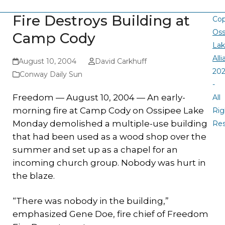
Fire Destroys Building at
Cop
Oss
Camp Cody
La
All
August 10, 2004
David Carkhuff
20
Conway Daily Sun
-
Freedom — August 10, 2004 — An early-
All
morning fire at Camp Cody on Ossipee Lake
Rig
Monday demolished a multiple-use building
Re
that had been used as a wood shop over the
summer and set up as a chapel for an
incoming church group. Nobody was hurt in
the blaze.
“There was nobody in the building,”
emphasized Gene Doe, fire chief of Freedom