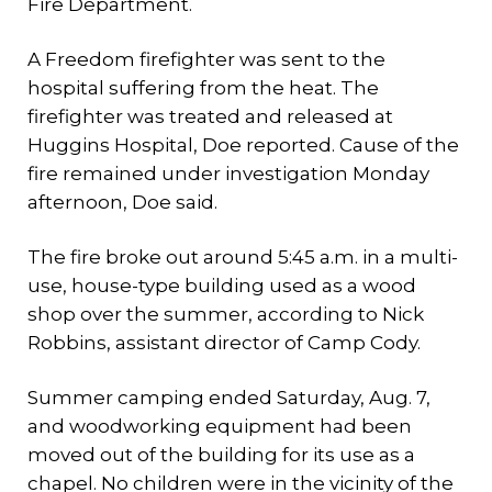
Fire Department.
A Freedom firefighter was sent to the
hospital suffering from the heat. The
firefighter was treated and released at
Huggins Hospital, Doe reported. Cause of the
fire remained under investigation Monday
afternoon, Doe said.
The fire broke out around 5:45 a.m. in a multi-
use, house-type building used as a wood
shop over the summer, according to Nick
Robbins, assistant director of Camp Cody.
Summer camping ended Saturday, Aug. 7,
and woodworking equipment had been
moved out of the building for its use as a
chapel. No children were in the vicinity of the