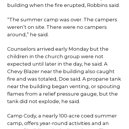
building when the fire erupted, Robbins said.
“The summer camp was over. The campers
weren’t on site. There were no campers
around,” he said.
Counselors arrived early Monday but the
children in the church group were not
expected until later in the day, he said. A
Chevy Blazer near the building also caught
fire and was totaled, Doe said. A propane tank
near the building began venting, or spouting
flames from a relief pressure gauge, but the
tank did not explode, he said.
Camp Cody, a nearly 100-acre coed summer
camp, offers year-round activities and an