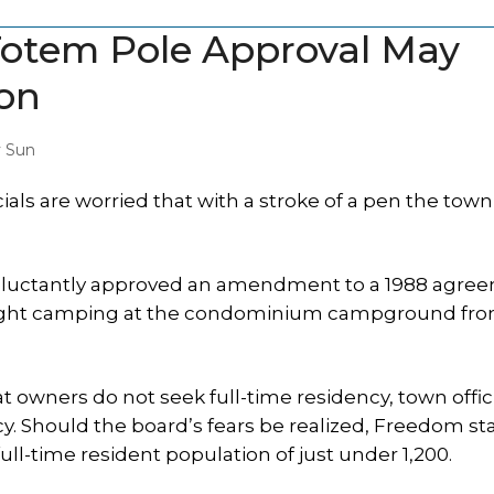
 Totem Pole Approval May
on
y Sun
s are worried that with a stroke of a pen the town
eluctantly approved an amendment to a 1988 agre
ight camping at the condominium campground from
 owners do not seek full-time residency, town offici
. Should the board’s fears be realized, Freedom st
ll-time resident population of just under 1,200.