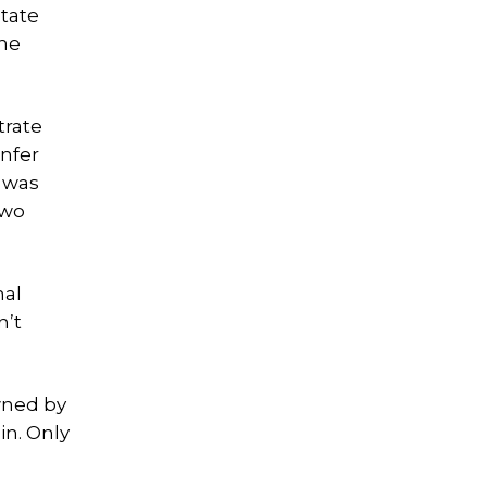
state
the
trate
nfer
 was
two
nal
n’t
wned by
in. Only