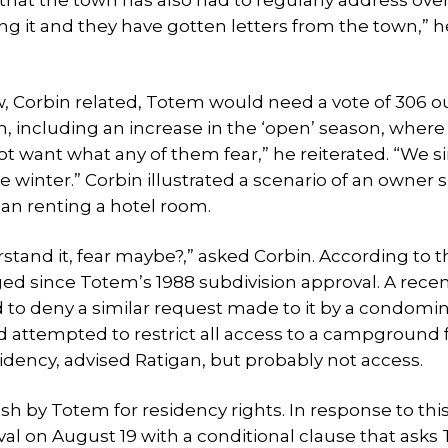
at the town has also had to regularly address ove
 it and they have gotten letters from the town,” he
Corbin related, Totem would need a vote of 306 o
n, including an increase in the ‘open’ season, where
not want what any of them fear,” he reiterated. “We 
he winter.” Corbin illustrated a scenario of an owner 
han renting a hotel room.
tand it, fear maybe?,” asked Corbin. According to t
ed since Totem’s 1988 subdivision approval. A recen
rd to deny a similar request made to it by a condom
 attempted to restrict all access to a campground f
sidency, advised Ratigan, but probably not access.
h by Totem for residency rights. In response to thi
al on August 19 with a conditional clause that ask