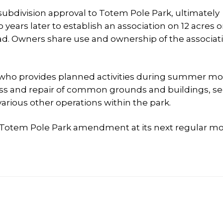
ubdivision approval to Totem Pole Park, ultimately
years later to establish an association on 12 acres 
ad. Owners share use and ownership of the associat
who provides planned activities during summer mo
ess and repair of common grounds and buildings, se
arious other operations within the park.
Totem Pole Park amendment at its next regular mo