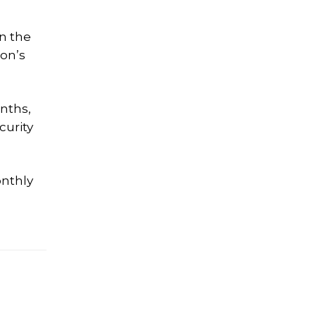
on the
ion’s
nths,
curity
nthly