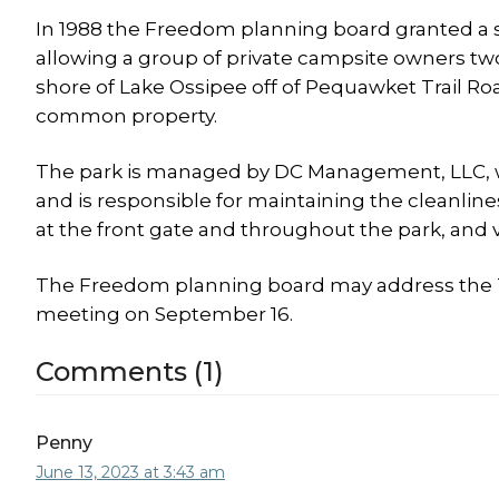
In 1988 the Freedom planning board granted a s
allowing a group of private campsite owners two 
shore of Lake Ossipee off of Pequawket Trail Ro
common property.
The park is managed by DC Management, LLC, 
and is responsible for maintaining the cleanlin
at the front gate and throughout the park, and v
The Freedom planning board may address the 
meeting on September 16.
Comments (1)
Penny
June 13, 2023 at 3:43 am