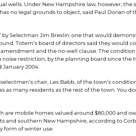
idual wells. Under New Hampshire law, however, the 
as no legal grounds to object, said Paul Dorian of 
r,” by Selectman Jim Breslin; one that would demons
nd. Totem’s board of directors said they would co
he amendment and the no-well clause. The condition
noise restriction, by the planning board since the 
d January 2004.
m selectmen’s chair, Les Babb, of the town’s conditio
as as many residents as the rest of the town. You do
hich are mobile homes valued around $80,000 and o
tts and southern New Hampshire, according to Corb
y form of winter use.