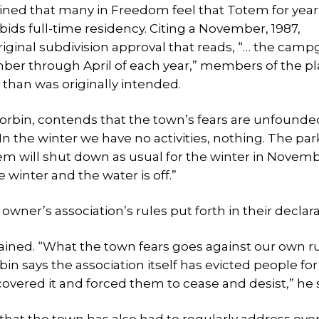
ained that many in Freedom feel that Totem for year
ds full-time residency. Citing a November, 1987,
riginal subdivision approval that reads, “… the cam
vember through April of each year,” members of the p
 than was originally intended.
Corbin, contends that the town’s fears are unfounde
In the winter we have no activities, nothing. The park
em will shut down as usual for the winter in Novembe
e winter and the water is off.”
owner’s association’s rules put forth in their declara
lained. “What the town fears goes against our own r
bin says the association itself has evicted people for
vered it and forced them to cease and desist,” he s