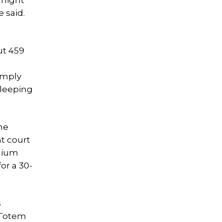
rnight
 said.
ut 459
simply
sleeping
he
t court
inium
or a 30-
s
s Totem