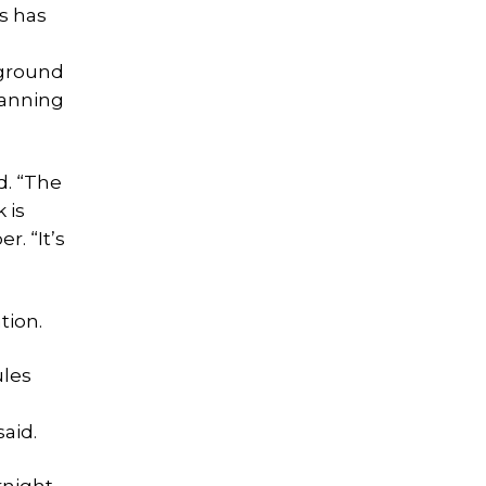
s has
pground
lanning
d. “The
 is
r. “It’s
tion.
ules
aid.