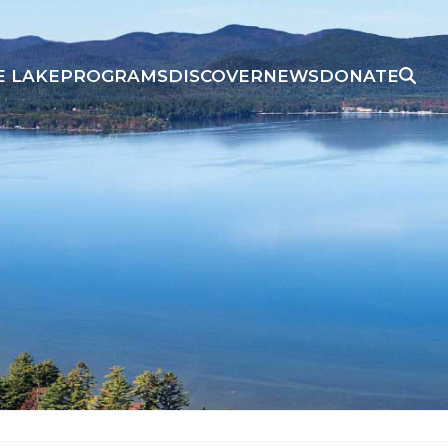
E LAKE
PROGRAMS
DISCOVER
NEWS
DONATE