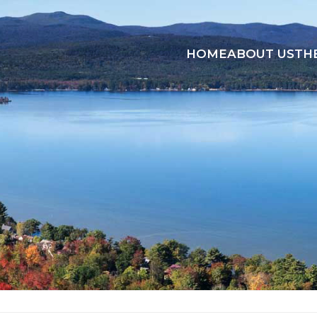
HOME
ABOUT US
TH