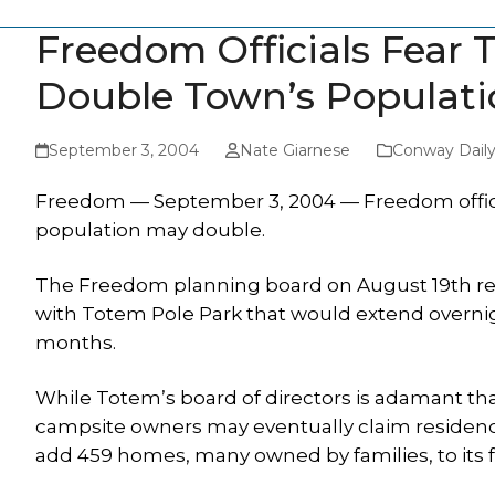
Freedom Officials Fear
Double Town’s Populati
September 3, 2004
Nate Giarnese
Conway Dail
Freedom — September 3, 2004 — Freedom official
population may double.
The Freedom planning board on August 19th r
with Totem Pole Park that would extend overn
months.
While Totem’s board of directors is adamant that
campsite owners may eventually claim residency
add 459 homes, many owned by families, to its fu