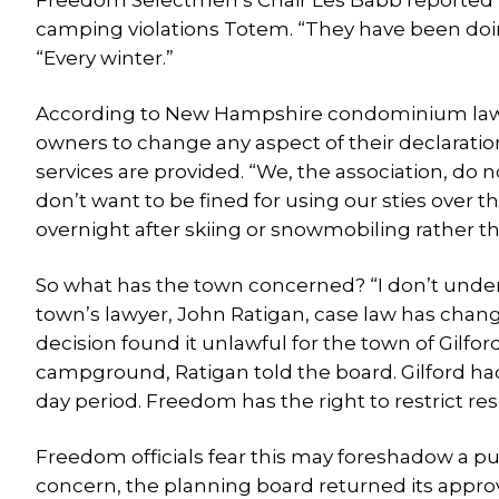
Freedom Selectmen’s Chair Les Babb reported th
camping violations Totem. “They have been doing
“Every winter.”
According to New Hampshire condominium law, 
owners to change any aspect of their declaratio
services are provided. “We, the association, do 
don’t want to be fined for using our sties over t
overnight after skiing or snowmobiling rather t
So what has the town concerned? “I don’t unders
town’s lawyer, John Ratigan, case law has chang
decision found it unlawful for the town of Gilfo
campground, Ratigan told the board. Gilford had
day period. Freedom has the right to restrict re
Freedom officials fear this may foreshadow a pus
concern, the planning board returned its approv