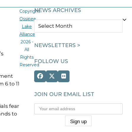
NEWS ARCHIVES
Copyright
Ossipee
NEWS
Lake
ARCHIVES
Alliance
2026 -
NEWSLETTERS >
All
’s
Rights
FOLLOW US
Reserved
ement
Facebook
Twitter
Flickr
 6 to 11
(deprecated)
JOIN OUR EMAIL LIST
als fear
ands to