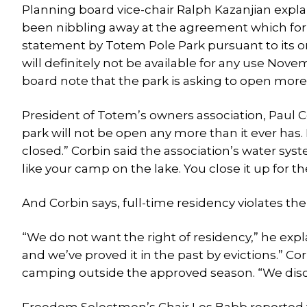
Planning board vice-chair Ralph Kazanjian expl
been nibbling away at the agreement which forbi
statement by Totem Pole Park pursuant to its o
will definitely not be available for any use No
board note that the park is asking to open more
President of Totem’s owners association, Paul 
park will not be open any more than it ever has. 
closed.” Corbin said the association’s water syst
like your camp on the lake. You close it up for th
And Corbin says, full-time residency violates the 
“We do not want the right of residency,” he exp
and we’ve proved it in the past by evictions.” Cor
camping outside the approved season. “We disco