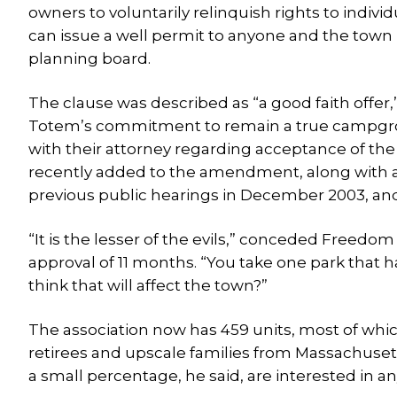
owners to voluntarily relinquish rights to indiv
can issue a well permit to anyone and the town h
planning board.
The clause was described as “a good faith offe
Totem’s commitment to remain a true campgrou
with their attorney regarding acceptance of t
recently added to the amendment, along with a 
previous public hearings in December 2003, an
“It is the lesser of the evils,” conceded Freedo
approval of 11 months. “You take one park that h
think that will affect the town?”
The association now has 459 units, most of w
retirees and upscale families from Massachuse
a small percentage, he said, are interested in an