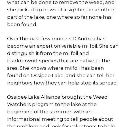
what can be done to remove the weed, and
she picked up news of a sighting in another
part of the lake, one where so far none has
been found.
Over the past few months D’Andrea has
become an expert on variable milfoil. She can
distinguish it from the milfoil and
bladderwort species that are native to the
area. She knows where milfoil has been
found on Ossipee Lake, and she can tell her
neighbors how they can help stop its spread.
Ossipee Lake Alliance brought the Weed
Watchers program to the lake at the
beginning of the summer, with an
informational meeting to tell people about
the problem and look for volunteers to help