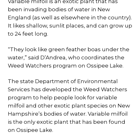
Variable milfoil is an exotic plant that has
been invading bodies of water in New
England (as well as elsewhere in the country).
It likes shallow, sunlit places, and can grow up
to 24 feet long.
“They look like green feather boas under the
water,” said D’Andrea, who coordinates the
Weed Watchers program on Ossipee Lake.
The state Department of Environmental
Services has developed the Weed Watchers
program to help people look for variable
milfoil and other exotic plant species on New
Hampshire’s bodies of water. Variable milfoil
is the only exotic plant that has been found
on Ossipee Lake.