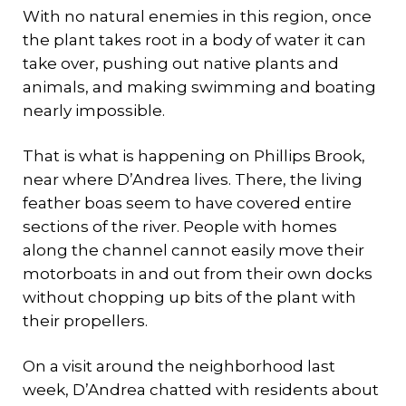
With no natural enemies in this region, once
the plant takes root in a body of water it can
take over, pushing out native plants and
animals, and making swimming and boating
nearly impossible.
That is what is happening on Phillips Brook,
near where D’Andrea lives. There, the living
feather boas seem to have covered entire
sections of the river. People with homes
along the channel cannot easily move their
motorboats in and out from their own docks
without chopping up bits of the plant with
their propellers.
On a visit around the neighborhood last
week, D’Andrea chatted with residents about