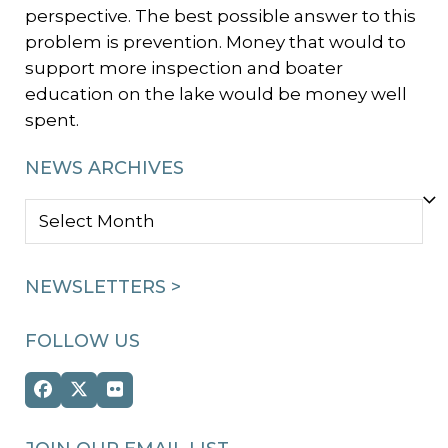
perspective. The best possible answer to this
problem is prevention. Money that would to
support more inspection and boater
education on the lake would be money well
spent.
NEWS ARCHIVES
NEWS
ARCHIVES
NEWSLETTERS >
FOLLOW US
Facebook
Twitter
Flickr
(deprecated)