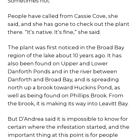
Sometimes not.
People have called from Cassie Cove, she
said, and she has gone to check out the plant
there. “It’s native. It’s fine,” she said.
The plant was first noticed in the Broad Bay
region of the lake about 10 years ago. It has
also been found on Upper and Lower
Danforth Ponds and in the river between
Danforth and Broad Bay, and is spreading
north up a brook toward Huckins Pond, as
well as being found on Phillips Brook. From
the brook, it is making its way into Leavitt Bay.
But D’Andrea said it is impossible to know for
certain where the infestation started, and the
important thing at this point is for people