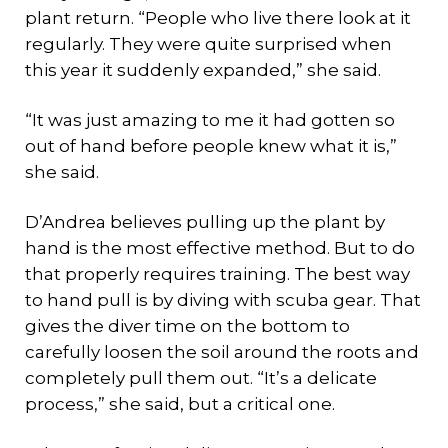
plant return. “People who live there look at it
regularly. They were quite surprised when
this year it suddenly expanded,” she said.
“It was just amazing to me it had gotten so
out of hand before people knew what it is,”
she said.
D’Andrea believes pulling up the plant by
hand is the most effective method. But to do
that properly requires training. The best way
to hand pull is by diving with scuba gear. That
gives the diver time on the bottom to
carefully loosen the soil around the roots and
completely pull them out. “It’s a delicate
process,” she said, but a critical one.