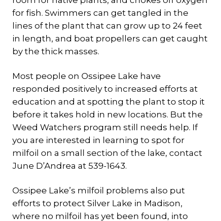
room for native plants, and chokes off oxygen
for fish. Swimmers can get tangled in the
lines of the plant that can grow up to 24 feet
in length, and boat propellers can get caught
by the thick masses.
Most people on Ossipee Lake have
responded positively to increased efforts at
education and at spotting the plant to stop it
before it takes hold in new locations. But the
Weed Watchers program still needs help. If
you are interested in learning to spot for
milfoil on a small section of the lake, contact
June D’Andrea at 539-1643.
Ossipee Lake’s milfoil problems also put
efforts to protect Silver Lake in Madison,
where no milfoil has yet been found, into