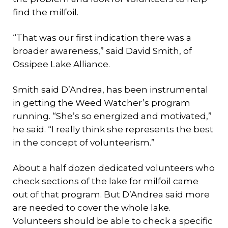
find the milfoil.
“That was our first indication there was a
broader awareness,” said David Smith, of
Ossipee Lake Alliance.
Smith said D’Andrea, has been instrumental
in getting the Weed Watcher’s program
running. “She’s so energized and motivated,”
he said. “I really think she represents the best
in the concept of volunteerism.”
About a half dozen dedicated volunteers who
check sections of the lake for milfoil came
out of that program. But D’Andrea said more
are needed to cover the whole lake.
Volunteers should be able to check a specific