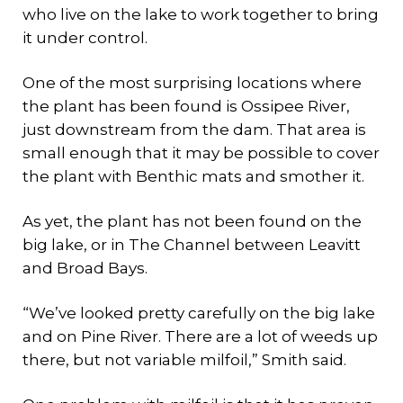
who live on the lake to work together to bring
it under control.
One of the most surprising locations where
the plant has been found is Ossipee River,
just downstream from the dam. That area is
small enough that it may be possible to cover
the plant with Benthic mats and smother it.
As yet, the plant has not been found on the
big lake, or in The Channel between Leavitt
and Broad Bays.
“We’ve looked pretty carefully on the big lake
and on Pine River. There are a lot of weeds up
there, but not variable milfoil,” Smith said.