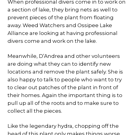
When professional divers come in to work on
a section of lake, they bring nets as well to
prevent pieces of the plant from floating
away. Weed Watchers and Ossipee Lake
Alliance are looking at having professional
divers come and work on the lake.
Meanwhile, D’Andrea and other volunteers
are doing what they can to identify new
locations and remove the plant safely. She is
also happy to talk to people who want to try
to clear out patches of the plant in front of
their homes. Again the important thing is to
pull up all of the roots and to make sure to
collect all the pieces.
Like the legendary hydra, chopping off the
head of this plant only makes things worse.