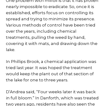
One problem with milfoil is that it has proven
nearly impossible to eradicate. So, once it is
established, efforts focus on controlling its
spread and trying to minimize its presence.
Various methods of control have been tried
over the years, including chemical
treatments, pulling the weed by hand,
covering it with mats, and drawing down the
lake.
In Phillips Brook, a chemical application was
tried last year. It was hoped the treatment
would keep the plant out of that section of
the lake for one to three years.
D’Andrea said, “Four weeks later it was back
in full bloom.” In Danforth, which was treated
two years ago, residents have also seen the