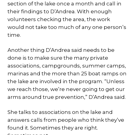
section of the lake once a month and call in
their findings to D’Andrea. With enough
volunteers checking the area, the work
would not take too much of any one person’s
time.
Another thing D’Andrea said needs to be
done is to make sure the many private
associations, campgrounds, summer camps,
marinas and the more than 25 boat ramps on
the lake are involved in the program. “Unless
we reach those, we’re never going to get our
arms around true prevention,” D’Andrea said.
She talks to associations on the lake and
answers calls from people who think they’ve
found it. Sometimes they are right.