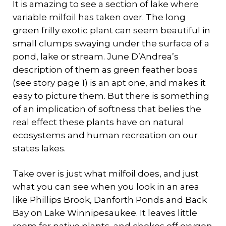
It is amazing to see a section of lake where
variable milfoil has taken over. The long
green frilly exotic plant can seem beautiful in
small clumps swaying under the surface of a
pond, lake or stream. June D’Andrea’s
description of them as green feather boas
(see story page 1) is an apt one, and makes it
easy to picture them. But there is something
of an implication of softness that belies the
real effect these plants have on natural
ecosystems and human recreation on our
states lakes.
Take over is just what milfoil does, and just
what you can see when you look in an area
like Phillips Brook, Danforth Ponds and Back
Bay on Lake Winnipesaukee. It leaves little