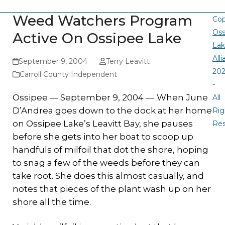
Weed Watchers Program
Cop
Oss
Active On Ossipee Lake
La
All
September 9, 2004
Terry Leavitt
20
Carroll County Independent
-
Ossipee — September 9, 2004 —
When June
All
D’Andrea goes down to the dock at her home
Rig
on Ossipee Lake’s Leavitt Bay, she pauses
Re
before she gets into her boat to scoop up
handfuls of milfoil that dot the shore, hoping
to snag a few of the weeds before they can
take root. She does this almost casually, and
notes that pieces of the plant wash up on her
shore all the time.