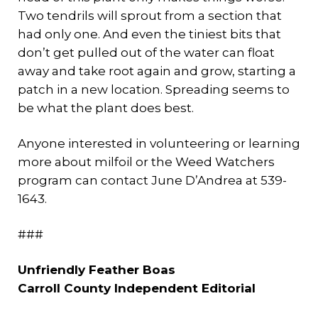
Two tendrils will sprout from a section that
had only one. And even the tiniest bits that
don’t get pulled out of the water can float
away and take root again and grow, starting a
patch in a new location. Spreading seems to
be what the plant does best.
Anyone interested in volunteering or learning
more about milfoil or the Weed Watchers
program can contact June D’Andrea at 539-
1643.
###
Unfriendly Feather Boas
Carroll County Independent Editorial