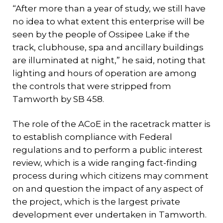
“After more than a year of study, we still have
no idea to what extent this enterprise will be
seen by the people of Ossipee Lake if the
track, clubhouse, spa and ancillary buildings
are illuminated at night,” he said, noting that
lighting and hours of operation are among
the controls that were stripped from
Tamworth by SB 458.
The role of the ACoE in the racetrack matter is
to establish compliance with Federal
regulations and to perform a public interest
review, which is a wide ranging fact-finding
process during which citizens may comment
on and question the impact of any aspect of
the project, which is the largest private
development ever undertaken in Tamworth.