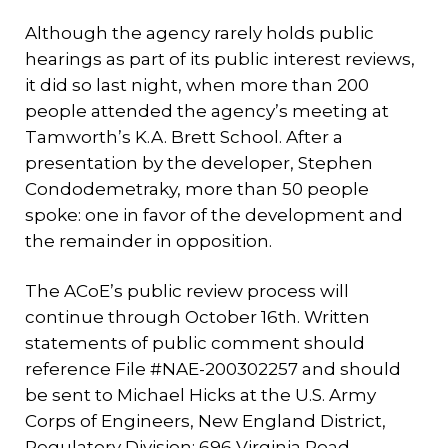
Although the agency rarely holds public
hearings as part of its public interest reviews,
it did so last night, when more than 200
people attended the agency’s meeting at
Tamworth’s K.A. Brett School. After a
presentation by the developer, Stephen
Condodemetraky, more than 50 people
spoke: one in favor of the development and
the remainder in opposition.
The ACoE’s public review process will
continue through October 16th. Written
statements of public comment should
reference File #NAE-200302257 and should
be sent to Michael Hicks at the U.S. Army
Corps of Engineers, New England District,
Regulatory Division; 696 Virginia Road,