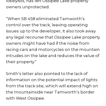
lobbyists, has left Ossipee Lake property
owners unprotected.
“When SB 458 eliminated Tamworth’s
control over the track, leaving operating
issues up to the developer, it also took away
any legal recourse that Ossipee Lake property
owners might have had if the noise from
racing cars and motorcycles on the mountain
intrudes on the lake and reduces the value of
their property.”
Smith’s letter also pointed to the lack of
information on the potential impact of lights
from the track site, which will extend high on
the mountainside near Tamworth’s border
with West Ossipee.