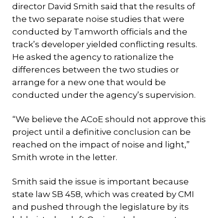
director David Smith said that the results of
the two separate noise studies that were
conducted by Tamworth officials and the
track’s developer yielded conflicting results.
He asked the agency to rationalize the
differences between the two studies or
arrange for a new one that would be
conducted under the agency’s supervision.
“We believe the ACoE should not approve this
project until a definitive conclusion can be
reached on the impact of noise and light,”
Smith wrote in the letter.
Smith said the issue is important because
state law SB 458, which was created by CMI
and pushed through the legislature by its