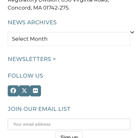
Concord, MA 01742-275.
NEWS ARCHIVES
NEWS
ARCHIVES
NEWSLETTERS >
FOLLOW US
Facebook
Twitter
Flickr
(deprecated)
JOIN OUR EMAIL LIST