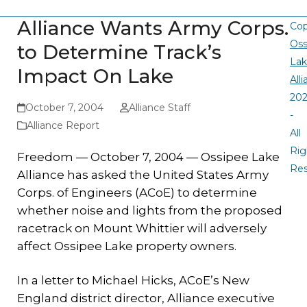
Alliance Wants Army Corps.
Cop
Oss
to Determine Track’s
La
Impact On Lake
All
20
October 7, 2004
Alliance Staff
-
Alliance Report
All
Rig
Freedom — October 7, 2004 —
Ossipee Lake
Re
Alliance has asked the United States Army
Corps. of Engineers (ACoE) to determine
whether noise and lights from the proposed
racetrack on Mount Whittier will adversely
affect Ossipee Lake property owners.
In a letter to Michael Hicks, ACoE’s New
England district director, Alliance executive