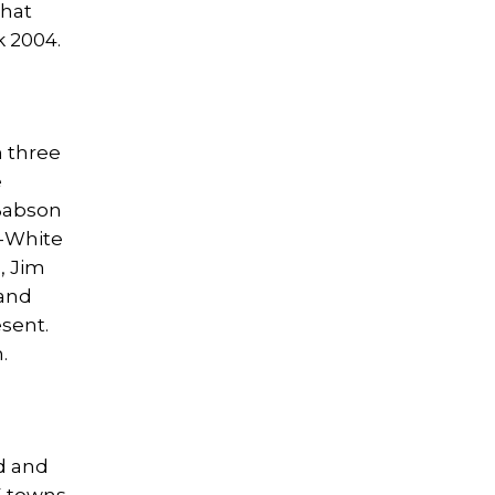
that
k 2004.
 three
e
 Babson
z-White
, Jim
 and
esent.
.
d and