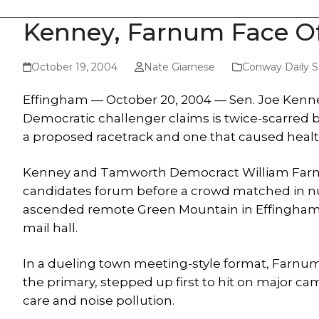
Kenney, Farnum Face Of
October 19, 2004
Nate Giarnese
Conway Daily 
Effingham — October 20, 2004 — Sen. Joe Kenney
Democratic challenger claims is twice-scarred b
a proposed racetrack and one that caused heal
Kenney and Tamworth Democract William Farnu
candidates forum before a crowd matched in n
ascended remote Green Mountain in Effingham 
mail hall.
In a dueling town meeting-style format, Farnum,
the primary, stepped up first to hit on major 
care and noise pollution.