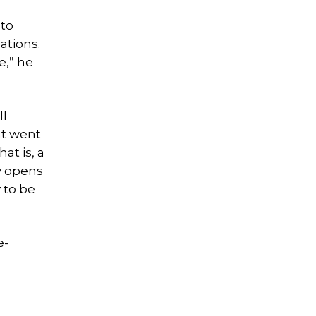
 to
ations.
e,” he
ll
at went
at is, a
aw opens
 to be
e-