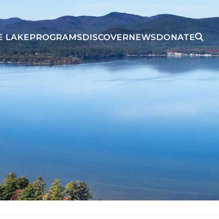
E LAKE
PROGRAMS
DISCOVER
NEWS
DONATE