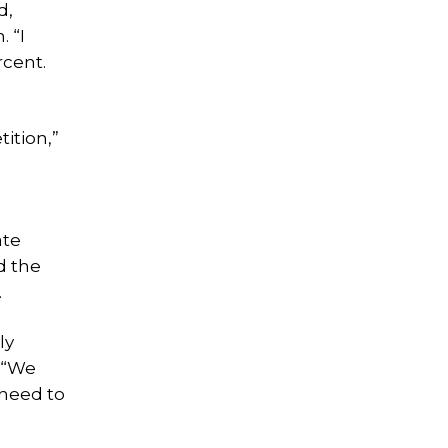
d,
 “I
rcent.
ition,”
ate
d the
.
ly
. “We
 need to