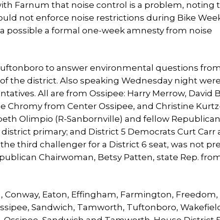
with Farnum that noise control is a problem, noting 
uld not enforce noise restrictions during Bike Wee
a possible a formal one-week amnesty from noise
uftonboro to answer environmental questions from
f the district. Also speaking Wednesday night wer
tatives. All are from Ossipee: Harry Merrow, David
e Chromy from Center Ossipee, and Christine Kurt
beth Olimpio (R-Sanbornville) and fellow Republican
district primary; and District 5 Democrats Curt Carr
 third challenger for a District 6 seat, was not pr
ublican Chairwoman, Betsy Patten, state Rep. from
am, Conway, Eaton, Effingham, Farmington, Freedom,
Ossipee, Sandwich, Tamworth, Tuftonboro, Wakefiel