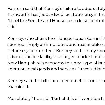
Farnum said that Kenney’s failure to adequately 
Tamworth, has jeopardized local authority in 
“I feel the Senate and House taken local contr
said.
Kenney, who chairs the Transportation Committee,
seemed simply an innocuous and reasonable redefi
before my committee,” Kenney said. “In my mind i
private practice facility vs. a larger, louder Lou
New Hampshire’s economy to a new type of busi
spent on local goods and services. “It would br
Kenney said the bill’s unexpected effect on loca
examined.
“Absolutely,” he said, “Part of this bill went too fa