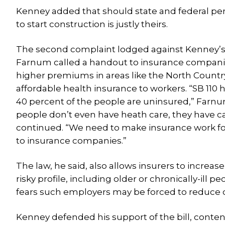
Kenney added that should state and federal per
to start construction is justly theirs.
The second complaint lodged against Kenney’s vo
Farnum called a handout to insurance companies
higher premiums in areas like the North Countr
affordable health insurance to workers. “SB 110
40 percent of the people are uninsured,” Farnum s
people don’t even have heath care, they have c
continued. “We need to make insurance work for 
to insurance companies.”
The law, he said, also allows insurers to increa
risky profile, including older or chronically-ill
fears such employers may be forced to reduce or
Kenney defended his support of the bill, conten