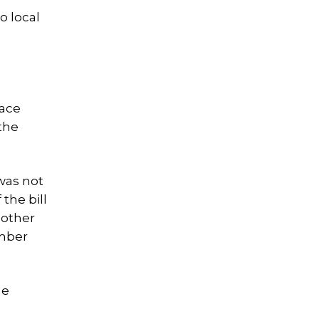
o local
race
the
was not
the bill
 other
ember
he