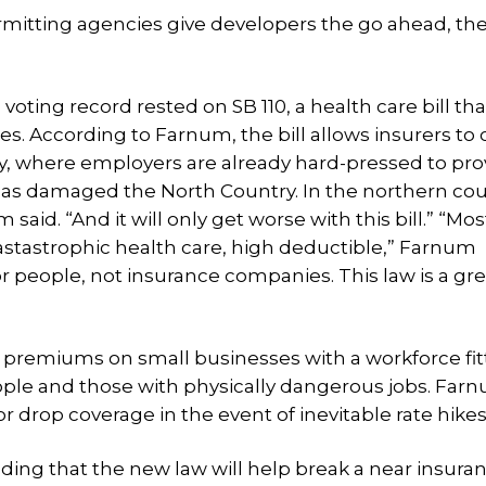
mitting agencies give developers the go ahead, the
ting record rested on SB 110, a health care bill tha
. According to Farnum, the bill allows insurers to
y, where employers are already hard-pressed to pro
 has damaged the North Country. In the northern cou
aid. “And it will only get worse with this bill.” “Mos
astastrophic health care, high deductible,” Farnum
people, not insurance companies. This law is a grea
se premiums on small businesses with a workforce fit
 people and those with physically dangerous jobs. Far
 drop coverage in the event of inevitable rate hikes
ding that the new law will help break a near insura