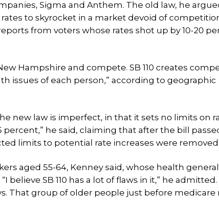
panies, Sigma and Anthem. The old law, he argue
rates to skyrocket in a market devoid of competition.
reports from voters whose rates shot up by 10-20 pe
New Hampshire and compete. SB 110 creates compet
alth issues of each person,” according to geographic
 new law is imperfect, in that it sets no limits on r
percent,” he said, claiming that after the bill passe
ted limits to potential rate increases were removed
ers aged 55-64, Kenney said, whose health general
“I believe SB 110 has a lot of flaws in it,” he admitted
laws. That group of older people just before medicare