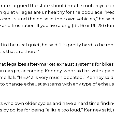
Farnum argued the state should muffle motorcycle e
h quiet villages are unhealthy for the populace. “Pe
an’t stand the noise in their own vehicles,” he sai
d frustration. If you live along (Rt. 16 or Rt. 25) dur
the rural quiet, he said “It’s pretty hard to be r
s that are there.”
t legalizes after-market exhaust systems for bikes
w margin, according Kenney, who said his vote agains
e flak. “HB243 is very much debated,” Kenney said
 to change exhaust systems with any type of exhaus
rs who own older cycles and have a hard time findin
y police for being “a little too loud,” Kenney said,