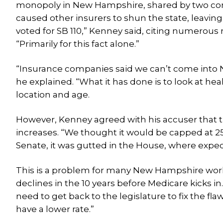
monopoly in New Hampshire, shared by two com
caused other insurers to shun the state, leaving 
voted for SB 110,” Kenney said, citing numerous 
“Primarily for this fact alone.”
“Insurance companies said we can’t come into 
he explained. “What it has done is to look at he
location and age.
However, Kenney agreed with his accuser that the
increases. “We thought it would be capped at 25 
Senate, it was gutted in the House, where expec
This is a problem for many New Hampshire work
declines in the 10 years before Medicare kicks in. 
need to get back to the legislature to fix the f
have a lower rate.”