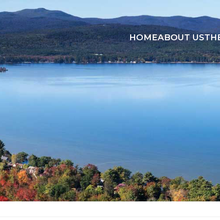
HOME
ABOUT US
TH