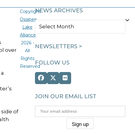
NEWS ARCHIVES
Copyright
Ossipee
NEWS
Lake
ARCHIVES
Alliance
s
2026 -
NEWSLETTERS >
ol over
All
Rights
FOLLOW US
Reserved
 a
Facebook
Twitter
Flickr
(deprecated)
ter’s
JOIN OUR EMAIL LIST
side of
alth