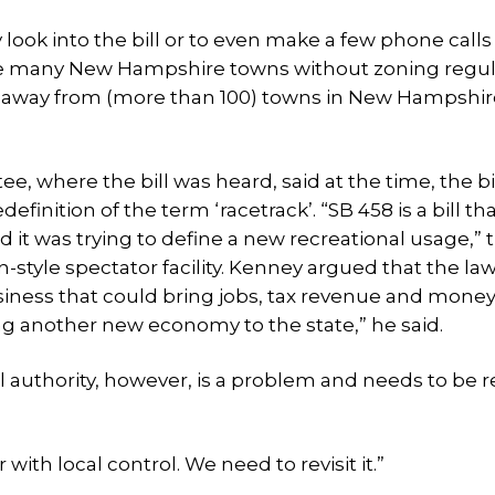
look into the bill or to even make a few phone calls
the many New Hampshire towns without zoning regul
ol away from (more than 100) towns in New Hampshir
 where the bill was heard, said at the time, the bi
nition of the term ‘racetrack’. “SB 458 is a bill th
t was trying to define a new recreational usage,” th
don-style spectator facility. Kenney argued that the l
ness that could bring jobs, tax revenue and money
ing another new economy to the state,” he said.
l authority, however, is a problem and needs to be r
r with local control. We need to revisit it.”