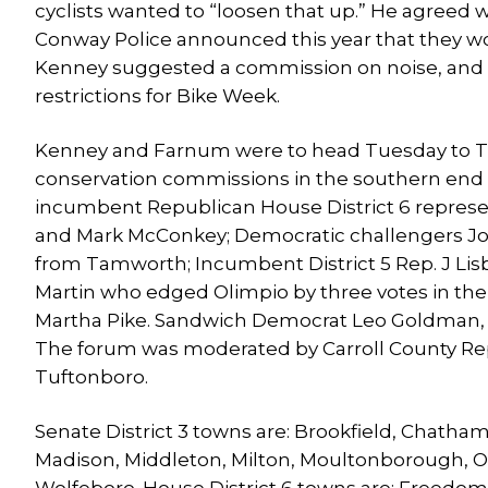
cyclists wanted to “loosen that up.” He agreed 
Conway Police announced this year that they wo
Kenney suggested a commission on noise, and 
restrictions for Bike Week.
Kenney and Farnum were to head Tuesday to T
conservation commissions in the southern end o
incumbent Republican House District 6 represen
and Mark McConkey; Democratic challengers Jo
from Tamworth; Incumbent District 5 Rep. J Lis
Martin who edged Olimpio by three votes in the 
Martha Pike. Sandwich Democrat Leo Goldman, the
The forum was moderated by Carroll County Rep
Tuftonboro.
Senate District 3 towns are: Brookfield, Chath
Madison, Middleton, Milton, Moultonborough, 