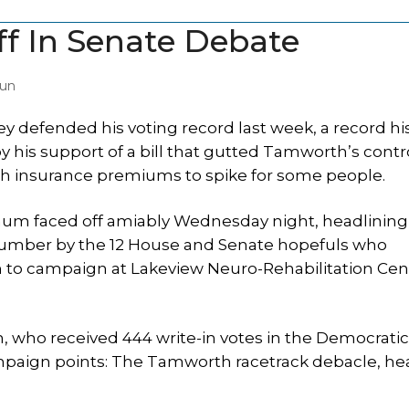
f In Senate Debate
Sun
 defended his voting record last week, a record hi
y his support of a bill that gutted Tamworth’s contr
th insurance premiums to spike for some people.
m faced off amiably Wednesday night, headlining
umber by the 12 House and Senate hopefuls who
to campaign at Lakeview Neuro-Rehabilitation Cen
 who received 444 write-in votes in the Democratic 
campaign points: The Tamworth racetrack debacle, he