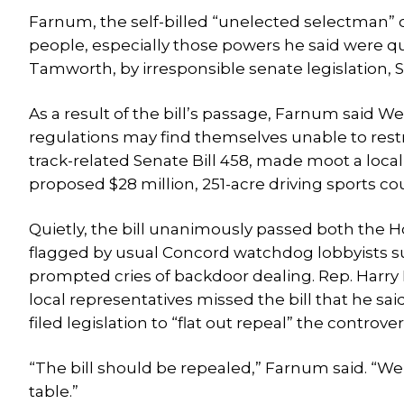
Farnum, the self-billed “unelected selectman” 
people, especially those powers he said were qui
Tamworth, by irresponsible senate legislation, S
As a result of the bill’s passage, Farnum said 
regulations may find themselves unable to restr
track-related Senate Bill 458, made moot a loc
proposed $28 million, 251-acre driving sports 
Quietly, the bill unanimously passed both the 
flagged by usual Concord watchdog lobbyists su
prompted cries of backdoor dealing. Rep. Harry
local representatives missed the bill that he s
filed legislation to “flat out repeal” the controver
“The bill should be repealed,” Farnum said. “We
table.”