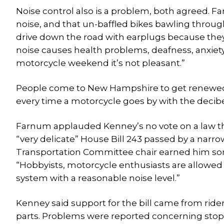
Noise control also is a problem, both agreed. 
noise, and that un-baffled bikes bawling throug
drive down the road with earplugs because they c
noise causes health problems, deafness, anxiety an
motorcycle weekend it’s not pleasant.”
People come to New Hampshire to get renewed in 
every time a motorcycle goes by with the decibel
Farnum applauded Kenney’s no vote on a law tha
“very delicate” House Bill 243 passed by a narro
Transportation Committee chair earned him som
“Hobbyists, motorcycle enthusiasts are allowed
system with a reasonable noise level.”
Kenney said support for the bill came from ride
parts. Problems were reported concerning stops b