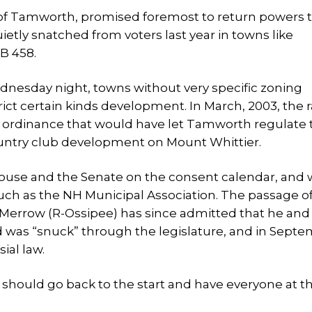
of Tamworth, promised foremost to return powers t
etly snatched from voters last year in towns like
B 458.
Wednesday night, towns without very specific zoning
ict certain kinds development. In March, 2003, the 
al ordinance that would have let Tamworth regulate 
country club development on Mount Whittier.
House and the Senate on the consent calendar, and 
ch as the NH Municipal Association. The passage of 
 Merrow (R-Ossipee) has since admitted that he and
aid was “snuck” through the legislature, and in Sept
sial law.
 should go back to the start and have everyone at t