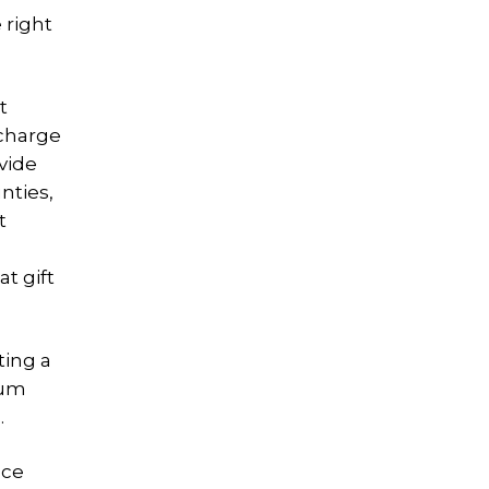
 right
t
 charge
vide
nties,
t
t gift
ting a
num
.
nce