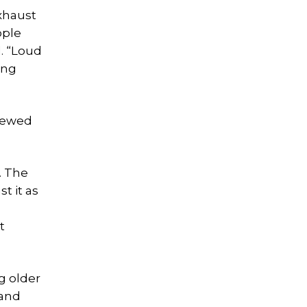
xhaust
ople
d. “Loud
ing
enewed
. The
t it as
.
t
g older
 and