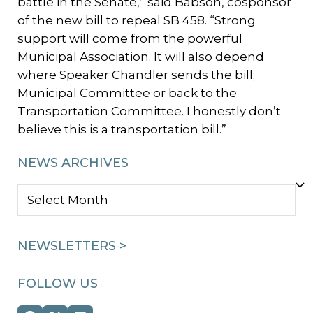
battle in the Senate,” said Babson, cosponsor
of the new bill to repeal SB 458. “Strong
support will come from the powerful
Municipal Association. It will also depend
where Speaker Chandler sends the bill;
Municipal Committee or back to the
Transportation Committee. I honestly don’t
believe this is a transportation bill.”
NEWS ARCHIVES
NEWS
ARCHIVES
NEWSLETTERS >
FOLLOW US