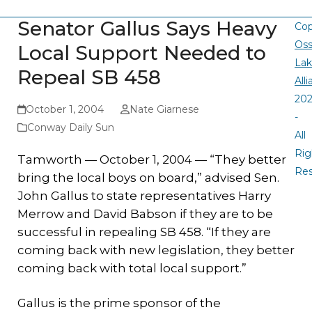
Senator Gallus Says Heavy
Cop
Oss
Local Support Needed to
La
Repeal SB 458
All
20
October 1, 2004
Nate Giarnese
-
Conway Daily Sun
All
Rig
Tamworth — October 1, 2004 — “They better
Re
bring the local boys on board,” advised Sen.
John Gallus to state representatives Harry
Merrow and David Babson if they are to be
successful in repealing SB 458. “If they are
coming back with new legislation, they better
coming back with total local support.”
Gallus is the prime sponsor of the