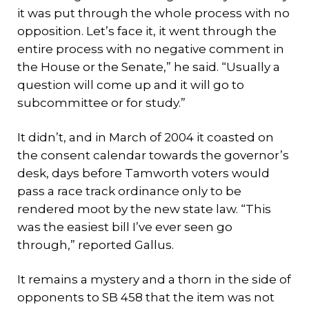
it was put through the whole process with no
opposition. Let’s face it, it went through the
entire process with no negative comment in
the House or the Senate,” he said. “Usually a
question will come up and it will go to
subcommittee or for study.”
It didn’t, and in March of 2004 it coasted on
the consent calendar towards the governor’s
desk, days before Tamworth voters would
pass a race track ordinance only to be
rendered moot by the new state law. “This
was the easiest bill I’ve ever seen go
through,” reported Gallus.
It remains a mystery and a thorn in the side of
opponents to SB 458 that the item was not