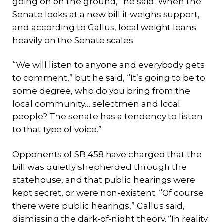
going on on the ground,” he said. When the
Senate looks at a new bill it weighs support,
and according to Gallus, local weight leans
heavily on the Senate scales.
“We will listen to anyone and everybody gets
to comment,” but he said, “It’s going to be to
some degree, who do you bring from the
local community… selectmen and local
people? The senate has a tendency to listen
to that type of voice.”
Opponents of SB 458 have charged that the
bill was quietly shepherded through the
statehouse, and that public hearings were
kept secret, or were non-existent. “Of course
there were public hearings,” Gallus said,
dismissing the dark-of-night theory. “In reality