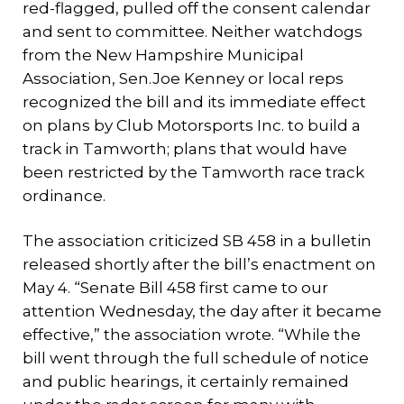
red-flagged, pulled off the consent calendar
and sent to committee. Neither watchdogs
from the New Hampshire Municipal
Association, Sen.Joe Kenney or local reps
recognized the bill and its immediate effect
on plans by Club Motorsports Inc. to build a
track in Tamworth; plans that would have
been restricted by the Tamworth race track
ordinance.
The association criticized SB 458 in a bulletin
released shortly after the bill’s enactment on
May 4. “Senate Bill 458 first came to our
attention Wednesday, the day after it became
effective,” the association wrote. “While the
bill went through the full schedule of notice
and public hearings, it certainly remained