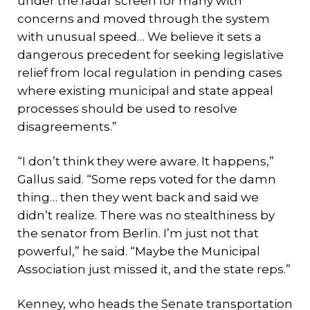
under the radar screen for many with
concerns and moved through the system
with unusual speed… We believe it sets a
dangerous precedent for seeking legislative
relief from local regulation in pending cases
where existing municipal and state appeal
processes should be used to resolve
disagreements.”
“I don’t think they were aware. It happens,”
Gallus said. “Some reps voted for the damn
thing… then they went back and said we
didn’t realize. There was no stealthiness by
the senator from Berlin. I’m just not that
powerful,” he said. “Maybe the Municipal
Association just missed it, and the state reps.”
Kenney, who heads the Senate transportation