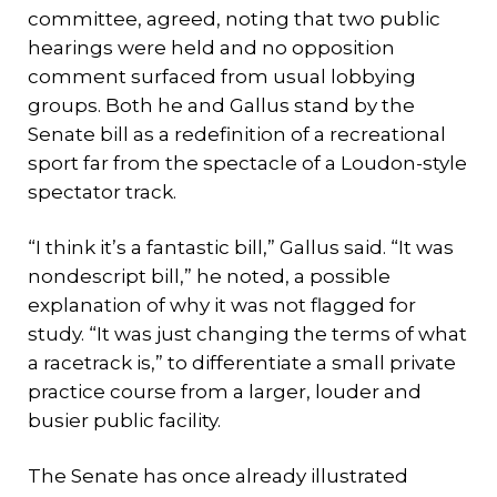
committee, agreed, noting that two public
hearings were held and no opposition
comment surfaced from usual lobbying
groups. Both he and Gallus stand by the
Senate bill as a redefinition of a recreational
sport far from the spectacle of a Loudon-style
spectator track.
“I think it’s a fantastic bill,” Gallus said. “It was
nondescript bill,” he noted, a possible
explanation of why it was not flagged for
study. “It was just changing the terms of what
a racetrack is,” to differentiate a small private
practice course from a larger, louder and
busier public facility.
The Senate has once already illustrated