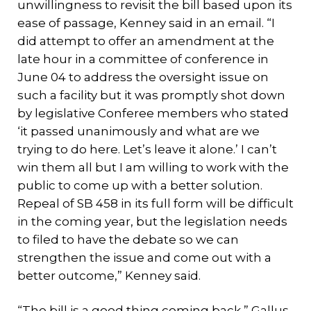
unwillingness to revisit the bill based upon its
ease of passage, Kenney said in an email. “I
did attempt to offer an amendment at the
late hour in a committee of conference in
June 04 to address the oversight issue on
such a facility but it was promptly shot down
by legislative Conferee members who stated
‘it passed unanimously and what are we
trying to do here. Let’s leave it alone.’ I can’t
win them all but I am willing to work with the
public to come up with a better solution.
Repeal of SB 458 in its full form will be difficult
in the coming year, but the legislation needs
to filed to have the debate so we can
strengthen the issue and come out with a
better outcome,” Kenney said.
“The bill is a good thing coming back,” Gallus