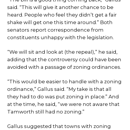
said. “This will give it another chance to be
heard. People who feel they didn’t get a fair
shake will get one this time around.” Both
senators report correspondence from
constituents unhappy with the legislation.
“We will sit and look at (the repeal),” he said,
adding that the controversy could have been
avoided with a passage of zoning ordinances.
“This would be easier to handle with a zoning
ordinance,” Gallus said. “My take is that all
they had to do was put zoning in place.” And
at the time, he said, “we were not aware that
Tamworth still had no zoning.”
Gallus suggested that towns with zoning