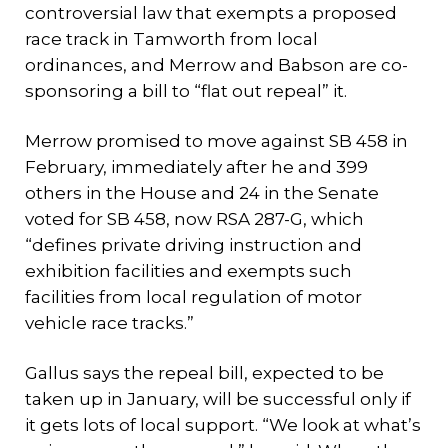
controversial law that exempts a proposed
race track in Tamworth from local
ordinances, and Merrow and Babson are co-
sponsoring a bill to “flat out repeal” it.
Merrow promised to move against SB 458 in
February, immediately after he and 399
others in the House and 24 in the Senate
voted for SB 458, now RSA 287-G, which
“defines private driving instruction and
exhibition facilities and exempts such
facilities from local regulation of motor
vehicle race tracks.”
Gallus says the repeal bill, expected to be
taken up in January, will be successful only if
it gets lots of local support. “We look at what’s