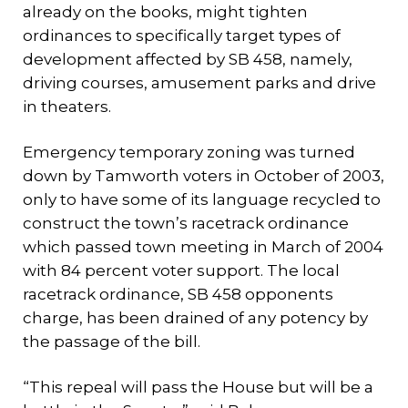
already on the books, might tighten
ordinances to specifically target types of
development affected by SB 458, namely,
driving courses, amusement parks and drive
in theaters.
Emergency temporary zoning was turned
down by Tamworth voters in October of 2003,
only to have some of its language recycled to
construct the town’s racetrack ordinance
which passed town meeting in March of 2004
with 84 percent voter support. The local
racetrack ordinance, SB 458 opponents
charge, has been drained of any potency by
the passage of the bill.
“This repeal will pass the House but will be a