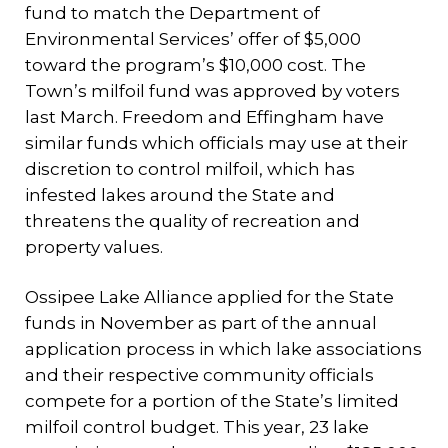
fund to match the Department of
Environmental Services’ offer of $5,000
toward the program’s $10,000 cost. The
Town’s milfoil fund was approved by voters
last March. Freedom and Effingham have
similar funds which officials may use at their
discretion to control milfoil, which has
infested lakes around the State and
threatens the quality of recreation and
property values.
Ossipee Lake Alliance applied for the State
funds in November as part of the annual
application process in which lake associations
and their respective community officials
compete for a portion of the State’s limited
milfoil control budget. This year, 23 lake