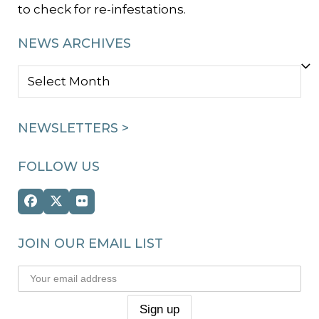
to check for re-infestations.
NEWS ARCHIVES
NEWS
ARCHIVES
NEWSLETTERS >
FOLLOW US
Facebook
Twitter
Flickr
(deprecated)
JOIN OUR EMAIL LIST