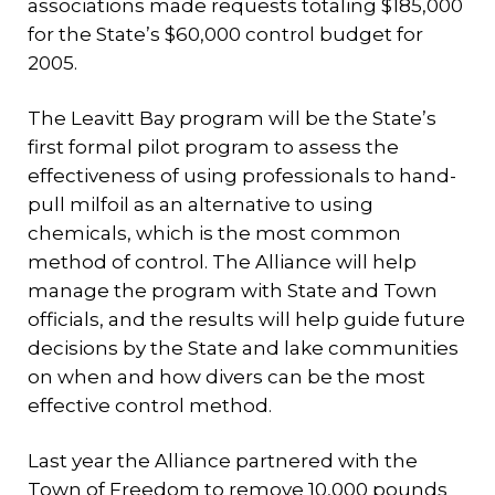
associations made requests totaling $185,000
for the State’s $60,000 control budget for
2005.
The Leavitt Bay program will be the State’s
first formal pilot program to assess the
effectiveness of using professionals to hand-
pull milfoil as an alternative to using
chemicals, which is the most common
method of control. The Alliance will help
manage the program with State and Town
officials, and the results will help guide future
decisions by the State and lake communities
on when and how divers can be the most
effective control method.
Last year the Alliance partnered with the
Town of Freedom to remove 10,000 pounds