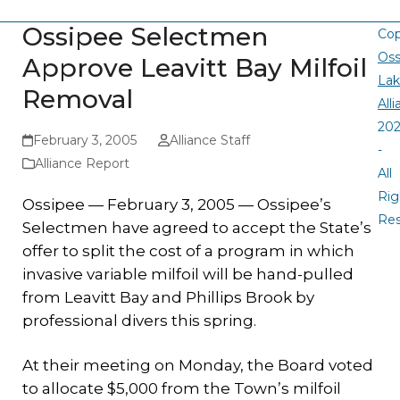
Ossipee Selectmen
Cop
Oss
Approve Leavitt Bay Milfoil
La
Removal
All
20
February 3, 2005
Alliance Staff
-
Alliance Report
All
Rig
Ossipee — February 3, 2005 —
Ossipee’s
Re
Selectmen have agreed to accept the State’s
offer to split the cost of a program in which
invasive variable milfoil will be hand-pulled
from Leavitt Bay and Phillips Brook by
professional divers this spring.
At their meeting on Monday, the Board voted
to allocate $5,000 from the Town’s milfoil