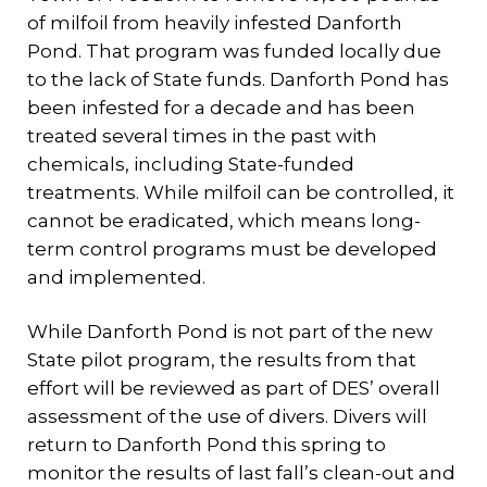
of milfoil from heavily infested Danforth
Pond. That program was funded locally due
to the lack of State funds. Danforth Pond has
been infested for a decade and has been
treated several times in the past with
chemicals, including State-funded
treatments. While milfoil can be controlled, it
cannot be eradicated, which means long-
term control programs must be developed
and implemented.
While Danforth Pond is not part of the new
State pilot program, the results from that
effort will be reviewed as part of DES’ overall
assessment of the use of divers. Divers will
return to Danforth Pond this spring to
monitor the results of last fall’s clean-out and