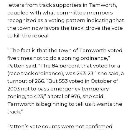
letters from track supporters in Tamworth,
coupled with what committee members
recognized as a voting pattern indicating that
the town now favors the track, drove the vote
to kill the repeal.
“The fact is that the town of Tamworth voted
five times not to do a zoning ordinance,”
Patten said. “The 84 percent that voted for a
(race track ordinance), was 243-23,” she said, a
turnout of 266. “But 553 voted in October of
2003 not to pass emergency temporary
zoning, to 423,” a total of 976, she said.
Tamworth is beginning to tell us it wants the
track.”
Patten’s vote counts were not confirmed