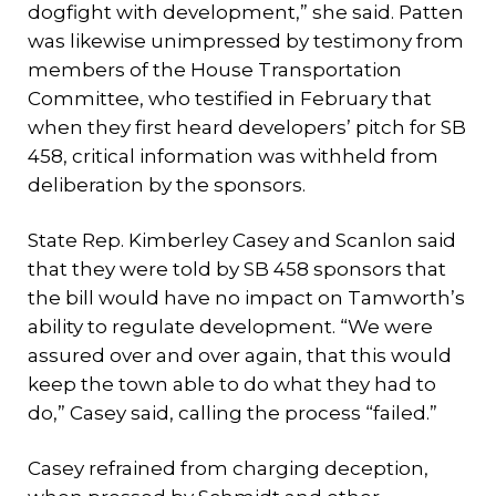
dogfight with development,” she said. Patten
was likewise unimpressed by testimony from
members of the House Transportation
Committee, who testified in February that
when they first heard developers’ pitch for SB
458, critical information was withheld from
deliberation by the sponsors.
State Rep. Kimberley Casey and Scanlon said
that they were told by SB 458 sponsors that
the bill would have no impact on Tamworth’s
ability to regulate development. “We were
assured over and over again, that this would
keep the town able to do what they had to
do,” Casey said, calling the process “failed.”
Casey refrained from charging deception,