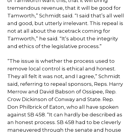
of Tamworth want this, that it will bring
tremendous revenue, that it will be good for
Tamworth,” Schmidt said. “I said that’s all well
and good, but utterly irrelevant. This repeal is
not at all about the racetrack coming for
Tamworth,” he said. “It’s about the integrity
and ethics of the legislative process.”
“The issue is whether the process used to
remove local control is ethical and honest.
They all felt it was not, and I agree,” Schmidt
said, referring to repeal sponsors, Reps. Harry
Merrow and David Babson of Ossipee, Rep.
Crow Dickinson of Conway and State. Rep.
Don Philbrick of Eaton, who all have spoken
against SB 458. “It can hardly be described as
an honest process. SB 458 had to be cleverly
maneuvered through the senate and house