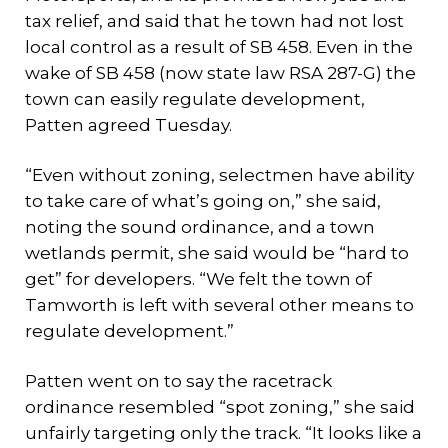
tax relief, and said that he town had not lost
local control as a result of SB 458. Even in the
wake of SB 458 (now state law RSA 287-G) the
town can easily regulate development,
Patten agreed Tuesday.
“Even without zoning, selectmen have ability
to take care of what’s going on,” she said,
noting the sound ordinance, and a town
wetlands permit, she said would be “hard to
get” for developers. “We felt the town of
Tamworth is left with several other means to
regulate development.”
Patten went on to say the racetrack
ordinance resembled “spot zoning,” she said
unfairly targeting only the track. “It looks like a