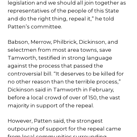
legislation and we should all join together as
representatives of the people of this State
and do the right thing, repeal it,” he told
Patten’s committee.
Babson, Merrow, Philbrick, Dickinson, and
selectmen from most area towns, save
Tamworth, testified in strong language
against the process that passed the
controversial bill. “It deserves to be killed for
no other reason than the terrible process,”
Dickinson said in Tamworth in February,
before a local crowd of over of 150, the vast
majority in support of the repeal.
However, Patten said, the strongest
outpouring of support for the repeal came
from local communities surrounding