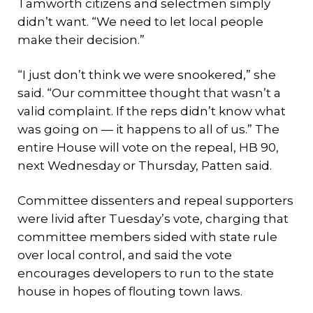
Tamworth citizens and selectmen simply
didn’t want. “We need to let local people
make their decision.”
“I just don’t think we were snookered,” she
said. “Our committee thought that wasn’t a
valid complaint. If the reps didn’t know what
was going on — it happens to all of us.” The
entire House will vote on the repeal, HB 90,
next Wednesday or Thursday, Patten said.
Committee dissenters and repeal supporters
were livid after Tuesday’s vote, charging that
committee members sided with state rule
over local control, and said the vote
encourages developers to run to the state
house in hopes of flouting town laws.