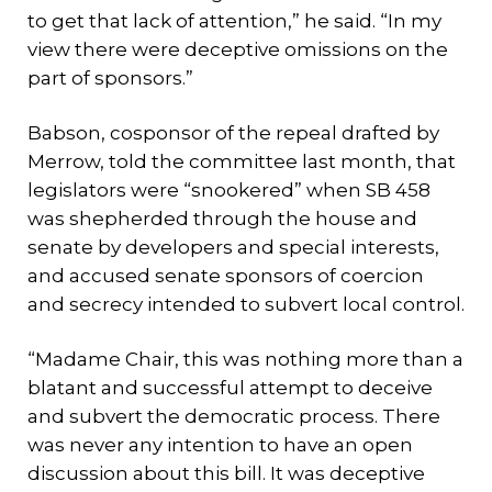
to get that lack of attention,” he said. “In my
view there were deceptive omissions on the
part of sponsors.”
Babson, cosponsor of the repeal drafted by
Merrow, told the committee last month, that
legislators were “snookered” when SB 458
was shepherded through the house and
senate by developers and special interests,
and accused senate sponsors of coercion
and secrecy intended to subvert local control.
“Madame Chair, this was nothing more than a
blatant and successful attempt to deceive
and subvert the democratic process. There
was never any intention to have an open
discussion about this bill. It was deceptive