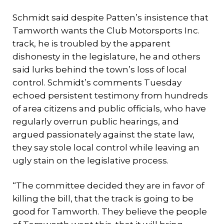
Schmidt said despite Patten’s insistence that
Tamworth wants the Club Motorsports Inc.
track, he is troubled by the apparent
dishonesty in the legislature, he and others
said lurks behind the town’s loss of local
control. Schmidt’s comments Tuesday
echoed persistent testimony from hundreds
of area citizens and public officials, who have
regularly overrun public hearings, and
argued passionately against the state law,
they say stole local control while leaving an
ugly stain on the legislative process.
“The committee decided they are in favor of
killing the bill, that the track is going to be
good for Tamworth. They believe the people