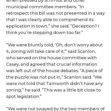
when pressed by Schmidt and other
municipal committee members. “In
retrospect this bill was not presented in a way
that I was clearly able to comprehend its
application in town,” she said. “Deception? I
think you’re stepping down too far.”
“We were bluntly told, ‘Oh, don’t worry about
it, zoning will take care of it,'” said Scanlon,
who served on the house committee with
Casey, and agreed that crucial information
was left out of the house debates. “A piece of
the puzzle was not put in,” Scanlon said. “We
were not told that Tamworth didn’t have any
zoning,” he said. “This was a little bit close to
spot legislation.”
“We were not swayed by the two members of