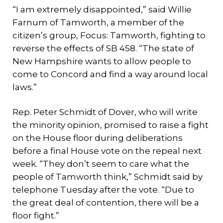
“I am extremely disappointed,” said Willie
Farnum of Tamworth, a member of the
citizen’s group, Focus: Tamworth, fighting to
reverse the effects of SB 458. “The state of
New Hampshire wants to allow people to
come to Concord and find a way around local
laws.”
Rep. Peter Schmidt of Dover, who will write
the minority opinion, promised to raise a fight
on the House floor during deliberations
before a final House vote on the repeal next
week. “They don’t seem to care what the
people of Tamworth think,” Schmidt said by
telephone Tuesday after the vote. “Due to
the great deal of contention, there will be a
floor fight.”