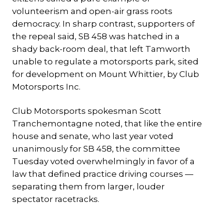
volunteerism and open-air grass roots
democracy. In sharp contrast, supporters of
the repeal said, SB 458 was hatched in a
shady back-room deal, that left Tamworth
unable to regulate a motorsports park, sited
for development on Mount Whittier, by Club
Motorsports Inc.
Club Motorsports spokesman Scott
Tranchemontagne noted, that like the entire
house and senate, who last year voted
unanimously for SB 458, the committee
Tuesday voted overwhelmingly in favor of a
law that defined practice driving courses —
separating them from larger, louder
spectator racetracks.