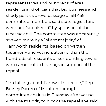
representatives and hundreds of area
residents and officials that big business and
shady politics drove passage of SB 458,
committee members said state legislators
were not “snookered” by sponsors of the
racetrack bill. The committee was apparently
swayed more by a “silent majority” of
Tamworth residents, based on written
testimony and voting patterns, than the
hundreds of residents of surrounding towns
who came out to hearings in support of the
repeal.
“I’m talking about Tamworth people,” Rep.
Betsey Patten of Moultonborough,
committee chair, said Tuesday after voting
with the majority to block the repeal she said