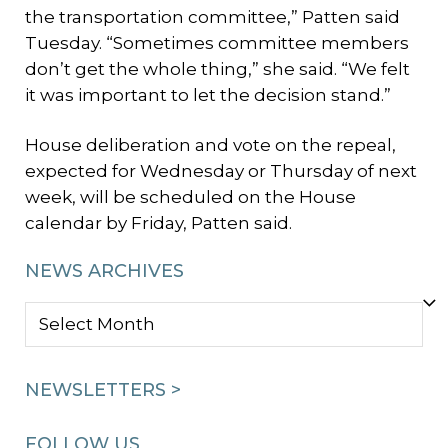
the transportation committee,” Patten said
Tuesday. “Sometimes committee members
don’t get the whole thing,” she said. “We felt
it was important to let the decision stand.”
House deliberation and vote on the repeal,
expected for Wednesday or Thursday of next
week, will be scheduled on the House
calendar by Friday, Patten said.
NEWS ARCHIVES
NEWS
ARCHIVES
NEWSLETTERS >
FOLLOW US