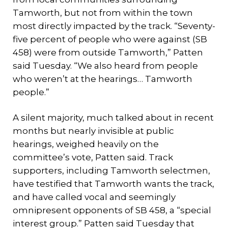
Tamworth, but not from within the town
most directly impacted by the track. “Seventy-
five percent of people who were against (SB
458) were from outside Tamworth,” Patten
said Tuesday. “We also heard from people
who weren’t at the hearings… Tamworth
people.”
A silent majority, much talked about in recent
months but nearly invisible at public
hearings, weighed heavily on the
committee’s vote, Patten said. Track
supporters, including Tamworth selectmen,
have testified that Tamworth wants the track,
and have called vocal and seemingly
omnipresent opponents of SB 458, a “special
interest group.” Patten said Tuesday that