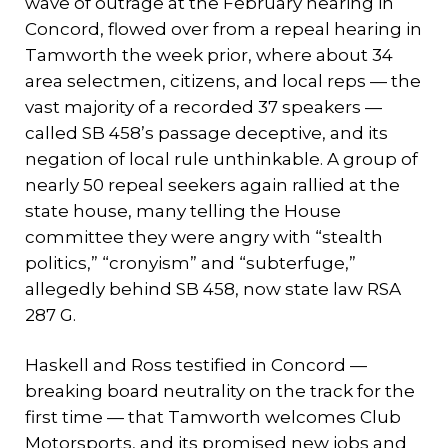
wave of outrage at the February hearing in
Concord, flowed over from a repeal hearing in
Tamworth the week prior, where about 34
area selectmen, citizens, and local reps — the
vast majority of a recorded 37 speakers —
called SB 458’s passage deceptive, and its
negation of local rule unthinkable. A group of
nearly 50 repeal seekers again rallied at the
state house, many telling the House
committee they were angry with “stealth
politics,” “cronyism” and “subterfuge,”
allegedly behind SB 458, now state law RSA
287 G.
Haskell and Ross testified in Concord —
breaking board neutrality on the track for the
first time — that Tamworth welcomes Club
Motorsports, and its promised new jobs and