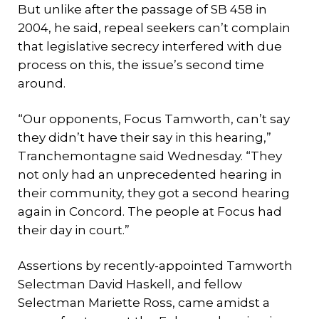
But unlike after the passage of SB 458 in
2004, he said, repeal seekers can’t complain
that legislative secrecy interfered with due
process on this, the issue’s second time
around.
“Our opponents, Focus Tamworth, can’t say
they didn’t have their say in this hearing,”
Tranchemontagne said Wednesday. “They
not only had an unprecedented hearing in
their community, they got a second hearing
again in Concord. The people at Focus had
their day in court.”
Assertions by recently-appointed Tamworth
Selectman David Haskell, and fellow
Selectman Mariette Ross, came amidst a