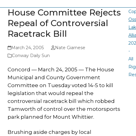
House Committee Rejects
Cop
Oss
Repeal of Controversial
La
Racetrack Bill
All
20
March 24, 2005
Nate Giarnese
-
Conway Daily Sun
All
Rig
Concord — March 24, 2005 — The House
Re
Municipal and County Government
Committee on Tuesday voted 14-5 to kill
legislation that would repeal the
controversial racetrack bill which robbed
Tamworth of control over the motorsports
park planned for Mount Whittier.
Brushing aside charges by local