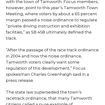
with the town of Tamworth. Focus members,
however, point to this year’s Tamworth Town
Meeting, where voters by about a 65 percent
margin passed a noise ordinance to regulate
“private driving instruction and exhibition
facilities,” as SB 458 ultimately defined the
track.
“After the passage of the race track ordinance
in 2004 and now the noise ordinance,
Tamworth voters clearly want some
regulation of this development,” Focus
spokesman Charles Greenhalgh said in a
press release.
The state law superseded the town’s
racetrack ordinance, that many Tamworth
citizens called a pure example of