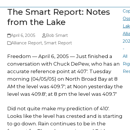
The Smart Report: Notes
Cop
Oss
from the Lake
La
All
April 6, 2005
Bob Smart
20
Alliance Report
,
Smart Report
-
Freedom — April 6, 2005 — Just finished a
All
conversation with Chuck DePew, who has an
Rig
accurate reference point at 407′. Tuesday
Re
morning (04/05/05) on North Broad Bay at 8
AM the level was 409.7′; at Noon yesterday the
level was 409.8′; at 8 pm the level was 409.7′
Did not quite make my prediction of 410′.
Looks like the level has crested and is starting
to go down. Rain continues to be in the