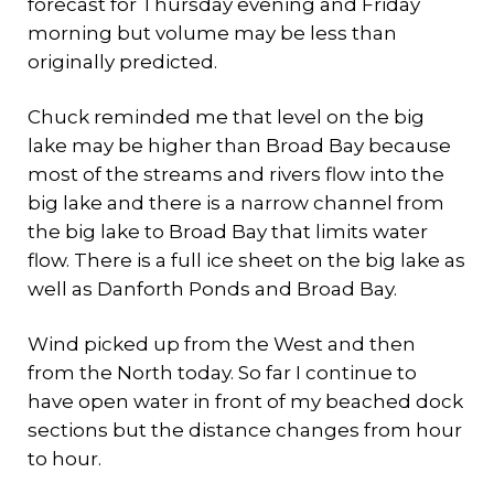
forecast for Thursday evening and Friday
morning but volume may be less than
originally predicted.
Chuck reminded me that level on the big
lake may be higher than Broad Bay because
most of the streams and rivers flow into the
big lake and there is a narrow channel from
the big lake to Broad Bay that limits water
flow. There is a full ice sheet on the big lake as
well as Danforth Ponds and Broad Bay.
Wind picked up from the West and then
from the North today. So far I continue to
have open water in front of my beached dock
sections but the distance changes from hour
to hour.