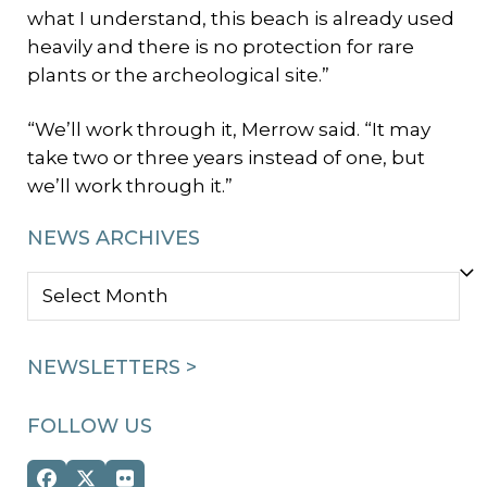
what I understand, this beach is already used
heavily and there is no protection for rare
plants or the archeological site.”
“We’ll work through it, Merrow said. “It may
take two or three years instead of one, but
we’ll work through it.”
NEWS ARCHIVES
NEWS
ARCHIVES
NEWSLETTERS >
FOLLOW US