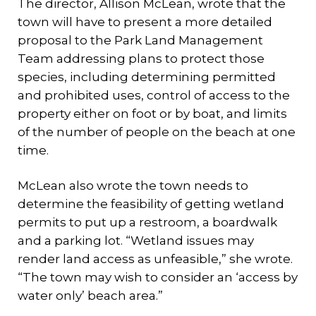
The director, A1lison McLean, wrote that the
town will have to present a more detailed
proposal to the Park Land Management
Team addressing plans to protect those
species, including determining permitted
and prohibited uses, control of access to the
property either on foot or by boat, and limits
of the number of people on the beach at one
time.
McLean also wrote the town needs to
determine the feasibility of getting wetland
permits to put up a restroom, a boardwalk
and a parking lot. “Wetland issues may
render land access as unfeasible,” she wrote.
“The town may wish to consider an ‘access by
water only’ beach area.”