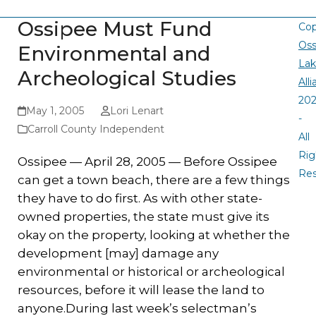
Ossipee Must Fund
Cop
Oss
Environmental and
La
Archeological Studies
All
20
May 1, 2005
Lori Lenart
-
Carroll County Independent
All
Rig
Ossipee — April 28, 2005 — Before Ossipee
Re
can get a town beach, there are a few things
they have to do first. As with other state-
owned properties, the state must give its
okay on the property, looking at whether the
development [may] damage any
environmental or historical or archeological
resources, before it will lease the land to
anyone.During last week’s selectman’s