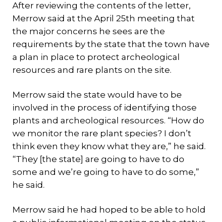
After reviewing the contents of the letter,
Merrow said at the April 25th meeting that
the major concerns he sees are the
requirements by the state that the town have
a plan in place to protect archeological
resources and rare plants on the site.
Merrow said the state would have to be
involved in the process of identifying those
plants and archeological resources. “How do
we monitor the rare plant species? I don’t
think even they know what they are,” he said.
“They [the state] are going to have to do
some and we’re going to have to do some,”
he said.
Merrow said he had hoped to be able to hold