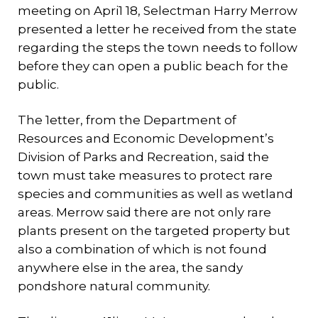
meeting on Apri1 18, Selectman Harry Merrow
presented a letter he received from the state
regarding the steps the town needs to follow
before they can open a public beach for the
public.
The 1etter, from the Department of
Resources and Economic Development’s
Division of Parks and Recreation, said the
town must take measures to protect rare
species and communities as well as wetland
areas. Merrow said there are not only rare
plants present on the targeted property but
also a combination of which is not found
anywhere else in the area, the sandy
pondshore natural community.