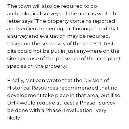
The town will also be required to do
archeological surveys of the area as well. The
letter says “The property contains reported
and verified archeological findings,” and that
a survey and evaluation may be required,
based on the sensitivity of the site. Yet, test
pits could not be put in just anywhere on the
site because of the presence of the rare plant
species on the property.
Finally, McLean wrote that the Division of
Historical Resources recommended that no
development take place in that area, but if so,
DHR would require at least a Phase I survey
be done with a Phase II evaluation “very
likely.”