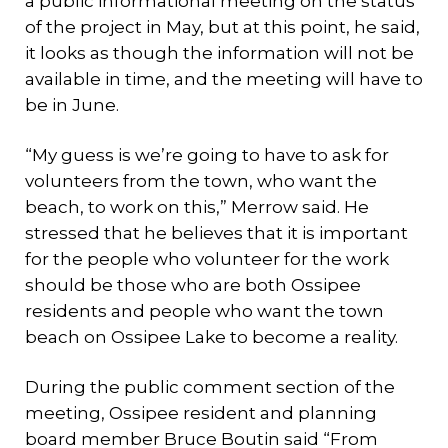
a public informational meeting on the status
of the project in May, but at this point, he said,
it looks as though the information will not be
available in time, and the meeting will have to
be in June.
“My guess is we’re going to have to ask for
volunteers from the town, who want the
beach, to work on this,” Merrow said. He
stressed that he believes that it is important
for the people who volunteer for the work
should be those who are both Ossipee
residents and people who want the town
beach on Ossipee Lake to become a reality.
During the public comment section of the
meeting, Ossipee resident and planning
board member Bruce Boutin said “From