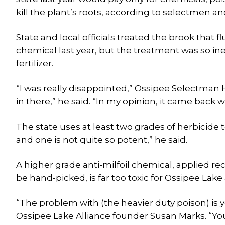
kill the plant’s roots, according to selectmen a
State and local officials treated the brook that 
chemical last year, but the treatment was so ine
fertilizer.
“I was really disappointed,” Ossipee Selectman Ha
in there,” he said. “In my opinion, it came back 
The state uses at least two grades of herbicide
and one is not quite so potent,” he said.
A higher grade anti-milfoil chemical, applied re
be hand-picked, is far too toxic for Ossipee Lak
“The problem with (the heavier duty poison) is y
Ossipee Lake Alliance founder Susan Marks. “You