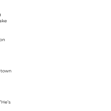
g
take
 on
e town
 “He’s