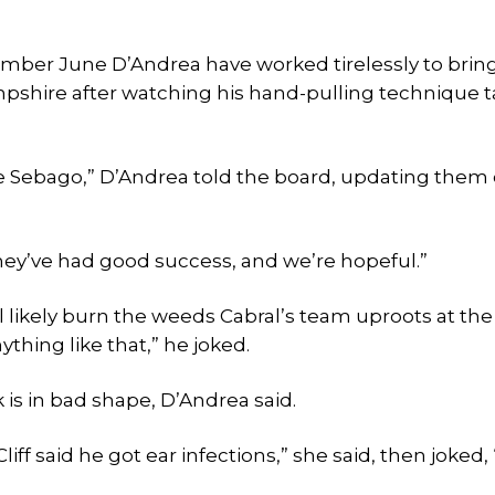
mber June D’Andrea have worked tirelessly to brin
ampshire after watching his hand-pulling technique 
ttle Sebago,” D’Andrea told the board, updating them
they’ve had good success, and we’re hopeful.”
l likely burn the weeds Cabral’s team uproots at th
ything like that,” he joked.
 is in bad shape, D’Andrea said.
 “Cliff said he got ear infections,” she said, then joked,