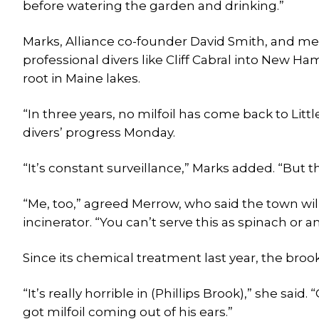
before watering the garden and drinking.”
Marks, Alliance co-founder David Smith, and me
professional divers like Cliff Cabral into New H
root in Maine lakes.
“In three years, no milfoil has come back to Li
divers’ progress Monday.
“It’s constant surveillance,” Marks added. “But 
“Me, too,” agreed Merrow, who said the town wil
incinerator. “You can’t serve this as spinach or an
Since its chemical treatment last year, the brook
“It’s really horrible in (Phillips Brook),” she said.
got milfoil coming out of his ears.”