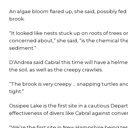
An algae bloom flared up, she said, possibly fed
brook.
“It looked like nests stuck up on roots of trees o
concerned about,” she said, “is the chemical they
sediment.”
D’Andrea said Cabral this time will have a helm
the soil, as well as the creepy crawlies.
“The brook is very creepy … snapping turtles and
tight.”
Ossipee Lake is the first site in a cautious Dep
effectiveness of divers like Cabral against conv
“We’re the first site in New Hampshire being tes