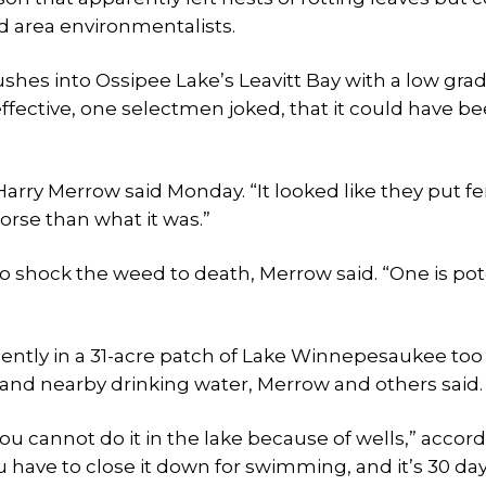
nd area environmentalists.
flushes into Ossipee Lake’s Leavitt Bay with a low gra
ffective, one selectmen joked, that it could have b
rry Merrow said Monday. “It looked like they put fer
worse than what it was.”
 to shock the weed to death, Merrow said. “One is po
cently in a 31-acre patch of Lake Winnepesaukee too 
e and nearby drinking water, Merrow and others said.
ou cannot do it in the lake because of wells,” accord
 have to close it down for swimming, and it’s 30 da