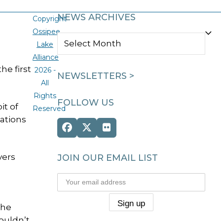
NEWS ARCHIVES
Copyright
Ossipee
NEWS
Lake
ARCHIVES
Alliance
e first
2026 -
NEWSLETTERS >
All
Rights
FOLLOW US
it of
Reserved
tations
Facebook
Twitter
Flickr
(deprecated)
vers
JOIN OUR EMAIL LIST
The
couldn’t