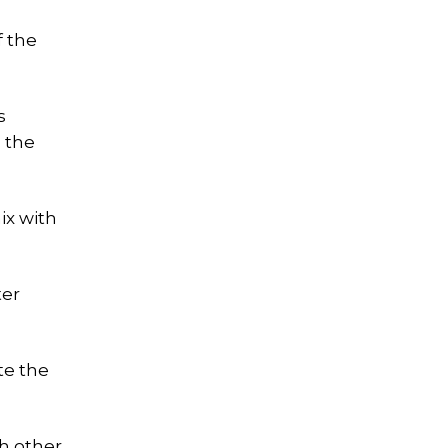
f the
s
n the
ix with
ter
te the
h other,