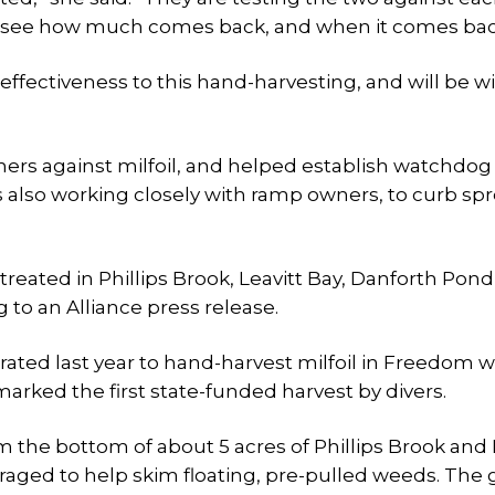
 to see how much comes back, and when it comes bac
ffectiveness to this hand-harvesting, and will be wi
ers against milfoil, and helped establish watchdo
 also working closely with ramp owners, to curb spr
treated in Phillips Brook, Leavitt Bay, Danforth Pond
 to an Alliance press release.
ed last year to hand-harvest milfoil in Freedom w
arked the first state-funded harvest by divers.
m the bottom of about 5 acres of Phillips Brook and 
raged to help skim floating, pre-pulled weeds. The