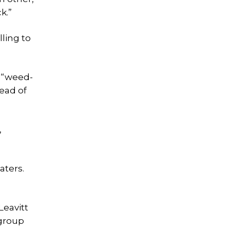
k.”
lling to
g “weed-
ead of
,
aters.
Leavitt
 group