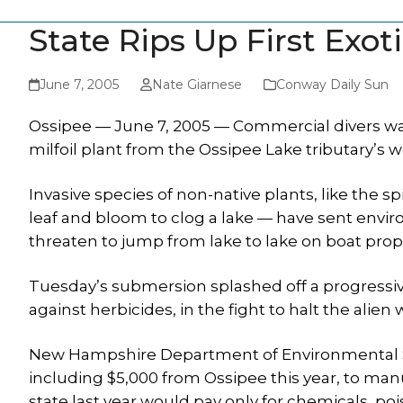
State Rips Up First Exot
June 7, 2005
Nate Giarnese
Conway Daily Sun
Ossipee — June 7, 2005 — Commercial divers wad
milfoil plant from the Ossipee Lake tributary’s
Invasive species of non-native plants, like the sp
leaf and bloom to clog a lake — have sent enviro
threaten to jump from lake to lake on boat prop
Tuesday’s submersion splashed off a progressive
against herbicides, in the fight to halt the alie
New Hampshire Department of Environmental Ser
including $5,000 from Ossipee this year, to manu
state last year would pay only for chemicals, poi