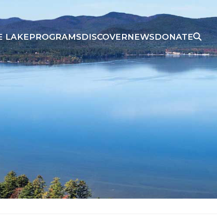
E LAKE
PROGRAMS
DISCOVER
NEWS
DONATE