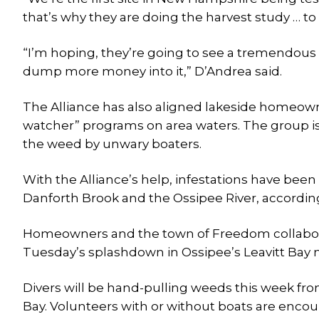
that’s why they are doing the harvest study …
“I’m hoping, they’re going to see a tremendous e
dump more money into it,” D’Andrea said.
The Alliance has also aligned lakeside homeown
watcher” programs on area waters. The group is
the weed by unwary boaters.
With the Alliance’s help, infestations have been 
Danforth Brook and the Ossipee River, according
Homeowners and the town of Freedom collaborat
Tuesday’s splashdown in Ossipee’s Leavitt Bay m
Divers will be hand-pulling weeds this week fro
Bay. Volunteers with or without boats are encou