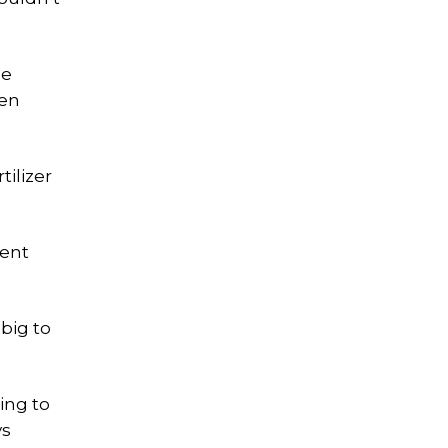
de
een
tilizer
tent
big to
ing to
ys