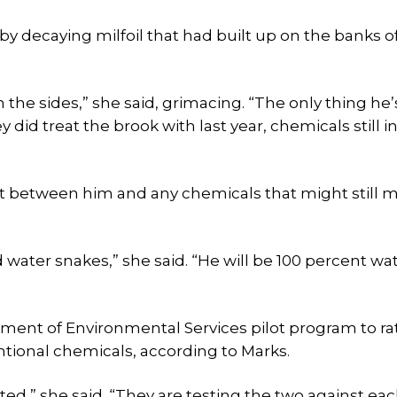
 by decaying milfoil that had built up on the banks o
n the sides,” she said, grimacing. “The only thing he’
 did treat the brook with last year, chemicals still i
et between him and any chemicals that might still m
 water snakes,” she said. “He will be 100 percent wa
artment of Environmental Services pilot program to ra
entional chemicals, according to Marks.
ted,” she said. “They are testing the two against eac