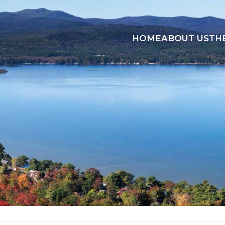
HOME
ABOUT US
TH