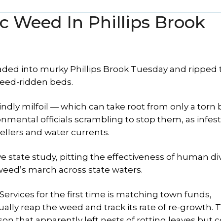
ic Weed In Phillips Brook
ed into murky Phillips Brook Tuesday and ripped th
 weed-ridden beds.
indly milfoil — which can take root from only a torn b
nmental officials scrambling to stop them, as infes
ellers and water currents.
 state study, pitting the effectiveness of human di
n weed’s march across state waters.
vices for the first time is matching town funds,
ally reap the weed and track its rate of re-growth. 
son that apparently left nests of rotting leaves but 