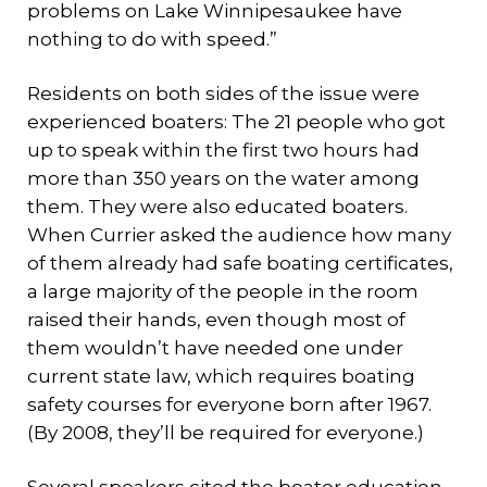
problems on Lake Winnipesaukee have
nothing to do with speed.”
Residents on both sides of the issue were
experienced boaters: The 21 people who got
up to speak within the first two hours had
more than 350 years on the water among
them. They were also educated boaters.
When Currier asked the audience how many
of them already had safe boating certificates,
a large majority of the people in the room
raised their hands, even though most of
them wouldn’t have needed one under
current state law, which requires boating
safety courses for everyone born after 1967.
(By 2008, they’ll be required for everyone.)