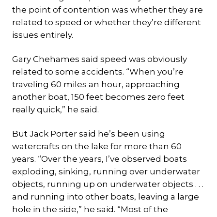
the point of contention was whether they are
related to speed or whether they’re different
issues entirely.
Gary Chehames said speed was obviously
related to some accidents. “When you’re
traveling 60 miles an hour, approaching
another boat, 150 feet becomes zero feet
really quick,” he said.
But Jack Porter said he’s been using
watercrafts on the lake for more than 60
years. “Over the years, I’ve observed boats
exploding, sinking, running over underwater
objects, running up on underwater objects . . .
and running into other boats, leaving a large
hole in the side,” he said. “Most of the