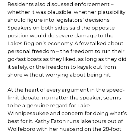
Residents also discussed enforcement –
whether it was plausible, whether plausibility
should figure into legislators’ decisions.
Speakers on both sides said the opposite
position would do severe damage to the
Lakes Region’s economy. A few talked about
personal freedom – the freedom to run their
go-fast boats as they liked, as long as they did
it safely, or the freedom to kayak out from
shore without worrying about being hit.
At the heart of every argument in the speed-
limit debate, no matter the speaker, seems
to be a genuine regard for Lake
Winnipesaukee and concern for doing what’s
best for it. Kathy Eaton runs lake tours out of
Wolfeboro with her husband on the 28-foot