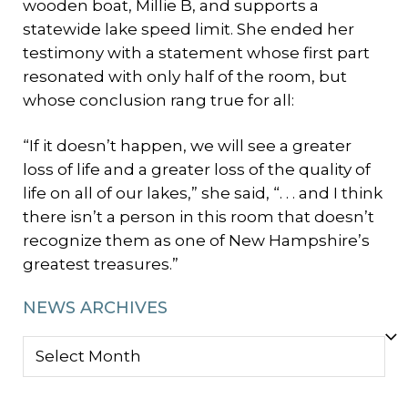
wooden boat, Millie B, and supports a
statewide lake speed limit. She ended her
testimony with a statement whose first part
resonated with only half of the room, but
whose conclusion rang true for all:
“If it doesn’t happen, we will see a greater
loss of life and a greater loss of the quality of
life on all of our lakes,” she said, “. . . and I think
there isn’t a person in this room that doesn’t
recognize them as one of New Hampshire’s
greatest treasures.”
NEWS ARCHIVES
NEWS
ARCHIVES