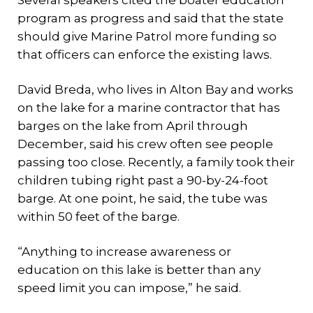
Several speakers cited the boater education
program as progress and said that the state
should give Marine Patrol more funding so
that officers can enforce the existing laws.
David Breda, who lives in Alton Bay and works
on the lake for a marine contractor that has
barges on the lake from April through
December, said his crew often see people
passing too close. Recently, a family took their
children tubing right past a 90-by-24-foot
barge. At one point, he said, the tube was
within 50 feet of the barge.
“Anything to increase awareness or
education on this lake is better than any
speed limit you can impose,” he said.