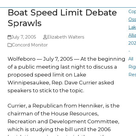
Boat Speed Limit Debate
Cop
Oss
Sprawls
La
All
July 7, 2005
Elizabeth Walters
20
Concord Monitor
-
Wolfeboro — July 7, 2005 — At the beginning
All
of a public meeting last night to discuss a
Rig
proposed speed limit on Lake
Re
Winnipesaukee, Rep. Dave Currier asked
speakers to stick to the topic.
Currier, a Republican from Henniker, is the
chairman of the House Resources,
Recreation and Development Committee,
which is studying the bill until the 2006