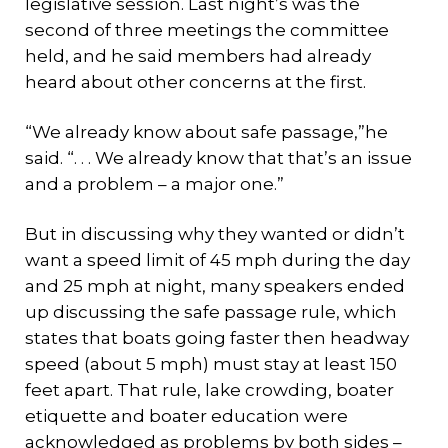
legislative session. Last night’s was the
second of three meetings the committee
held, and he said members had already
heard about other concerns at the first.
“We already know about safe passage,”he
said. “. . . We already know that that’s an issue
and a problem – a major one.”
But in discussing why they wanted or didn’t
want a speed limit of 45 mph during the day
and 25 mph at night, many speakers ended
up discussing the safe passage rule, which
states that boats going faster then headway
speed (about 5 mph) must stay at least 150
feet apart. That rule, lake crowding, boater
etiquette and boater education were
acknowledged as problems by both sides –