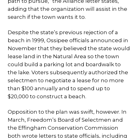
path to pursue,” the Alliance letter states,
adding that the organization will assist in the
search if the town wants it to.
Despite the state’s previous rejection of a
beach in 1999, Ossipee officials announced in
November that they believed the state would
lease land in the Natural Area so the town
could build a parking lot and boardwalk to
the lake. Voters subsequently authorized the
selectmen to negotiate a lease for no more
than $100 annually and to spend up to
$20,000 to construct a beach.
Opposition to the plan was swift, however. In
March, Freedom’s Board of Selectmen and
the Effingham Conservation Commission
both wrote letters to state officials, including