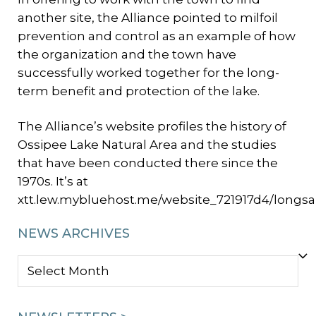
another site, the Alliance pointed to milfoil
prevention and control as an example of how
the organization and the town have
successfully worked together for the long-
term benefit and protection of the lake.
The Alliance’s website profiles the history of
Ossipee Lake Natural Area and the studies
that have been conducted there since the
1970s. It’s at
xtt.lew.mybluehost.me/website_721917d4/longsa
NEWS ARCHIVES
NEWS
ARCHIVES