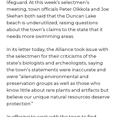
lifeguard. At this week’s selectmen’s
meeting, town officials Peter Olkkola and Joe
Skehan both said that the Duncan Lake
beach is underutilized, raising questions
about the town’s claims to the state that it
needs more swimming areas.
In its letter today, the Alliance took issue with
the selectmen for their criticisms of the
state’s biologists and archeologists, saying
the town’s statements were inaccurate and
were “alienating environmental and
preservation groups as well as those who
know little about rare plants and artifacts but
believe our unique natural resources deserve
protection.”
In offering to work with the town to find