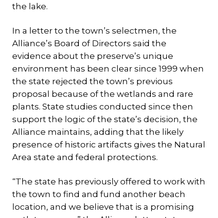
the lake.
In a letter to the town’s selectmen, the
Alliance’s Board of Directors said the
evidence about the preserve’s unique
environment has been clear since 1999 when
the state rejected the town’s previous
proposal because of the wetlands and rare
plants. State studies conducted since then
support the logic of the state’s decision, the
Alliance maintains, adding that the likely
presence of historic artifacts gives the Natural
Area state and federal protections.
“The state has previously offered to work with
the town to find and fund another beach
location, and we believe that is a promising