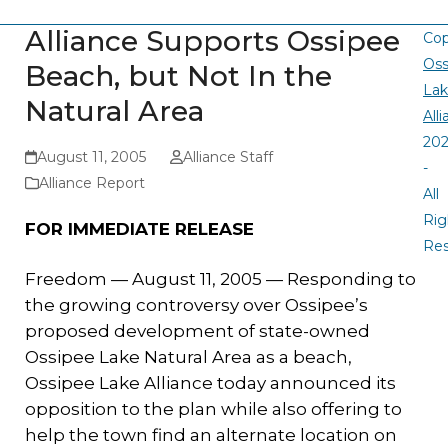
Alliance Supports Ossipee
Cop
Oss
Beach, but Not In the
La
Natural Area
All
20
August 11, 2005
Alliance Staff
-
Alliance Report
All
Rig
FOR IMMEDIATE RELEASE
Re
Freedom — August 11, 2005 — Responding to
the growing controversy over Ossipee’s
proposed development of state-owned
Ossipee Lake Natural Area as a beach,
Ossipee Lake Alliance today announced its
opposition to the plan while also offering to
help the town find an alternate location on