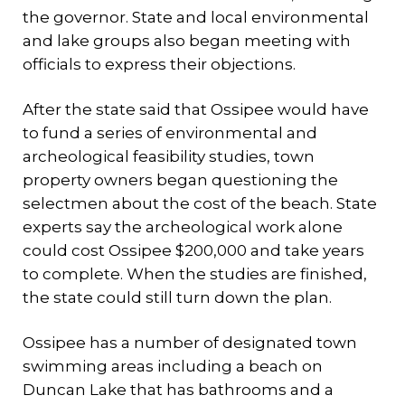
the governor. State and local environmental
and lake groups also began meeting with
officials to express their objections.
After the state said that Ossipee would have
to fund a series of environmental and
archeological feasibility studies, town
property owners began questioning the
selectmen about the cost of the beach. State
experts say the archeological work alone
could cost Ossipee $200,000 and take years
to complete. When the studies are finished,
the state could still turn down the plan.
Ossipee has a number of designated town
swimming areas including a beach on
Duncan Lake that has bathrooms and a