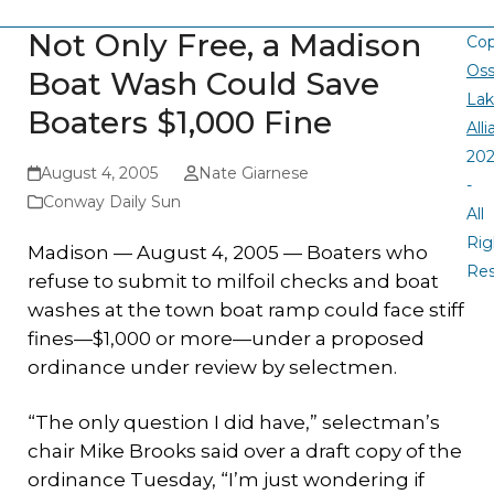
Not Only Free, a Madison
Cop
Oss
Boat Wash Could Save
La
Boaters $1,000 Fine
All
20
August 4, 2005
Nate Giarnese
-
Conway Daily Sun
All
Rig
Madison — August 4, 2005 — Boaters who
Re
refuse to submit to milfoil checks and boat
washes at the town boat ramp could face stiff
fines—$1,000 or more—under a proposed
ordinance under review by selectmen.
“The only question I did have,” selectman’s
chair Mike Brooks said over a draft copy of the
ordinance Tuesday, “I’m just wondering if