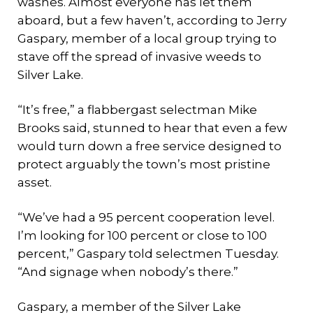
washes. Almost everyone has let them
aboard, but a few haven’t, according to Jerry
Gaspary, member of a local group trying to
stave off the spread of invasive weeds to
Silver Lake.
“It’s free,” a flabbergast selectman Mike
Brooks said, stunned to hear that even a few
would turn down a free service designed to
protect arguably the town’s most pristine
asset.
“We’ve had a 95 percent cooperation level.
I’m looking for 100 percent or close to 100
percent,” Gaspary told selectmen Tuesday.
“And signage when nobody’s there.”
Gaspary, a member of the Silver Lake