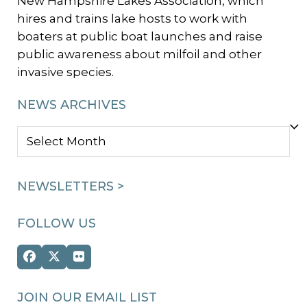
New Hampshire Lakes Association, which
hires and trains lake hosts to work with
boaters at public boat launches and raise
public awareness about milfoil and other
invasive species.
NEWS ARCHIVES
NEWS
ARCHIVES
NEWSLETTERS >
FOLLOW US
Facebook
Twitter
Flickr
(deprecated)
JOIN OUR EMAIL LIST