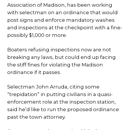
Association of Madison, has been working
with selectman on an ordinance that would
post signs and enforce mandatory washes
and inspections at the checkpoint with a fine-
possibly $1,000 or more.
Boaters refusing inspections now are not
breaking any laws, but could end up facing
the stiff fines for violating the Madison
ordinance if it passes.
Selectman John Arruda, citing some
“trepidation” in putting civilians in a quasi-
enforcement role at the inspection station,
said he’d like to run the proposed ordinance
past the town attorney.