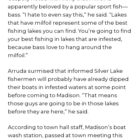
apparently beloved by a popular sport fish—
bass. “I hate to even say this,” he said. “Lakes
that have milfoil represent some of the best
fishing lakes you can find. You’re going to find
your best fishing in lakes that are infested,
because bass love to hang around the
milfoil.”
Arruda surmised that informed Silver Lake
fishermen will probably have already dipped
their boats in infested waters at some point
before coming to Madison. “That means
those guys are going to be in those lakes
before they are here,” he said.
According to town hall staff, Madison’s boat
wash station, passed at town meeting this