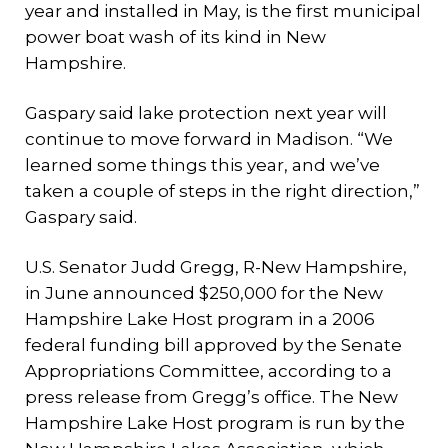
year and installed in May, is the first municipal
power boat wash of its kind in New
Hampshire.
Gaspary said lake protection next year will
continue to move forward in Madison. “We
learned some things this year, and we’ve
taken a couple of steps in the right direction,”
Gaspary said.
U.S. Senator Judd Gregg, R-New Hampshire,
in June announced $250,000 for the New
Hampshire Lake Host program in a 2006
federal funding bill approved by the Senate
Appropriations Committee, according to a
press release from Gregg’s office. The New
Hampshire Lake Host program is run by the