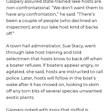
Gaspary assured state-trained lake hosts are
non-confrontational. “We don’t want them to
have any confrontation,” he said. “There’s
been a couple of people (who declined an
inspection) and our lake host kind of backs
off.”
A town hall administrator, Sue Stacy, went
through lake host training and told
selectmen that hosts know to back off when
a boater refuses. If boaters appear angry, or
agitated, she said, hosts are instructed to call
police. Later, hosts will follow in the boat’s
wake after it has moved on, looking to skim
off any torn bits of several species unwanted
exotic plants.
Gaspary noted with irony that milfoil is