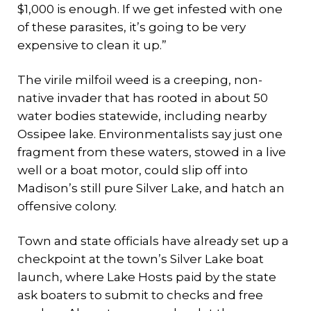
$1,000 is enough. If we get infested with one
of these parasites, it’s going to be very
expensive to clean it up.”
The virile milfoil weed is a creeping, non-
native invader that has rooted in about 50
water bodies statewide, including nearby
Ossipee lake. Environmentalists say just one
fragment from these waters, stowed in a live
well or a boat motor, could slip off into
Madison’s still pure Silver Lake, and hatch an
offensive colony.
Town and state officials have already set up a
checkpoint at the town’s Silver Lake boat
launch, where Lake Hosts paid by the state
ask boaters to submit to checks and free