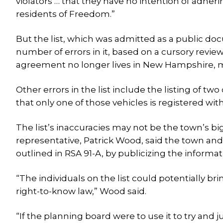
violators … that they have no intention of adh
residents of Freedom.”
But the list, which was admitted as a public do
number of errors in it, based on a cursory review.
agreement no longer lives in New Hampshire, 
Other errors in the list include the listing of t
that only one of those vehicles is registered wi
The list’s inaccuracies may not be the town’s b
representative, Patrick Wood, said the town and
outlined in RSA 91-A, by publicizing the informat
“The individuals on the list could potentially br
right-to-know law,” Wood said.
“If the planning board were to use it to try and j