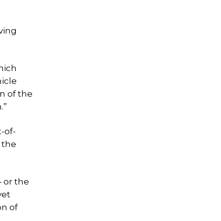
aving
which
icle
n of the
.”
-of-
 the
— or the
yet
on of