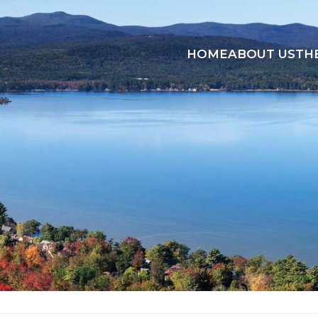
HOME
ABOUT US
TH