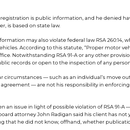
e registration is public information, and he denied h
, is based on state law.
information may also violate federal law RSA 260:14, 
ehicles. According to this statute, “Proper motor veh
ffice. Notwithstanding RSA 91-A or any other provisio
blic records or open to the inspection of any person
cular circumstances — such as an individual’s move out
 agreement — are not his responsibility in enforcing
n an issue in light of possible violation of RSA 91-A 
 board attorney John Radigan said his client has not 
ng that he did not know, offhand, whether publicati