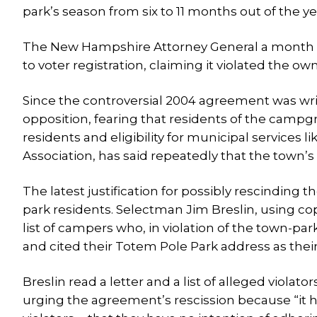
park’s season from six to 11 months out of the ye
The New Hampshire Attorney General a month la
to voter registration, claiming it violated the own
Since the controversial 2004 agreement was writ
opposition, fearing that residents of the campg
residents and eligibility for municipal services 
Association, has said repeatedly that the town’s
The latest justification for possibly rescinding 
park residents. Selectman Jim Breslin, using co
list of campers who, in violation of the town-pa
and cited their Totem Pole Park address as their
Breslin read a letter and a list of alleged viola
urging the agreement’s rescission because “it h