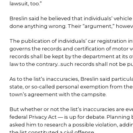
lawsuit, too.”
Breslin said he believed that individuals’ vehicl
done anything wrong. Their “argument,” however
The publication of individuals’ car registration 
governs the records and certification of motor v
records shall be kept by the department at its o
law to the contrary…such records shall not be pu
As to the list’s inaccuracies, Breslin said parti
state, or so-called personal exemption from the
town’s agreement with the campsite.
But whether or not the list’s inaccuracies are eve
federal Privacy Act — is up for debate. Planning
asked him to research a possible violation, addi
the list constituted a civil offense.