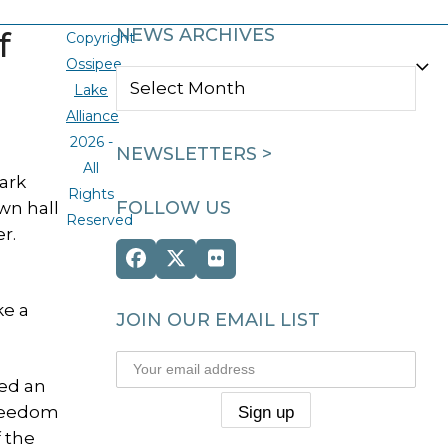
f
NEWS ARCHIVES
Copyright
Ossipee
NEWS
Lake
ARCHIVES
Alliance
2026 -
NEWSLETTERS >
All
ark
Rights
FOLLOW US
wn hall
Reserved
r.
Facebook
Twitter
Flickr
(deprecated)
ke a
JOIN OUR EMAIL LIST
ed an
Freedom
 the