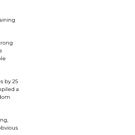
aining
trong
e
ole
es by 25
mpiled a
edom
ing,
obvious