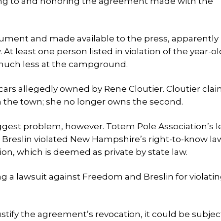
ering to and honoring the agreement made with the
cument and made available to the press, apparently 
 At least one person listed in violation of the year-ol
much less at the campground.
wo cars allegedly owned by Rene Cloutier. Cloutier cla
th the town; she no longer owns the second.
iggest problem, however. Totem Pole Association’s l
 Breslin violated New Hampshire’s right-to-know la
ion, which is deemed as private by state law.
ing a lawsuit against Freedom and Breslin for violati
ustify the agreement’s revocation, it could be subjec