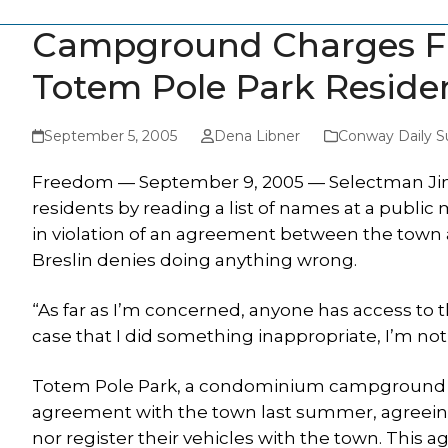
Campground Charges Fr
Totem Pole Park Reside
September 5, 2005
Dena Libner
Conway Daily S
Freedom — September 9, 2005 — Selectman Jim B
residents by reading a list of names at a public 
in violation of an agreement between the tow
Breslin denies doing anything wrong.
“As far as I’m concerned, anyone has access to t
case that I did something inappropriate, I’m no
Totem Pole Park, a condominium campground in
agreement with the town last summer, agreeing
nor register their vehicles with the town. This