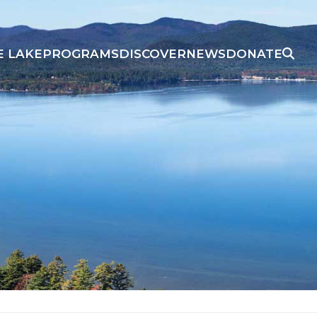
E LAKE
PROGRAMS
DISCOVER
NEWS
DONATE