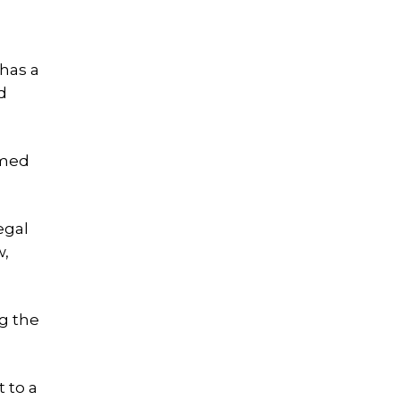
has a
d
imed
egal
w,
ng the
t to a