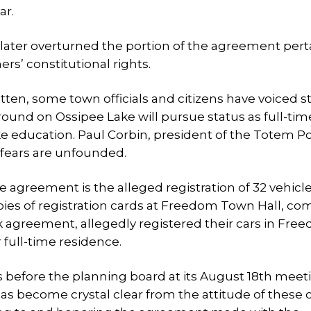
ar.
ter overturned the portion of the agreement pert
ers’ constitutional rights.
ten, some town officials and citizens have voiced s
round on Ossipee Lake will pursue status as full-tim
like education. Paul Corbin, president of the Totem P
 fears are unfounded.
the agreement is the alleged registration of 32 vehicl
pies of registration cards at Freedom Town Hall, co
rk agreement, allegedly registered their cars in Fre
 full-time residence.
tors before the planning board at its August 18th meet
as become crystal clear from the attitude of these 