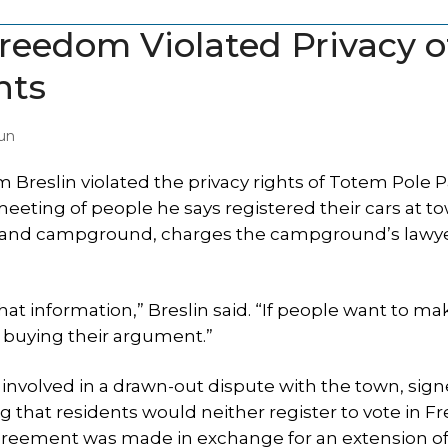
eedom Violated Privacy o
nts
un
reslin violated the privacy rights of Totem Pole P
meeting of people he says registered their cars at to
n and campground, charges the campground’s lawye
hat information,” Breslin said. “If people want to ma
t buying their argument.”
volved in a drawn-out dispute with the town, sign
 that residents would neither register to vote in 
 agreement was made in exchange for an extension of