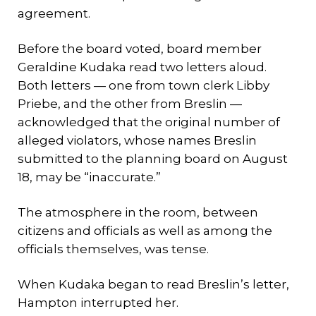
agreement.
Before the board voted, board member
Geraldine Kudaka read two letters aloud.
Both letters — one from town clerk Libby
Priebe, and the other from Breslin —
acknowledged that the original number of
alleged violators, whose names Breslin
submitted to the planning board on August
18, may be “inaccurate.”
The atmosphere in the room, between
citizens and officials as well as among the
officials themselves, was tense.
When Kudaka began to read Breslin’s letter,
Hampton interrupted her.