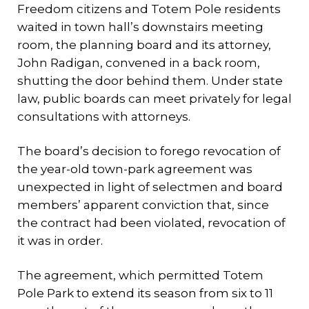
Freedom citizens and Totem Pole residents
waited in town hall’s downstairs meeting
room, the planning board and its attorney,
John Radigan, convened in a back room,
shutting the door behind them. Under state
law, public boards can meet privately for legal
consultations with attorneys.
The board’s decision to forego revocation of
the year-old town-park agreement was
unexpected in light of selectmen and board
members’ apparent conviction that, since
the contract had been violated, revocation of
it was in order.
The agreement, which permitted Totem
Pole Park to extend its season from six to 11