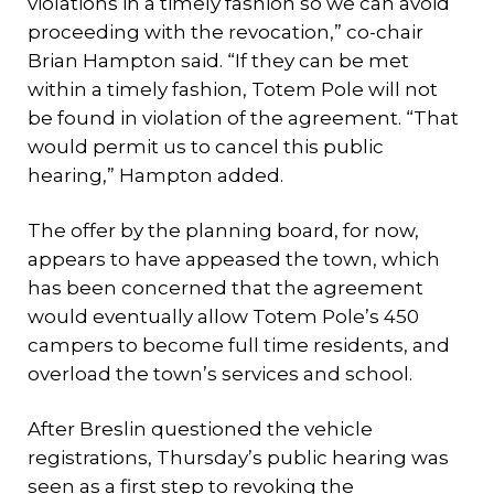
violations in a timely fashion so we can avoid
proceeding with the revocation,” co-chair
Brian Hampton said. “If they can be met
within a timely fashion, Totem Pole will not
be found in violation of the agreement. “That
would permit us to cancel this public
hearing,” Hampton added.
The offer by the planning board, for now,
appears to have appeased the town, which
has been concerned that the agreement
would eventually allow Totem Pole’s 450
campers to become full time residents, and
overload the town’s services and school.
After Breslin questioned the vehicle
registrations, Thursday’s public hearing was
seen as a first step to revoking the