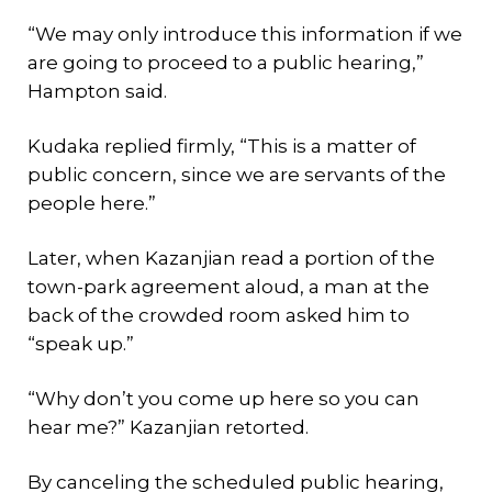
“We may only introduce this information if we
are going to proceed to a public hearing,”
Hampton said.
Kudaka replied firmly, “This is a matter of
public concern, since we are servants of the
people here.”
Later, when Kazanjian read a portion of the
town-park agreement aloud, a man at the
back of the crowded room asked him to
“speak up.”
“Why don’t you come up here so you can
hear me?” Kazanjian retorted.
By canceling the scheduled public hearing,