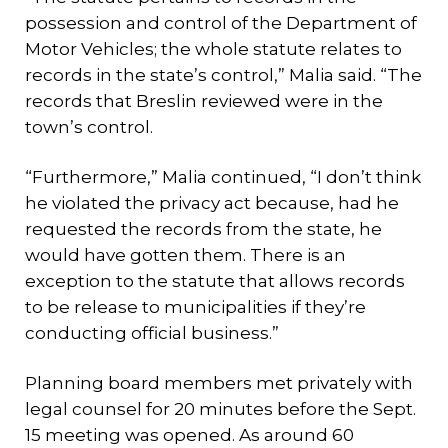
possession and control of the Department of
Motor Vehicles; the whole statute relates to
records in the state’s control,” Malia said. “The
records that Breslin reviewed were in the
town’s control.
“Furthermore,” Malia continued, “I don’t think
he violated the privacy act because, had he
requested the records from the state, he
would have gotten them. There is an
exception to the statute that allows records
to be release to municipalities if they’re
conducting official business.”
Planning board members met privately with
legal counsel for 20 minutes before the Sept.
15 meeting was opened. As around 60