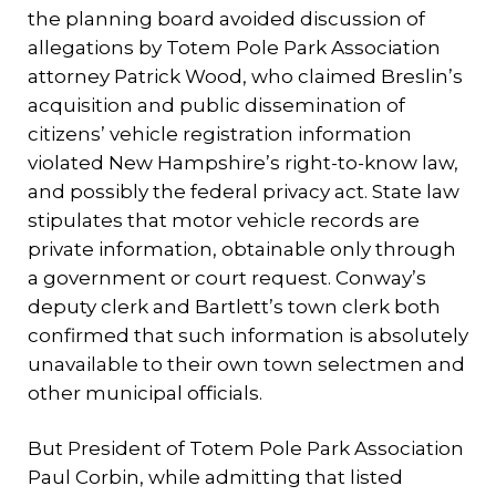
the planning board avoided discussion of
allegations by Totem Pole Park Association
attorney Patrick Wood, who claimed Breslin’s
acquisition and public dissemination of
citizens’ vehicle registration information
violated New Hampshire’s right-to-know law,
and possibly the federal privacy act. State law
stipulates that motor vehicle records are
private information, obtainable only through
a government or court request. Conway’s
deputy clerk and Bartlett’s town clerk both
confirmed that such information is absolutely
unavailable to their own town selectmen and
other municipal officials.
But President of Totem Pole Park Association
Paul Corbin, while admitting that listed