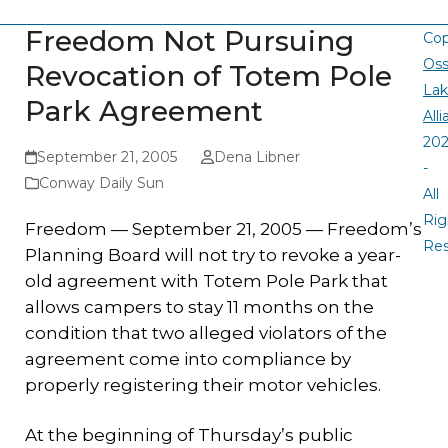
Freedom Not Pursuing
Cop
Oss
Revocation of Totem Pole
La
Park Agreement
All
20
September 21, 2005
Dena Libner
-
Conway Daily Sun
All
Rig
Freedom — September 21, 2005 — Freedom’s
Re
Planning Board will not try to revoke a year-
old agreement with Totem Pole Park that
allows campers to stay 11 months on the
condition that two alleged violators of the
agreement come into compliance by
properly registering their motor vehicles.
At the beginning of Thursday’s public