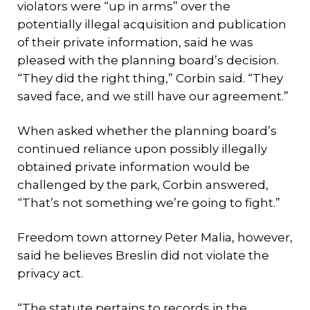
violators were “up in arms” over the
potentially illegal acquisition and publication
of their private information, said he was
pleased with the planning board’s decision.
“They did the right thing,” Corbin said. “They
saved face, and we still have our agreement.”
When asked whether the planning board’s
continued reliance upon possibly illegally
obtained private information would be
challenged by the park, Corbin answered,
“That’s not something we’re going to fight.”
Freedom town attorney Peter Malia, however,
said he believes Breslin did not violate the
privacy act.
“The statute pertains to records in the