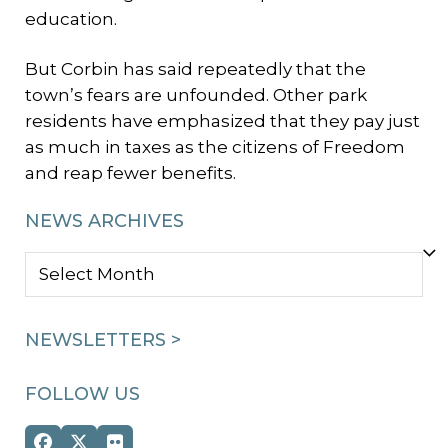
education.
But Corbin has said repeatedly that the
town’s fears are unfounded. Other park
residents have emphasized that they pay just
as much in taxes as the citizens of Freedom
and reap fewer benefits.
NEWS ARCHIVES
NEWS
ARCHIVES
NEWSLETTERS >
FOLLOW US