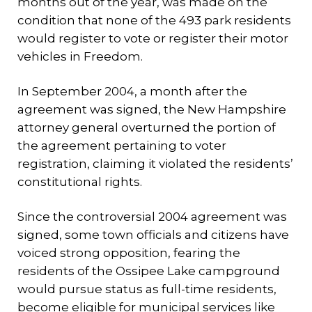
months out of the year, was made on the
condition that none of the 493 park residents
would register to vote or register their motor
vehicles in Freedom.
In September 2004, a month after the
agreement was signed, the New Hampshire
attorney general overturned the portion of
the agreement pertaining to voter
registration, claiming it violated the residents’
constitutional rights.
Since the controversial 2004 agreement was
signed, some town officials and citizens have
voiced strong opposition, fearing the
residents of the Ossipee Lake campground
would pursue status as full-time residents,
become eligible for municipal services like