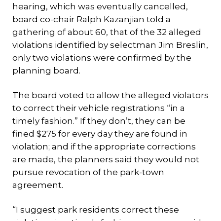
hearing, which was eventually cancelled,
board co-chair Ralph Kazanjian told a
gathering of about 60, that of the 32 alleged
violations identified by selectman Jim Breslin,
only two violations were confirmed by the
planning board.
The board voted to allow the alleged violators
to correct their vehicle registrations “in a
timely fashion.” If they don’t, they can be
fined $275 for every day they are found in
violation; and if the appropriate corrections
are made, the planners said they would not
pursue revocation of the park-town
agreement.
“I suggest park residents correct these