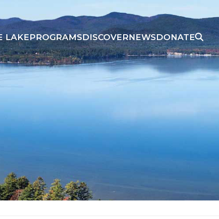
E LAKE
PROGRAMS
DISCOVER
NEWS
DONATE