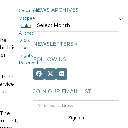
NEWS ARCHIVES
Copyright
Ossipee
NEWS
Lake
ARCHIVES
Alliance
The
2026 -
NEWSLETTERS >
hich is
All
ter
Rights
FOLLOW US
Reserved
Facebook
Twitter
Flickr
 front
(deprecated)
ervice
JOIN OUR EMAIL LIST
has
 The
current,