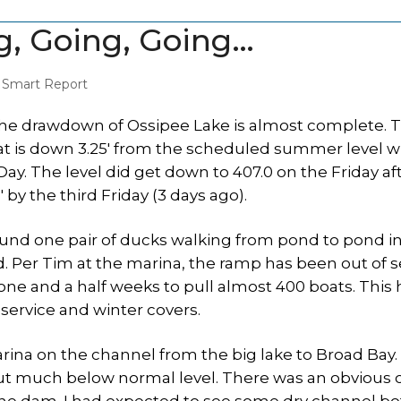
g, Going, Going…
,
Smart Report
he drawdown of Ossipee Lake is almost complete. 
hat is down 3.25′ from the scheduled summer level w
ay. The level did get down to 407.0 on the Friday af
 by the third Friday (3 days ago).
ound one pair of ducks walking from pond to pond in
d. Per Tim at the marina, the ramp has been out of s
 one and a half weeks to pull almost 400 boats. This 
 service and winter covers.
rina on the channel from the big lake to Broad Bay.
but much below normal level. There was an obvious 