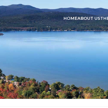
HOME
ABOUT US
TH