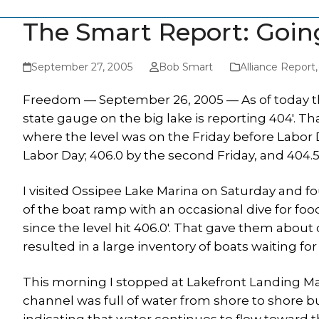
The Smart Report: Goin
September 27, 2005
Bob Smart
Alliance Report
Freedom — September 26, 2005 — As of today t
state gauge on the big lake is reporting 404′. T
where the level was on the Friday before Labor D
Labor Day; 406.0 by the second Friday, and 404.5′
I visited Ossipee Lake Marina on Saturday and f
of the boat ramp with an occasional dive for foo
since the level hit 406.0′. That gave them about
resulted in a large inventory of boats waiting for
This morning I stopped at Lakefront Landing Ma
channel was full of water from shore to shore 