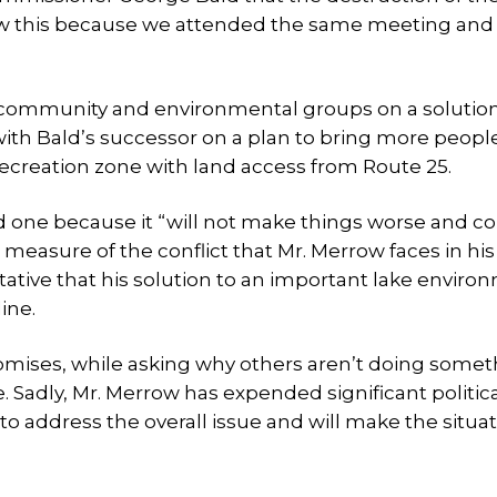
now this because we attended the same meeting an
e community and environmental groups on a solutio
with Bald’s successor on a plan to bring more peopl
recreation zone with land access from Route 25.
d one because it “will not make things worse and co
 a measure of the conflict that Mr. Merrow faces in his
ative that his solution to an important lake enviro
ine.
romises, while asking why others aren’t doing some
. Sadly, Mr. Merrow has expended significant politic
to address the overall issue and will make the situa