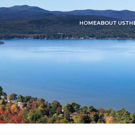
HOME
ABOUT US
TH