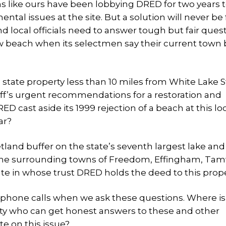
ons like ours have been lobbying DRED for two years 
ntal issues at the site. But a solution will never be 
d local officials need to answer tough but fair ques
ew beach when its selectmen say their current town
 state property less than 10 miles from White Lake S
ff’s urgent recommendations for a restoration and
D cast aside its 1999 rejection of a beach at this lo
ar?
etland buffer on the state’s seventh largest lake and
 of the surrounding towns of Freedom, Effingham, Ta
ate in whose trust DRED holds the deed to this prop
r phone calls when we ask these questions. Where is
ity who can get honest answers to these and other
e on this issue?