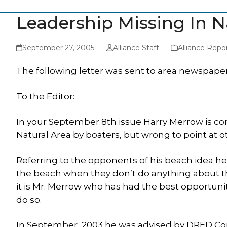
Leadership Missing In N
September 27, 2005
Alliance Staff
Alliance Repo
The following letter was sent to area newspaper
To the Editor:
In your September 8th issue Harry Merrow is cor
Natural Area by boaters, but wrong to point at o
Referring to the opponents of his beach idea h
the beach when they don’t do anything about th
it is Mr. Merrow who has had the best opportunit
do so.
In September, 2003 he was advised by DRED Com