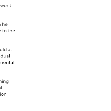
d went
n he
e to the
uld at
 dual
nmental
thing
al
tion