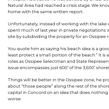
Natural Area had reached a crisis stage. We k
home with the same written report.
Unfortunately, instead of working with the lak
spent much of last year in private negotiations 
site by subdividing the property for an Ossipee 
You quote him as saying his beach idea is a goo
least protect a small portion of the beach.” It is
roles as Ossipee Selectman and State Represent
issue encompasses just 600’ of the 3,600’ shorel
Things will be better in the Ossipee zone, he p
about “those people” along the rest of the shore
capital in Concord on an idea that does nothing 
worse.