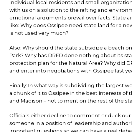
Individual local residents and small organizati
with us on a solution to the rafting and environme
emotional arguments prevail over facts. State an
like: Why does Ossipee need state land for a n
is not used very much?
Also: Why should the state subsidize a beach on
Park? Why has DRED done nothing about its sta
protection plan for the Natural Area? Why did DRE
and enter into negotiations with Ossipee last ye
Finally: In what way is subdividing the largest w
a chunk of it to Ossipee in the best interests
and Madison – not to mention the rest of the st
Officials either decline to comment or duck ou
someone in a position of leadership and author
important questions so we can have a real debat