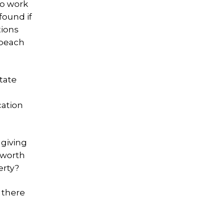
to work
found if
tions
 beach
tate
cation
 giving
mworth
erty?
 there