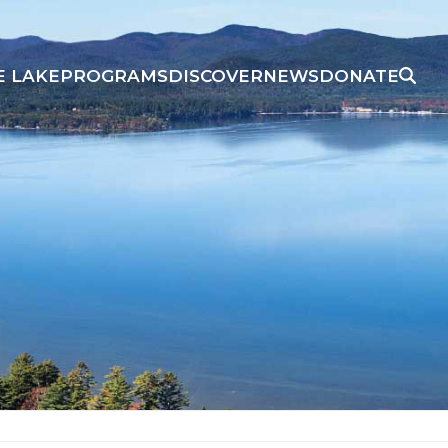
E LAKE
PROGRAMS
DISCOVER
NEWS
DONATE