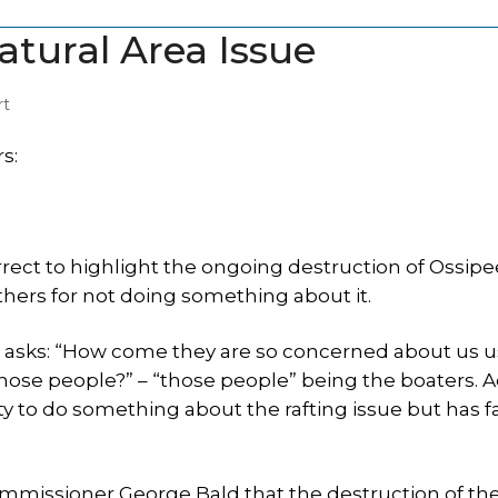
atural Area Issue
rt
s:
rect to highlight the ongoing destruction of Ossip
thers for not doing something about it.
e asks: “How come they are so concerned about us u
ose people?” – “those people” being the boaters. A
y to do something about the rafting issue but has fa
missioner George Bald that the destruction of th