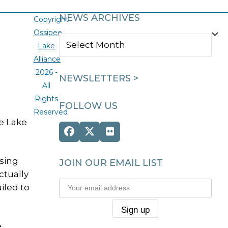
NEWS ARCHIVES
Copyright
Ossipee
NEWS
Lake
ARCHIVES
Alliance
2026 -
NEWSLETTERS >
All
Rights
FOLLOW US
Reserved
ee Lake
Facebook
Twitter
Flickr
(deprecated)
sing
JOIN OUR EMAIL LIST
ctually
iled to
e