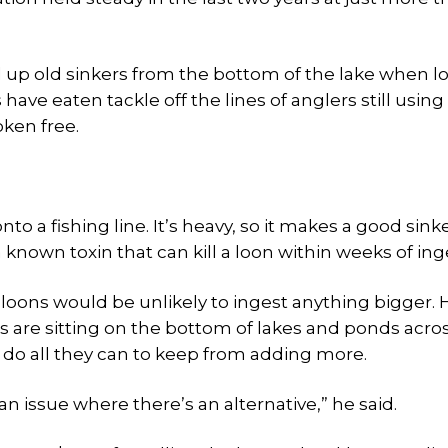
d up old sinkers from the bottom of the lake when l
 have eaten tackle off the lines of anglers still using
oken free.
nto a fishing line. It’s heavy, so it makes a good sink
a known toxin that can kill a loon within weeks of ing
 loons would be unlikely to ingest anything bigger. 
 are sitting on the bottom of lakes and ponds acro
o do all they can to keep from adding more.
n issue where there’s an alternative,” he said.