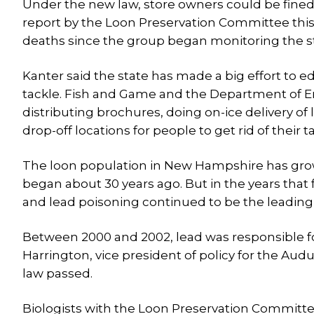
Under the new law, store owners could be fined 
report by the Loon Preservation Committee this
deaths since the group began monitoring the sta
Kanter said the state has made a big effort to 
tackle. Fish and Game and the Department of En
distributing brochures, doing on-ice delivery of
drop-off locations for people to get rid of their ta
The loon population in New Hampshire has grow
began about 30 years ago. But in the years that 
and lead poisoning continued to be the leading
Between 2000 and 2002, lead was responsible for 
Harrington, vice president of policy for the A
law passed.
Biologists with the Loon Preservation Committe