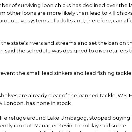
ber of surviving loon chicks has declined over the l
m other loons are more likely than lead to kill chicks
oductive systems of adults and, therefore, can aff
the state’s rivers and streams and set the ban on t
gton said the schedule was designed to give retailers 
event the small lead sinkers and lead fishing tackl
shelves are already clear of the banned tackle. W.S.
w London, has none in stock.
wildlife refuge around Lake Umbagog, stopped buying
cently ran out. Manager Kevin Tremblay said some