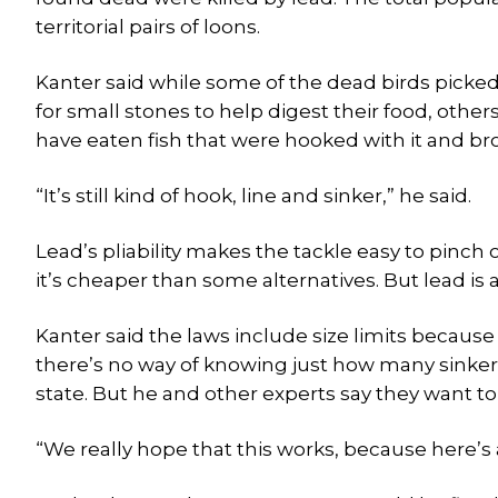
territorial pairs of loons.
Kanter said while some of the dead birds picke
for small stones to help digest their food, others
have eaten fish that were hooked with it and br
“It’s still kind of hook, line and sinker,” he said.
Lead’s pliability makes the tackle easy to pinch o
it’s cheaper than some alternatives. But lead is 
Kanter said the laws include size limits because
there’s no way of knowing just how many sinkers
state. But he and other experts say they want t
“We really hope that this works, because here’s a