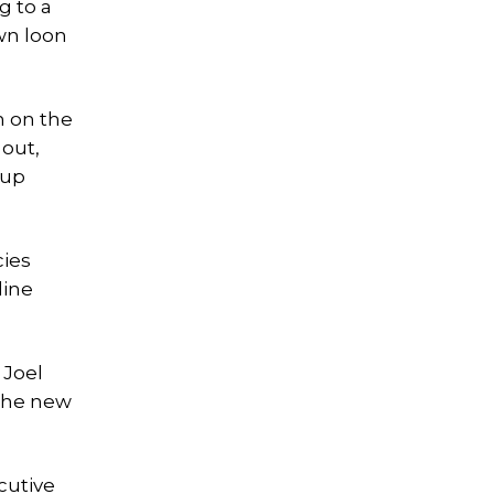
g to a
wn loon
n on the
 out,
 up
cies
line
 Joel
 the new
cutive