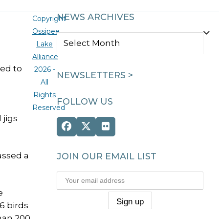
NEWS ARCHIVES
Copyright
Ossipee
NEWS
Lake
ARCHIVES
Alliance
led to
2026 -
NEWSLETTERS >
All
Rights
FOLLOW US
Reserved
 jigs
Facebook
Twitter
Flickr
(deprecated)
assed a
JOIN OUR EMAIL LIST
e
6 birds
than 200