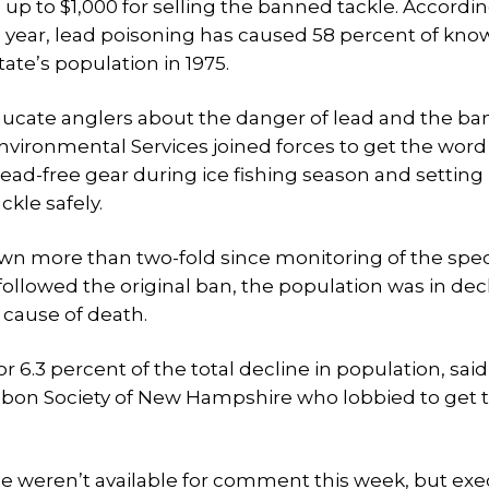
up to $1,000 for selling the banned tackle. Accordin
 year, lead poisoning has caused 58 percent of kno
te’s population in 1975.
educate anglers about the danger of lead and the ba
vironmental Services joined forces to get the word
 lead-free gear during ice fishing season and setting
ckle safely.
n more than two-fold since monitoring of the spe
followed the original ban, the population was in dec
 cause of death.
6.3 percent of the total decline in population, said
udubon Society of New Hampshire who lobbied to get
e weren’t available for comment this week, but exe