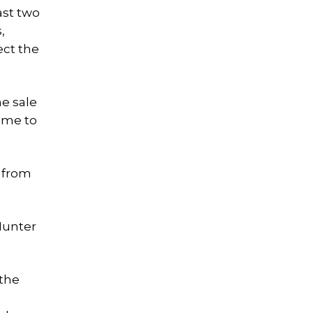
ast two
,
ect the
he sale
time to
e from
 Hunter
 the