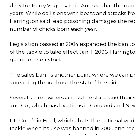
director Harry Vogel said in August that the num
years. While collisions with boats and attacks fro
Harrington said lead poisoning damages the repr
number of chicks born each year.
Legislation passed in 2004 expanded the ban to 
of the tackle to take effect Jan. 1, 2006. Harrin
get rid of their stock.
The sales ban “is another point where we can pr
spreading throughout the state,” he said.
Several store owners across the state said their 
and Co., which has locations in Concord and Ne
L.L. Cote’s in Errol, which abuts the national 
tackle when its use was banned in 2000 and re