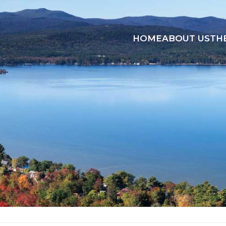
HOME
ABOUT US
TH