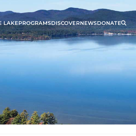
E LAKE
PROGRAMS
DISCOVER
NEWS
DONATE