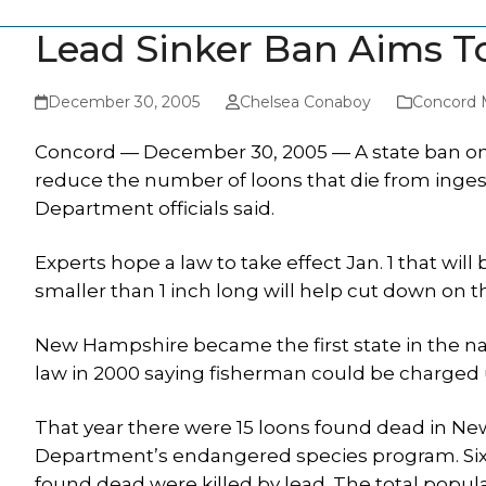
Lead Sinker Ban Aims T
December 30, 2005
Chelsea Conaboy
Concord 
Concord — December 30, 2005 — A state ban on th
reduce the number of loons that die from inges
Department officials said.
Experts hope a law to take effect Jan. 1 that will
smaller than 1 inch long will help cut down on t
New Hampshire became the first state in the na
law in 2000 saying fisherman could be charged u
That year there were 15 loons found dead in N
Department’s endangered species program. Six of
found dead were killed by lead. The total popula