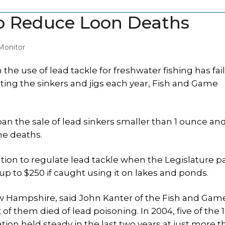
o Reduce Loon Deaths
Monitor
e use of lead tackle for freshwater fishing has fai
ting the sinkers and jigs each year, Fish and Game
 ban the sale of lead sinkers smaller than 1 ounce and
he deaths.
tion to regulate lead tackle when the Legislature p
p to $250 if caught using it on lakes and ponds.
ew Hampshire, said John Kanter of the Fish and Gam
 them died of lead poisoning. In 2004, five of the 1
tion held steady in the last two years at just more 