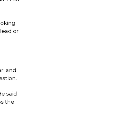
ooking
 lead or
er, and
estion.
He said
ss the