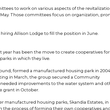
tees to work on various aspects of the revitalization
d May. Those committees focus on organization, pro
iring Allison Lodge to fill the position in June.
t year has been the move to create cooperatives fo
rks in which they live.
ound, formed a manufactured housing park in 2004
eting in March, the group secured a Community
ke needed improvements to the water system and ot
 grant in October.
ther manufactured housing parks, Skandia Estates, in
 the process of forming their own cooperatives an