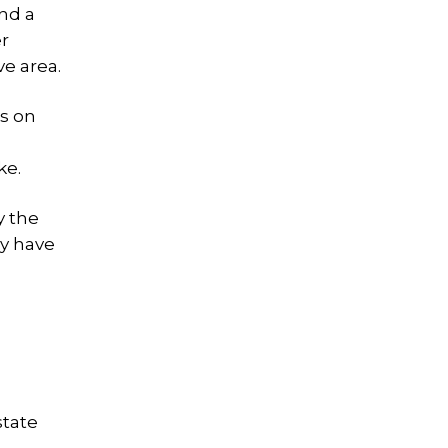
nd a
er
ve area.
s on
ke.
y the
ey have
state