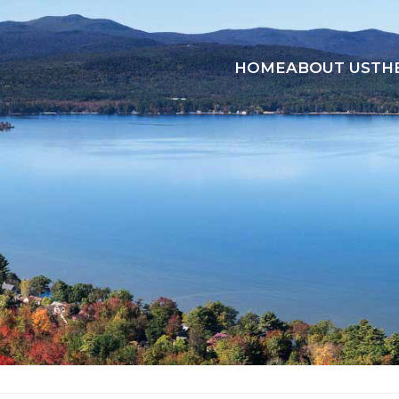
HOME
ABOUT US
TH