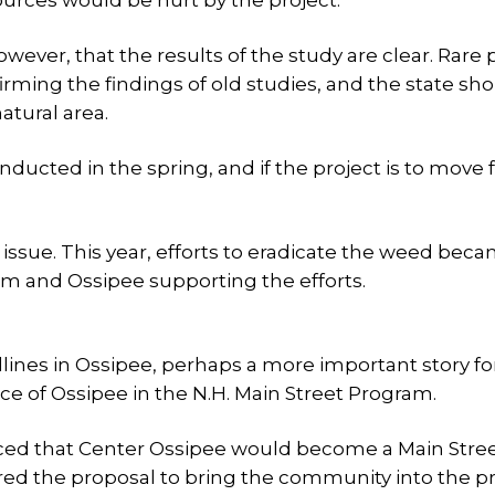
sources would be hurt by the project.
wever, that the results of the study are clear. Rare 
rming the findings of old studies, and the state sh
atural area.
nducted in the spring, and if the project is to move 
 issue. This year, efforts to eradicate the weed bec
m and Ossipee supporting the efforts.
ines in Ossipee, perhaps a more important story fo
ce of Ossipee in the N.H. Main Street Program.
nced that Center Ossipee would become a Main Stre
red the proposal to bring the community into the p