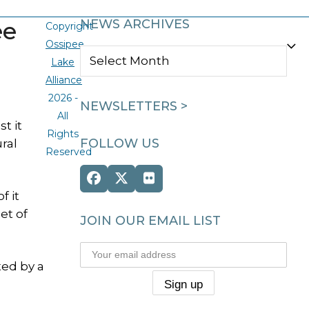
ee
NEWS ARCHIVES
Copyright
Ossipee
NEWS
Lake
ARCHIVES
Alliance
2026 -
NEWSLETTERS >
All
t it
Rights
FOLLOW US
ral
Reserved
Facebook
Twitter
Flickr
f it
(deprecated)
et of
JOIN OUR EMAIL LIST
ted by a