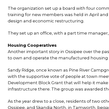
The organization set up a board with four commit
training for new members was held in April an
design and economic restructuring.
They set up an office, with a part time manager, h
Housing Cooperatives
Another important story in Ossipee over the pas
to own and operate the manufactured housing pa
Sandy Ridge, once known as Pine River Campgr
with the supportive vote of people at town me
Development Block Grant that will help it ma
infrastructure there. The group was awarded the
As the year drew to a close, residents of two o
Ossipee, and Skandia North, in Tamworth, began