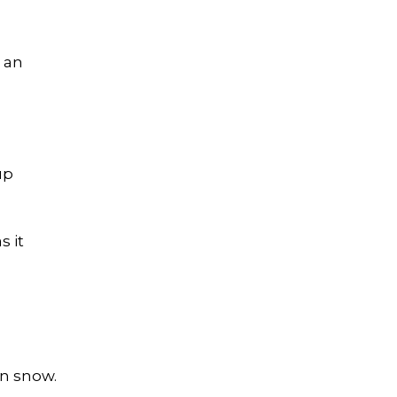
m an
up
s it
on snow.