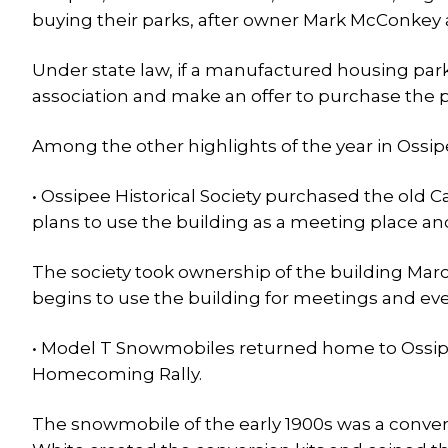
buying their parks, after owner Mark McConkey
Under state law, if a manufactured housing park 
association and make an offer to purchase the p
Among the other highlights of the year in Ossip
• Ossipee Historical Society purchased the old 
plans to use the building as a meeting place an
The society took ownership of the building Mar
begins to use the building for meetings and eve
• Model T Snowmobiles returned home to Ossipe
Homecoming Rally.
The snowmobile of the early 1900s was a convers