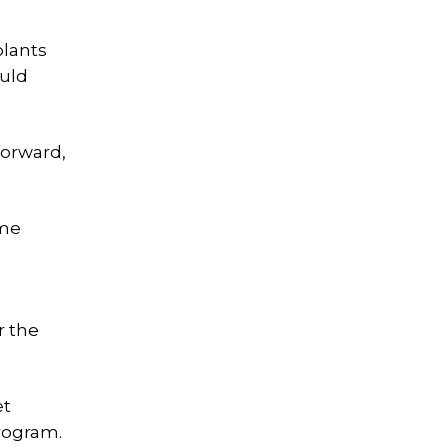
plants
ould
forward,
ame
r the
et
rogram.