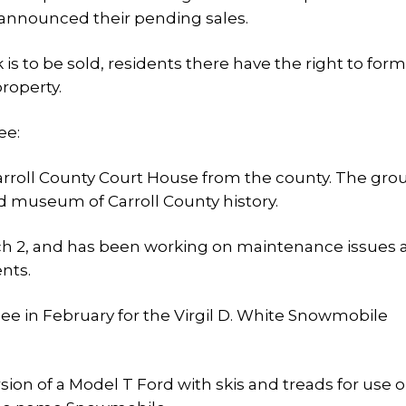
 announced their pending sales.
is to be sold, residents there have the right to for
roperty.
ee:
Carroll County Court House from the county. The gro
d museum of Carroll County history.
ch 2, and has been working on maintenance issues a
nts.
e in February for the Virgil D. White Snowmobile
ion of a Model T Ford with skis and treads for use 