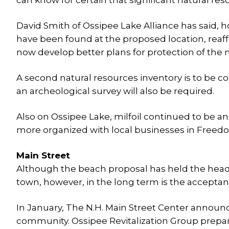
can know for certain that significant natural re
David Smith of Ossipee Lake Alliance has said, ho
have been found at the proposed location, reaffi
now develop better plans for protection of the n
A second natural resources inventory is to be co
an archeological survey will also be required.
Also on Ossipee Lake, milfoil continued to be an
more organized with local businesses in Freedo
Main Street
Although the beach proposal has held the headl
town, however, in the long term is the acceptan
In January, The N.H. Main Street Center annou
community. Ossipee Revitalization Group prepa