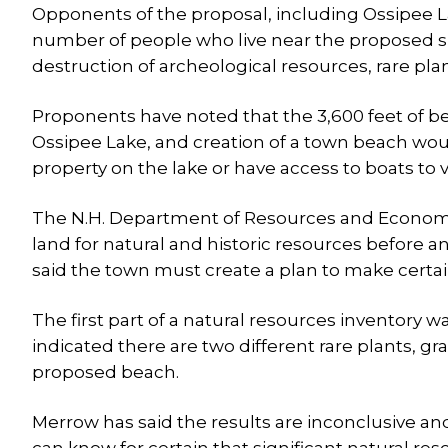
Opponents of the proposal, including Ossipee 
number of people who live near the proposed sit
destruction of archeological resources, rare pla
Proponents have noted that the 3,600 feet of b
Ossipee Lake, and creation of a town beach wo
property on the lake or have access to boats to 
The N.H. Department of Resources and Economi
land for natural and historic resources before a
said the town must create a plan to make certai
The first part of a natural resources inventory w
indicated there are two different rare plants, gr
proposed beach.
Merrow has said the results are inconclusive an