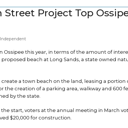
 Street Project Top Ossip
y Independent
Ossipee this year, in terms of the amount of interes
 proposed beach at Long Sands, a state owned natu
eate a town beach on the land, leasing a portion o
 for the creation of a parking area, walkway and 600 fe
ned by the state.
the start, voters at the annual meeting in March vo
ved $20,000 for construction.