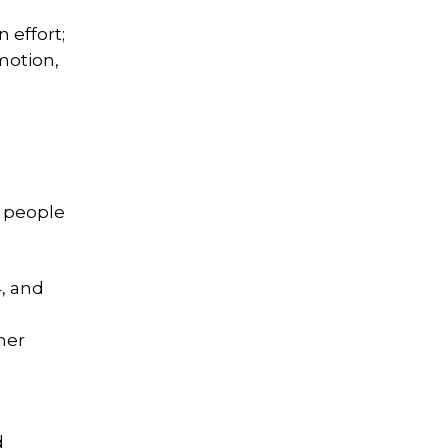
 effort;
motion,
r people
, and
her
d