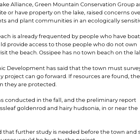
Lake Alliance, Green Mountain Conservation Group a
e or have property on the lake, raised concerns ov
nts and plant communities in an ecologically sensiti
each is already frequented by people who have boat
uld provide access to those people who do not own
visit the beach. Ossipee has no town beach on the la
c Development has said that the town must surve
ny project can go forward. If resources are found, th
n they are protected.
as conducted in the fall, and the preliminary report
assleaf goldenrod and hairy hudsonia, in or near the
d that further study is needed before the town and 