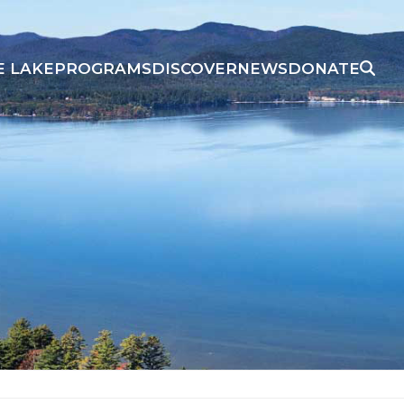
E LAKE
PROGRAMS
DISCOVER
NEWS
DONATE