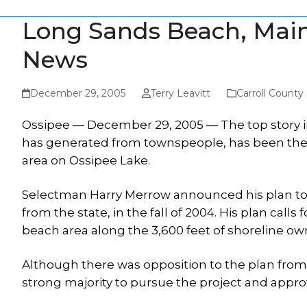
Long Sands Beach, Main
News
December 29, 2005
Terry Leavitt
Carroll Count
Ossipee — December 29, 2005 — The top story in 
has generated from townspeople, has been the
area on Ossipee Lake.
Selectman Harry Merrow announced his plan to cr
from the state, in the fall of 2004. His plan calls
beach area along the 3,600 feet of shoreline ow
Although there was opposition to the plan from 
strong majority to pursue the project and appro