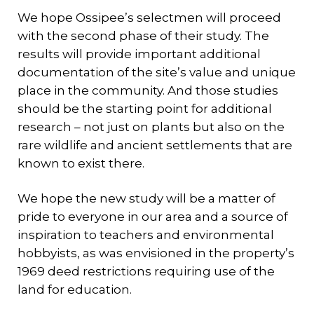
We hope Ossipee’s selectmen will proceed
with the second phase of their study. The
results will provide important additional
documentation of the site’s value and unique
place in the community. And those studies
should be the starting point for additional
research – not just on plants but also on the
rare wildlife and ancient settlements that are
known to exist there.
We hope the new study will be a matter of
pride to everyone in our area and a source of
inspiration to teachers and environmental
hobbyists, as was envisioned in the property’s
1969 deed restrictions requiring use of the
land for education.