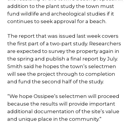
addition to the plant study the town must
fund wildlife and archeological studies if it
continues to seek approval for a beach.
The report that was issued last week covers
the first part of a two-part study. Researchers
are expected to survey the property again in
the spring and publish a final report by July.
Smith said he hopes the town’s selectmen
will see the project through to completion
and fund the second half of the study.
“We hope Ossipee’s selectmen will proceed
because the results will provide important
additional documentation of the site’s value
and unique place in the community.”