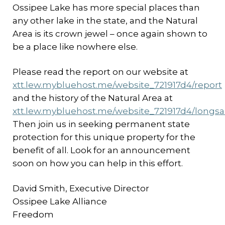
Ossipee Lake has more special places than
any other lake in the state, and the Natural
Area is its crown jewel – once again shown to
be a place like nowhere else.
Please read the report on our website at
xtt.lew.mybluehost.me/website_721917d4/report
and the history of the Natural Area at
xtt.lew.mybluehost.me/website_721917d4/longs
Then join us in seeking permanent state
protection for this unique property for the
benefit of all. Look for an announcement
soon on how you can help in this effort.
David Smith, Executive Director
Ossipee Lake Alliance
Freedom