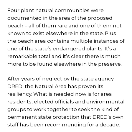
Four plant natural communities were
documented in the area of the proposed
beach – all of them rare and one of them not
known to exist elsewhere in the state. Plus
the beach area contains multiple instances of
one of the state’s endangered plants. It’s a
remarkable total and it’s clear there is much
more to be found elsewhere in the preserve.
After years of neglect by the state agency
DRED, the Natural Area has proven its
resiliency. What is needed now is for area
residents, elected officials and environmental
groups to work together to seek the kind of
permanent state protection that DRED’s own
staff has been recommending for a decade.