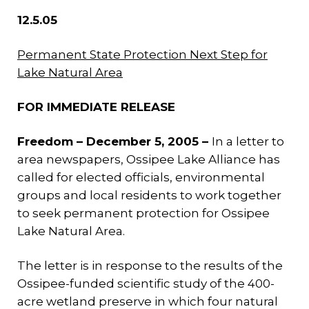
12.5.05
Permanent State Protection Next Step for
Lake Natural Area
FOR IMMEDIATE RELEASE
Freedom – December 5, 2005 –
In a letter to
area newspapers, Ossipee Lake Alliance has
called for elected officials, environmental
groups and local residents to work together
to seek permanent protection for Ossipee
Lake Natural Area.
The letter is in response to the results of the
Ossipee-funded scientific study of the 400-
acre wetland preserve in which four natural