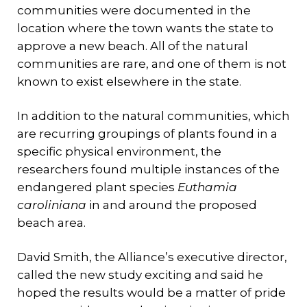
communities were documented in the
location where the town wants the state to
approve a new beach. All of the natural
communities are rare, and one of them is not
known to exist elsewhere in the state.
In addition to the natural communities, which
are recurring groupings of plants found in a
specific physical environment, the
researchers found multiple instances of the
endangered plant species
Euthamia
caroliniana
in and around the proposed
beach area.
David Smith, the Alliance’s executive director,
called the new study exciting and said he
hoped the results would be a matter of pride