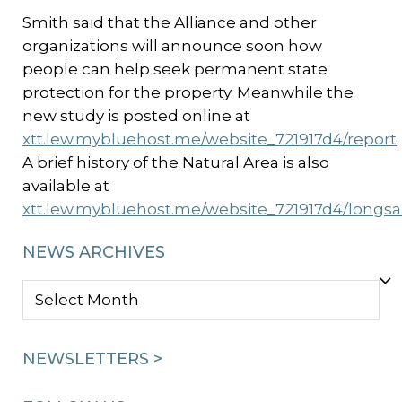
Smith said that the Alliance and other
organizations will announce soon how
people can help seek permanent state
protection for the property. Meanwhile the
new study is posted online at
xtt.lew.mybluehost.me/website_721917d4/report
.
A brief history of the Natural Area is also
available at
xtt.lew.mybluehost.me/website_721917d4/longs
NEWS ARCHIVES
NEWS
ARCHIVES
NEWSLETTERS >