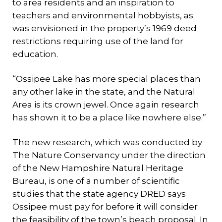
to area residents and an inspiration to
teachers and environmental hobbyists, as
was envisioned in the property’s 1969 deed
restrictions requiring use of the land for
education.
“Ossipee Lake has more special places than
any other lake in the state, and the Natural
Area is its crown jewel. Once again research
has shown it to be a place like nowhere else.”
The new research, which was conducted by
The Nature Conservancy under the direction
of the New Hampshire Natural Heritage
Bureau, is one of a number of scientific
studies that the state agency DRED says
Ossipee must pay for before it will consider
the feasibility of the town’s beach proposal. In