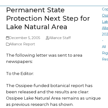
Permanent State
Cop
Oss
Protection Next Step for
La
Lake Natural Area
All
20
December 5, 2005
Alliance Staff
-
Alliance Report
All
Rig
The following letter was sent to area
Re
newspapers:
To the Editor:
The Ossipee-funded botanical report has
been released and the results are clear:
Ossipee Lake Natural Area remains as unique
as previous research has shown.