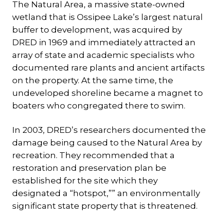
The Natural Area, a massive state-owned
wetland that is Ossipee Lake’s largest natural
buffer to development, was acquired by
DRED in 1969 and immediately attracted an
array of state and academic specialists who
documented rare plants and ancient artifacts
on the property. At the same time, the
undeveloped shoreline became a magnet to
boaters who congregated there to swim.
In 2003, DRED’s researchers documented the
damage being caused to the Natural Area by
recreation. They recommended that a
restoration and preservation plan be
established for the site which they
designated a “hotspot,”” an environmentally
significant state property that is threatened.