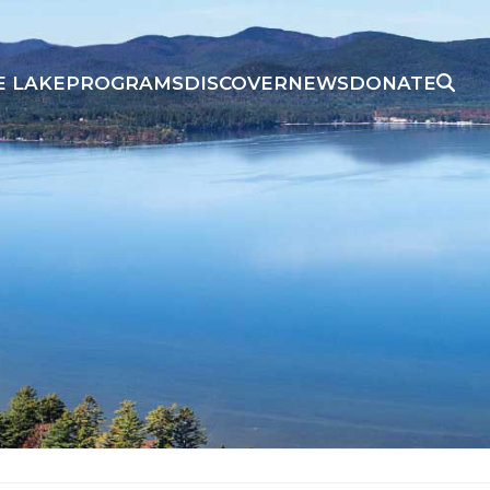
E LAKE
PROGRAMS
DISCOVER
NEWS
DONATE