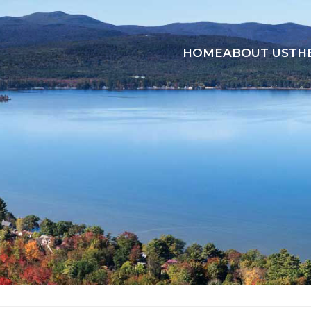
HOME
ABOUT US
TH