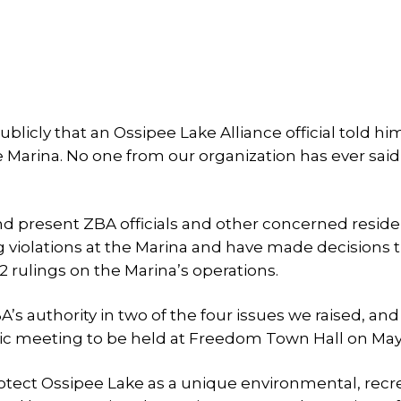
icly that an Ossipee Lake Alliance official told hi
e Marina. No one from our organization has ever said
nd present ZBA officials and other concerned resid
violations at the Marina and have made decisions 
 rulings on the Marina’s operations.
s authority in two of the four issues we raised, and
lic meeting to be held at Freedom Town Hall on May 
rotect Ossipee Lake as a unique environmental, recr