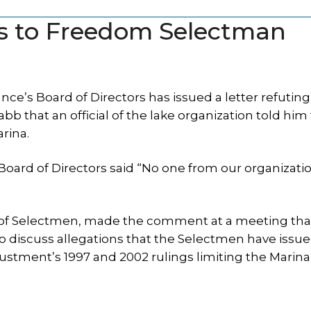
s to Freedom Selectman
e’s Board of Directors has issued a letter refuting
that an official of the lake organization told him
rina.
Board of Directors said “No one from our organizati
d of Selectmen, made the comment at a meeting tha
o discuss allegations that the Selectmen have issu
stment’s 1997 and 2002 rulings limiting the Marina