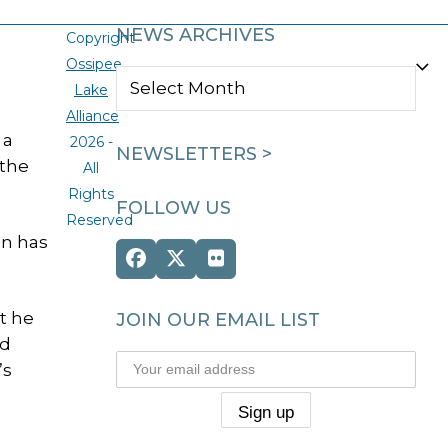
NEWS ARCHIVES
Copyright
Ossipee
NEWS
Lake
ARCHIVES
Alliance
 a
2026 -
NEWSLETTERS >
 the
All
Rights
FOLLOW US
Reserved
on has
Facebook
Twitter
Flickr
(deprecated)
t he
JOIN OUR EMAIL LIST
ed
’s