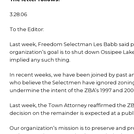
3.28.06
To the Editor:
Last week, Freedom Selectman Les Babb said publ
organization’s goal is to shut down Ossipee Lak
implied any such thing.
In recent weeks, we have been joined by past a
who believe the Selectmen have ignored zoning 
undermine the intent of the ZBA’s 1997 and 2002
Last week, the Town Attorney reaffirmed the ZBA’
decision on the remainder is expected at a pub
Our organization’s mission is to preserve and p