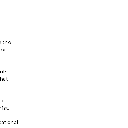
m the
 or
ents
that
 a
1st.
eational