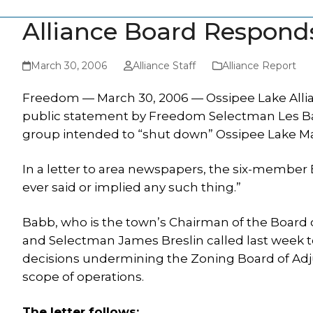
Alliance Board Respond
March 30, 2006
Alliance Staff
Alliance Report
Freedom — March 30, 2006 — Ossipee Lake Allianc
public statement by Freedom Selectman Les Babb 
group intended to “shut down” Ossipee Lake Ma
In a letter to area newspapers, the six-member 
ever said or implied any such thing.”
Babb, who is the town’s Chairman of the Boar
and Selectman James Breslin called last week t
decisions undermining the Zoning Board of Adju
scope of operations.
The letter follows: