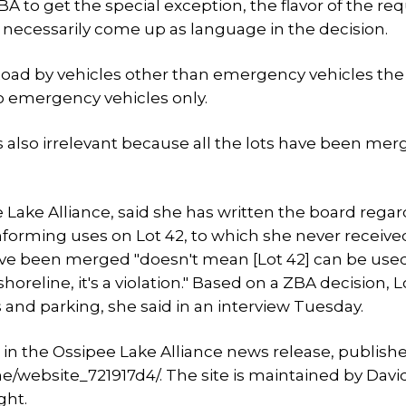
BA to get the special exception, the flavor of the re
 necessarily come up as language in the decision.
 Road by vehicles other than emergency vehicles th
to emergency vehicles only.
as also irrelevant because all the lots have been mer
Lake Alliance, said she has written the board rega
forming uses on Lot 42, to which she never receive
ave been merged "doesn't mean [Lot 42] can be used
oreline, it's a violation." Based on a ZBA decision, L
 and parking, she said in an interview Tuesday.
in the Ossipee Lake Alliance news release, publish
e/website_721917d4/. The site is maintained by Davi
ght.