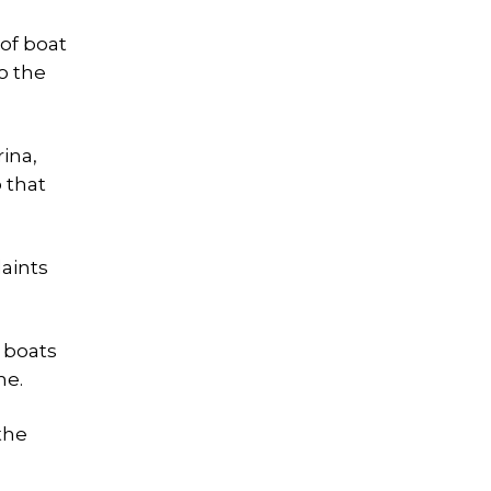
 of boat
o the
ina,
 that
aints
 boats
me.
the