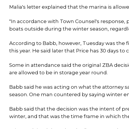
Malia's letter explained that the marina is allowe
"In accordance with Town Counsel's response, 
boats outside during the winter season, regardl
According to Babb, however, Tuesday was the firs
this year. He said later that Price has 30 days t
Some in attendance said the original ZBA decisi
are allowed to be in storage year round.
Babb said he was acting on what the attorney sa
season. One man countered by saying winter en
Babb said that the decision was the intent of p
winter, and that was the time frame in which the