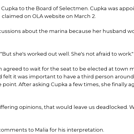
Cupka to the Board of Selectmen. Cupka was appo
th claimed on OLA website on March 2.
scussions about the marina because her husband wo
"But she's worked out well. She's not afraid to work."
n agreed to wait for the seat to be elected at town 
 felt it was important to have a third person around
e point. After asking Cupka a few times, she finally a
 differing opinions, that would leave us deadlocked. 
comments to Malia for his interpretation.