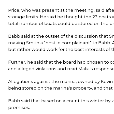
Price, who was present at the meeting, said afte
storage limits. He said he thought the 23 boats
total number of boats could be stored on the pr
Babb said at the outset of the discussion that 
making Smith a "hostile complainant" to Babb. A
but rather would work for the best interests of 
Further, he said that the board had chosen to c
and alleged violations and read Malia's respons
Allegations against the marina, owned by Kevin 
being stored on the marina's property, and that 
Babb said that based on a count this winter by z
premises.