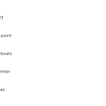
23
 point
 boats
inter
 as