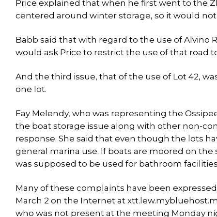
Price explained that when he first went to the Z
centered around winter storage, so it would not
Babb said that with regard to the use of Alvino
would ask Price to restrict the use of that road 
And the third issue, that of the use of Lot 42, w
one lot.
Fay Melendy, who was representing the Ossipee 
the boat storage issue along with other non-con
response. She said that even though the lots h
general marina use. If boats are moored on the sh
was supposed to be used for bathroom facilities
Many of these complaints have been expressed 
March 2 on the Internet at xtt.lew.mybluehost.m
who was not present at the meeting Monday ni