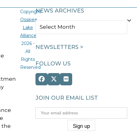
NEWS ARCHIVES
Copyright
Ossipee
NEWS
Lake
ARCHIVES
Alliance
2026 -
NEWSLETTERS >
All
ce
Rights
FOLLOW US
Reserved
ectmen
Facebook
Twitter
Flickr
ay
(deprecated)
JOIN OUR EMAIL LIST
iance
he
 the