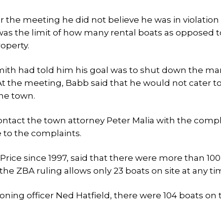
r the meeting he did not believe he was in violation
 was the limit of how many rental boats as opposed t
operty.
Smith had told him his goal was to shut down the mar
t the meeting, Babb said that he would not cater to
the town.
ontact the town attorney Peter Malia with the compl
e to the complaints.
Price since 1997, said that there were more than 100
the ZBA ruling allows only 23 boats on site at any ti
oning officer Ned Hatfield, there were 104 boats on 