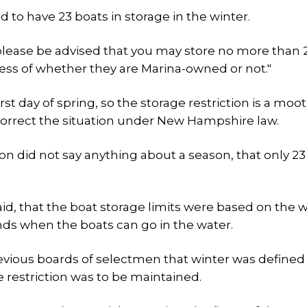
d to have 23 boats in storage in the winter.
please be advised that you may store no more than 
ess of whether they are Marina-owned or not."
t day of spring, so the storage restriction is a moot
o correct the situation under New Hampshire law.
on did not say anything about a season, that only 23
id, that the boat storage limits were based on the w
ds when the boats can go in the water.
revious boards of selectmen that winter was defined
 restriction was to be maintained.