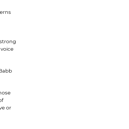
cerns
 strong
 voice
 Babb
those
of
ve or