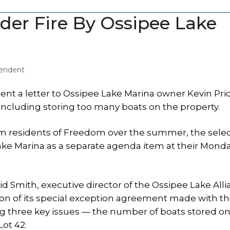
der Fire By Ossipee Lake
pendent
t a letter to Ossipee Lake Marina owner Kevin Pri
 including storing too many boats on the property.
om residents of Freedom over the summer, the sel
ke Marina as a separate agenda item at their Mond
d Smith, executive director of the Ossipee Lake All
tion of its special exception agreement made with t
 three key issues — the number of boats stored on
Lot 42.