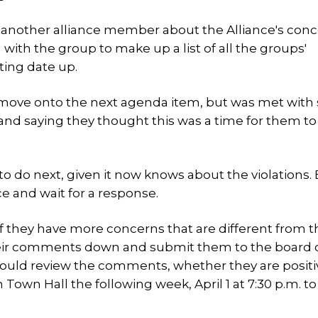
 another alliance member about the Alliance's con
th the group to make up a list of all the groups'
ting date up.
 move onto the next agenda item, but was met with
nd saying they thought this was a time for them to
 do next, given it now knows about the violations.
e and wait for a response.
f they have more concerns that are different from 
heir comments down and submit them to the board 
would review the comments, whether they are positi
own Hall the following week, April 1 at 7:30 p.m. to