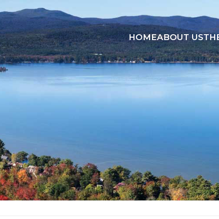
HOME
ABOUT US
TH