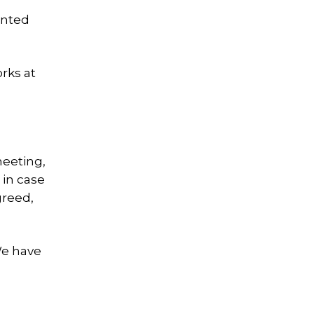
inted
rks at
meeting,
 in case
greed,
We have