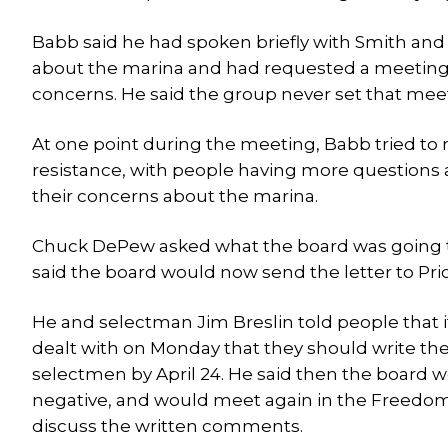
Babb said he had spoken briefly with Smith and
about the marina and had requested a meeting wi
concerns. He said the group never set that mee
At one point during the meeting, Babb tried to
resistance, with people having more questions a
their concerns about the marina.
Chuck DePew asked what the board was going to
said the board would now send the letter to Pric
He and selectman Jim Breslin told people that i
dealt with on Monday that they should write t
selectmen by April 24. He said then the board 
negative, and would meet again in the Freedom T
discuss the written comments.