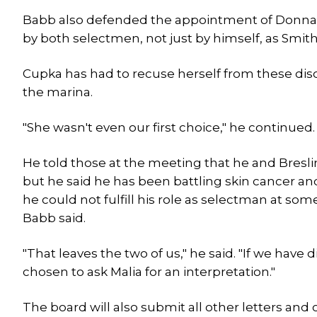
Babb also defended the appointment of Donna 
by both selectmen, not just by himself, as Smi
Cupka has had to recuse herself from these di
the marina.
"She wasn't even our first choice," he continued. 
He told those at the meeting that he and Bresli
but he said he has been battling skin cancer and
he could not fulfill his role as selectman at som
Babb said.
"That leaves the two of us," he said. "If we have
chosen to ask Malia for an interpretation."
The board will also submit all other letters and 