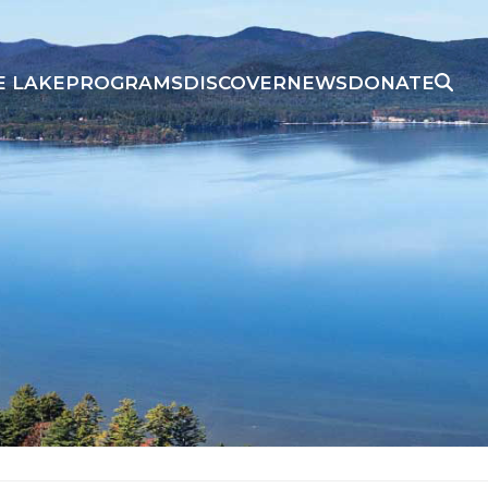
E LAKE
PROGRAMS
DISCOVER
NEWS
DONATE