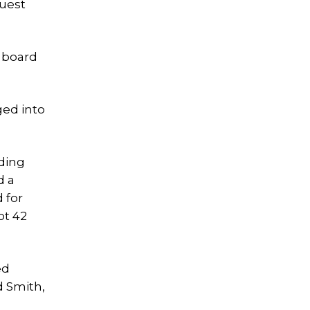
quest
e board
ged into
rding
d a
 for
ot 42
ed
d Smith,