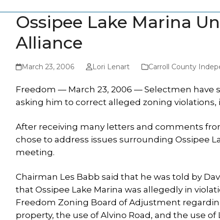
Ossipee Lake Marina Un
Alliance
March 23, 2006
Lori Lenart
Carroll County Inde
Freedom — March 23, 2006 — Selectmen have sen
asking him to correct alleged zoning violations,
After receiving many letters and comments fr
chose to address issues surrounding Ossipee La
meeting.
Chairman Les Babb said that he was told by Davi
that Ossipee Lake Marina was allegedly in viola
Freedom Zoning Board of Adjustment regarding
property, the use of Alvino Road, and the use of 