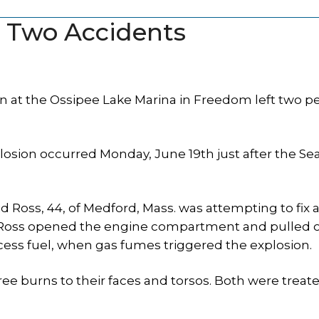
n Two Accidents
 at the Ossipee Lake Marina in Freedom left two p
losion occurred Monday, June 19th just after the S
id Ross, 44, of Medford, Mass. was attempting to fix 
 Ross opened the engine compartment and pulled o
cess fuel, when gas fumes triggered the explosion.
ee burns to their faces and torsos. Both were treate