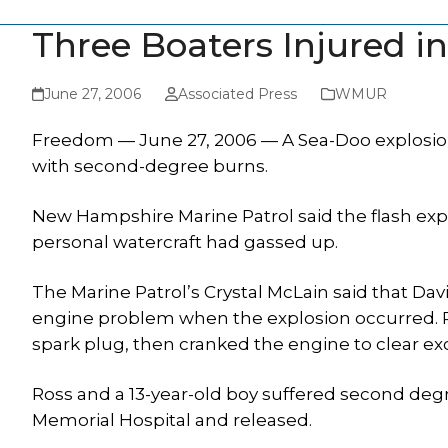
Three Boaters Injured i
June 27, 2006
Associated Press
WMUR
Freedom — June 27, 2006 — A Sea-Doo explosion
with second-degree burns.
New Hampshire Marine Patrol said the flash exp
personal watercraft had gassed up.
The Marine Patrol’s Crystal McLain said that Dav
engine problem when the explosion occurred.
spark plug, then cranked the engine to clear ex
Ross and a 13-year-old boy suffered second degr
Memorial Hospital and released.