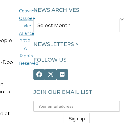
NEWS ARCHIVES
Copyright
Ossipee
NEWS
Lake
ARCHIVES
Alliance
eople
2026 -
NEWSLETTERS >
All
Rights
FOLLOW US
ea-Doo
Reserved
Facebook
Twitter
Flickr
(deprecated)
an
ut a
JOIN OUR EMAIL LIST
d at