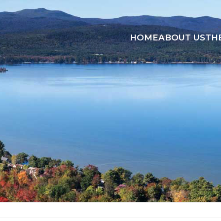
HOME
ABOUT US
TH