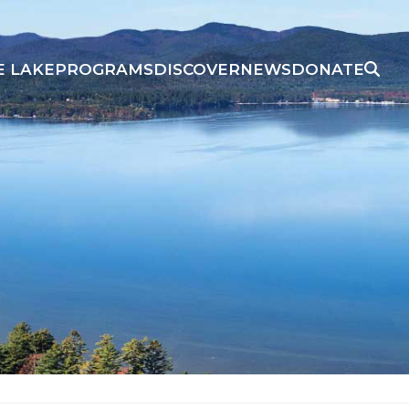
E LAKE
PROGRAMS
DISCOVER
NEWS
DONATE