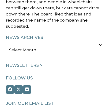
between them, and people in wheelchairs
can still get down there, but cars cannot drive
down there. The board liked that idea and
recorded the name of the company she
suggested.
NEWS ARCHIVES
NEWS
ARCHIVES
NEWSLETTERS >
FOLLOW US
Facebook
Twitter
Flickr
(deprecated)
JOIN OUR EMAIL LIST