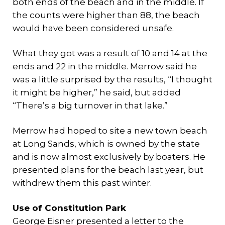
both ends of the beach and in the middle. If
the counts were higher than 88, the beach
would have been considered unsafe.
What they got was a result of 10 and 14 at the
ends and 22 in the middle. Merrow said he
was a little surprised by the results, “I thought
it might be higher,” he said, but added
“There’s a big turnover in that lake.”
Merrow had hoped to site a new town beach
at Long Sands, which is owned by the state
and is now almost exclusively by boaters. He
presented plans for the beach last year, but
withdrew them this past winter.
Use of Constitution Park
George Eisner presented a letter to the