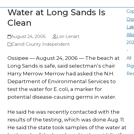
Water at Long Sands Is
Cop
Oss
Clean
La
All
August 24, 2006
Lori Lenart
20
Carroll County Independent
-
Ossipee — August 24, 2006 — The beach at
All
Long Sands is safe, said selectman’s chair
Rig
Harry Merrow. Merrow had asked the N.H.
Re
Department of Environmental Services to
test the water for E. coli, a marker for
potential disease-causing germs in water.
He said he was recently contacted with the
results of the testing, which was done Aug. 11.
He said the state took samples of the water at