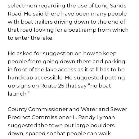
selectmen regarding the use of Long Sands
Road. He said there have been many people
with boat trailers driving down to the end of
that road looking for a boat ramp from which
to enter the lake.
He asked for suggestion on how to keep
people from going down there and parking
in front of the lake access as it still has to be
handicap accessible. He suggested putting
up signs on Route 25 that say “no boat
launch.”
County Commissioner and Water and Sewer
Precinct Commissioner L. Randy Lyman
suggested the town put large boulders
down, spaced so that people can walk