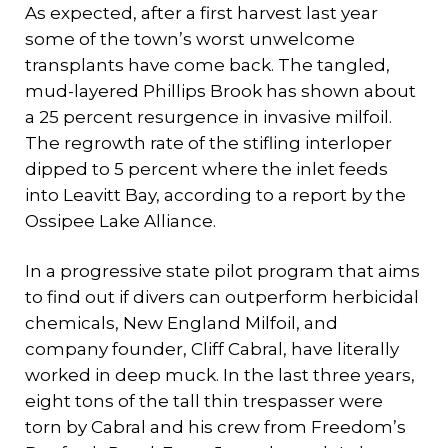
As expected, after a first harvest last year
some of the town’s worst unwelcome
transplants have come back. The tangled,
mud-layered Phillips Brook has shown about
a 25 percent resurgence in invasive milfoil.
The regrowth rate of the stifling interloper
dipped to 5 percent where the inlet feeds
into Leavitt Bay, according to a report by the
Ossipee Lake Alliance.
In a progressive state pilot program that aims
to find out if divers can outperform herbicidal
chemicals, New England Milfoil, and
company founder, Cliff Cabral, have literally
worked in deep muck. In the last three years,
eight tons of the tall thin trespasser were
torn by Cabral and his crew from Freedom’s