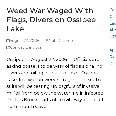
Weed War Waged With
Cop
Oss
Flags, Divers on Ossipee
La
Lake
All
20
August 22, 2006
Nate Giarnese
-
Conway Daily Sun
All
Rig
Ossipee — August 22, 2006 — Officials are
Re
asking boaters to be wary of flags signaling
divers are toiling in the depths of Ossipee
Lake. In a war on weeds, frogmen in scuba
suits will be tearing up bagfuls of invasive
milfoil from below the waterline in infested
Phillips Brook, parts of Leavitt Bay and all of
Portsmouth Cove.