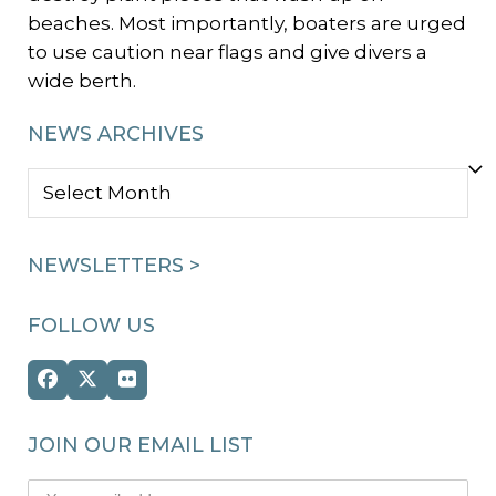
beaches. Most importantly, boaters are urged
to use caution near flags and give divers a
wide berth.
NEWS ARCHIVES
NEWS
ARCHIVES
NEWSLETTERS >
FOLLOW US
Facebook
Twitter
Flickr
(deprecated)
JOIN OUR EMAIL LIST