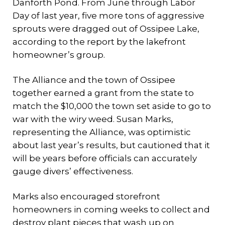
Danforth Pond. From June through Labor
Day of last year, five more tons of aggressive
sprouts were dragged out of Ossipee Lake,
according to the report by the lakefront
homeowner’s group.
The Alliance and the town of Ossipee
together earned a grant from the state to
match the $10,000 the town set aside to go to
war with the wiry weed. Susan Marks,
representing the Alliance, was optimistic
about last year’s results, but cautioned that it
will be years before officials can accurately
gauge divers’ effectiveness.
Marks also encouraged storefront
homeowners in coming weeks to collect and
destroy plant pieces that wash up on