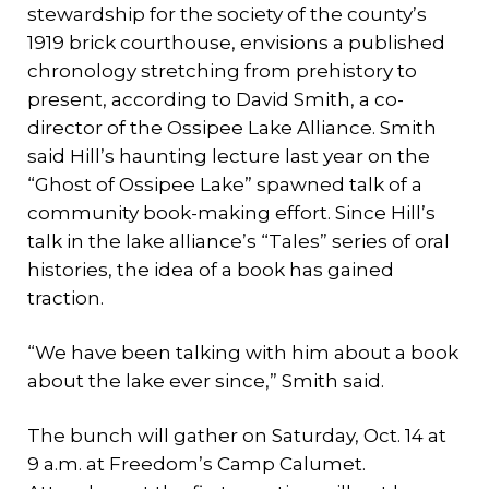
stewardship for the society of the county’s
1919 brick courthouse, envisions a published
chronology stretching from prehistory to
present, according to David Smith, a co-
director of the Ossipee Lake Alliance. Smith
said Hill’s haunting lecture last year on the
“Ghost of Ossipee Lake” spawned talk of a
community book-making effort. Since Hill’s
talk in the lake alliance’s “Tales” series of oral
histories, the idea of a book has gained
traction.
“We have been talking with him about a book
about the lake ever since,” Smith said.
The bunch will gather on Saturday, Oct. 14 at
9 a.m. at Freedom’s Camp Calumet.