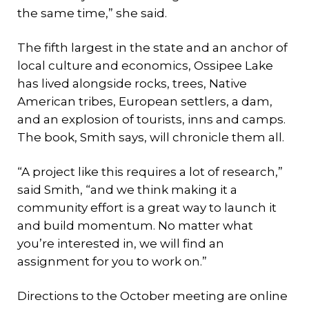
the same time,” she said.
The fifth largest in the state and an anchor of
local culture and economics, Ossipee Lake
has lived alongside rocks, trees, Native
American tribes, European settlers, a dam,
and an explosion of tourists, inns and camps.
The book, Smith says, will chronicle them all.
“A project like this requires a lot of research,”
said Smith, “and we think making it a
community effort is a great way to launch it
and build momentum. No matter what
you’re interested in, we will find an
assignment for you to work on.”
Directions to the October meeting are online