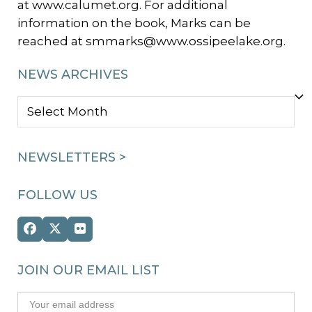
at www.calumet.org. For additional
information on the book, Marks can be
reached at smmarks@www.ossipeelake.org.
NEWS ARCHIVES
NEWS
ARCHIVES
NEWSLETTERS >
FOLLOW US
Facebook
Twitter
Flickr
(deprecated)
JOIN OUR EMAIL LIST