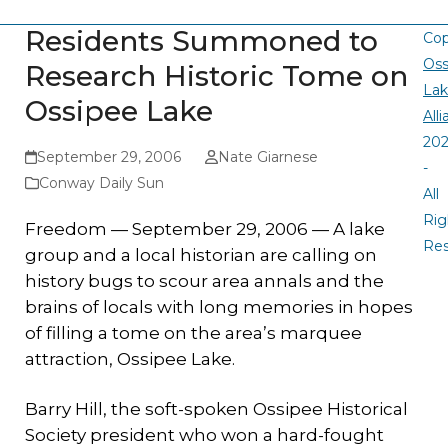
Residents Summoned to
Cop
Oss
Research Historic Tome on
La
Ossipee Lake
All
20
September 29, 2006
Nate Giarnese
-
Conway Daily Sun
All
Rig
Freedom — September 29, 2006 — A lake
Re
group and a local historian are calling on
history bugs to scour area annals and the
brains of locals with long memories in hopes
of filling a tome on the area’s marquee
attraction, Ossipee Lake.
Barry Hill, the soft-spoken Ossipee Historical
Society president who won a hard-fought