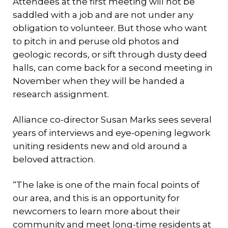
Attendees at the first meeting will not be
saddled with a job and are not under any
obligation to volunteer. But those who want
to pitch in and peruse old photos and
geologic records, or sift through dusty deed
halls, can come back for a second meeting in
November when they will be handed a
research assignment.
Alliance co-director Susan Marks sees several
years of interviews and eye-opening legwork
uniting residents new and old around a
beloved attraction.
“The lake is one of the main focal points of
our area, and this is an opportunity for
newcomers to learn more about their
community and meet long-time residents at