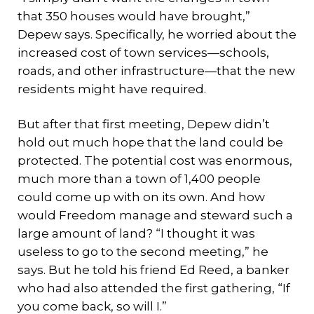
that 350 houses would have brought,”
Depew says. Specifically, he worried about the
increased cost of town services—schools,
roads, and other infrastructure—that the new
residents might have required.
But after that first meeting, Depew didn’t
hold out much hope that the land could be
protected. The potential cost was enormous,
much more than a town of 1,400 people
could come up with on its own. And how
would Freedom manage and steward such a
large amount of land? “I thought it was
useless to go to the second meeting,” he
says. But he told his friend Ed Reed, a banker
who had also attended the first gathering, “If
you come back, so will I.”