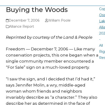
Buying the Woods
Cop
Oss
December 7, 2006
William Poole
La
Alliance Report
All
20
Reprinted by courtesy of the Land & People
-
All
Freedom — December 7, 2006 — Like many
Rig
conservation projects, this one began when a
Re
single community member encountered a
“For Sale” sign on a much-loved property.
“I saw the sign, and I decided that I’d had it,”
says Jennifer Molin, a wry, middle-aged
woman whom friends and neighbors
invariably describe as “a character.” They also
describe her as determined in the face of