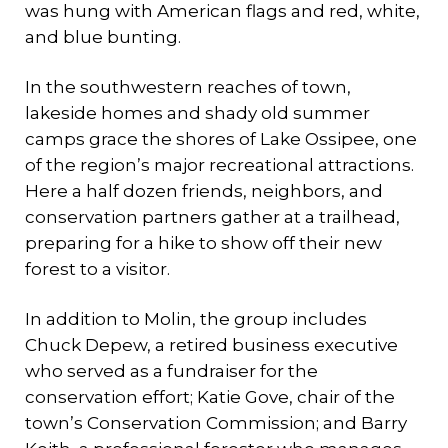
was hung with American flags and red, white,
and blue bunting.
In the southwestern reaches of town,
lakeside homes and shady old summer
camps grace the shores of Lake Ossipee, one
of the region’s major recreational attractions.
Here a half dozen friends, neighbors, and
conservation partners gather at a trailhead,
preparing for a hike to show off their new
forest to a visitor.
In addition to Molin, the group includes
Chuck Depew, a retired business executive
who served as a fundraiser for the
conservation effort; Katie Gove, chair of the
town’s Conservation Commission; and Barry