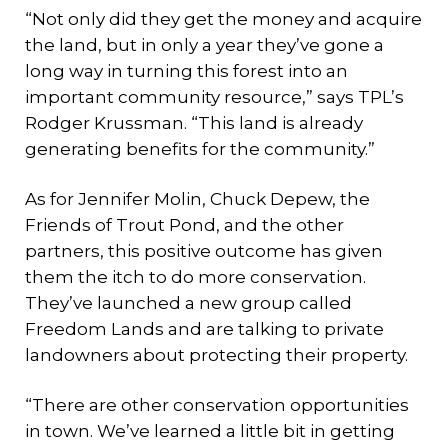
“Not only did they get the money and acquire
the land, but in only a year they’ve gone a
long way in turning this forest into an
important community resource,” says TPL’s
Rodger Krussman. “This land is already
generating benefits for the community.”
As for Jennifer Molin, Chuck Depew, the
Friends of Trout Pond, and the other
partners, this positive outcome has given
them the itch to do more conservation.
They’ve launched a new group called
Freedom Lands and are talking to private
landowners about protecting their property.
“There are other conservation opportunities
in town. We’ve learned a little bit in getting