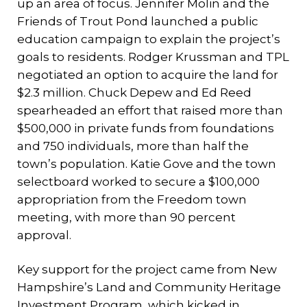
up an area of focus. Jennifer Molin and the
Friends of Trout Pond launched a public
education campaign to explain the project’s
goals to residents. Rodger Krussman and TPL
negotiated an option to acquire the land for
$2.3 million. Chuck Depew and Ed Reed
spearheaded an effort that raised more than
$500,000 in private funds from foundations
and 750 individuals, more than half the
town’s population. Katie Gove and the town
selectboard worked to secure a $100,000
appropriation from the Freedom town
meeting, with more than 90 percent
approval.
Key support for the project came from New
Hampshire’s Land and Community Heritage
Investment Program, which kicked in