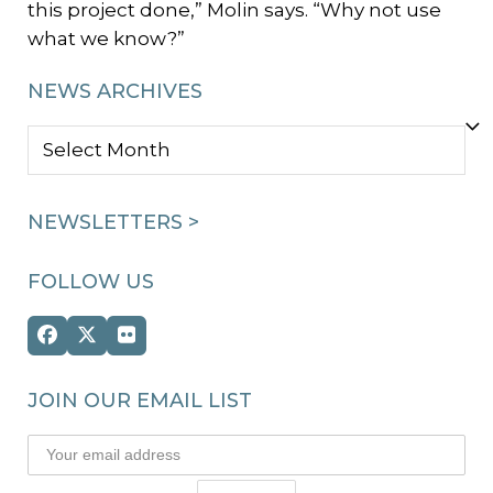
this project done,” Molin says. “Why not use
what we know?”
NEWS ARCHIVES
NEWS
ARCHIVES
NEWSLETTERS >
FOLLOW US
Facebook
Twitter
Flickr
(deprecated)
JOIN OUR EMAIL LIST