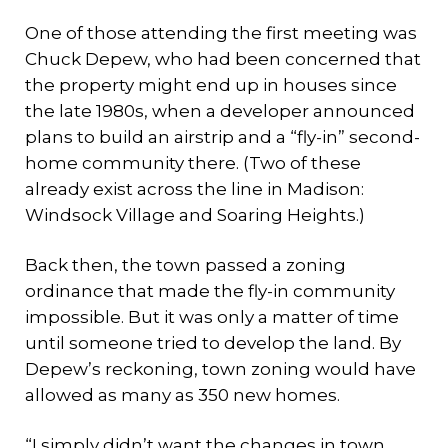
One of those attending the first meeting was
Chuck Depew, who had been concerned that
the property might end up in houses since
the late 1980s, when a developer announced
plans to build an airstrip and a “fly-in” second-
home community there. (Two of these
already exist across the line in Madison:
Windsock Village and Soaring Heights.)
Back then, the town passed a zoning
ordinance that made the fly-in community
impossible. But it was only a matter of time
until someone tried to develop the land. By
Depew’s reckoning, town zoning would have
allowed as many as 350 new homes.
“I simply didn’t want the changes in town