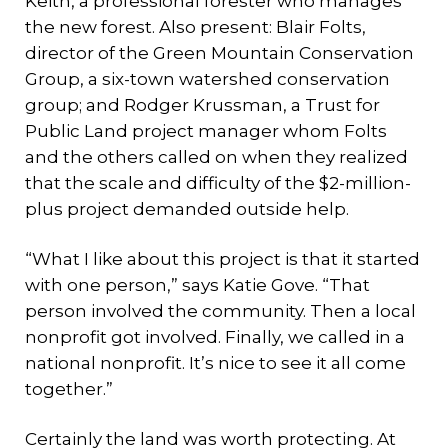
Keith, a professional forester who manages
the new forest. Also present: Blair Folts,
director of the Green Mountain Conservation
Group, a six-town watershed conservation
group; and Rodger Krussman, a Trust for
Public Land project manager whom Folts
and the others called on when they realized
that the scale and difficulty of the $2-million-
plus project demanded outside help.
“What I like about this project is that it started
with one person,” says Katie Gove. “That
person involved the community. Then a local
nonprofit got involved. Finally, we called in a
national nonprofit. It’s nice to see it all come
together.”
Certainly the land was worth protecting. At