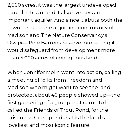
2,660 acres, it was the largest undeveloped
parcel in town, and it also overlays an
important aquifer. And since it abuts both the
town forest of the adjoining community of
Madison and The Nature Conservancy’s
Ossipee Pine Barrens reserve, protecting it
would safeguard from development more
than 5,000 acres of contiguous land.
When Jennifer Molin went into action, calling
a meeting of folks from Freedom and
Madison who might want to see the land
protected, about 40 people showed up—the
first gathering of a group that came to be
called the Friends of Trout Pond, for the
pristine, 20-acre pond that is the land’s
loveliest and most iconic feature.