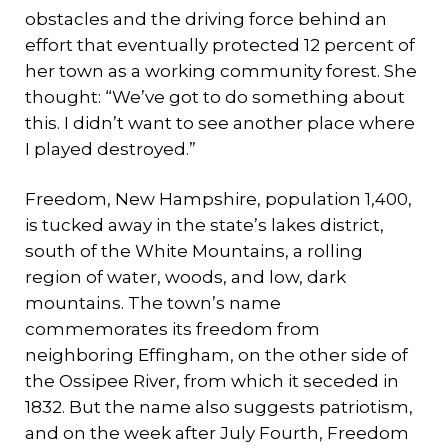
obstacles and the driving force behind an
effort that eventually protected 12 percent of
her town as a working community forest. She
thought: “We’ve got to do something about
this. I didn’t want to see another place where
I played destroyed.”
Freedom, New Hampshire, population 1,400,
is tucked away in the state’s lakes district,
south of the White Mountains, a rolling
region of water, woods, and low, dark
mountains. The town’s name
commemorates its freedom from
neighboring Effingham, on the other side of
the Ossipee River, from which it seceded in
1832. But the name also suggests patriotism,
and on the week after July Fourth, Freedom