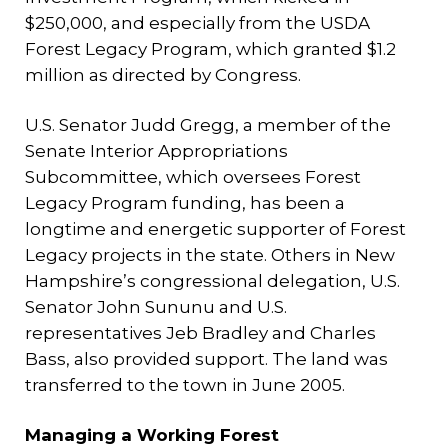
$250,000, and especially from the USDA
Forest Legacy Program, which granted $1.2
million as directed by Congress.
U.S. Senator Judd Gregg, a member of the
Senate Interior Appropriations
Subcommittee, which oversees Forest
Legacy Program funding, has been a
longtime and energetic supporter of Forest
Legacy projects in the state. Others in New
Hampshire’s congressional delegation, U.S.
Senator John Sununu and U.S.
representatives Jeb Bradley and Charles
Bass, also provided support. The land was
transferred to the town in June 2005.
Managing a Working Forest