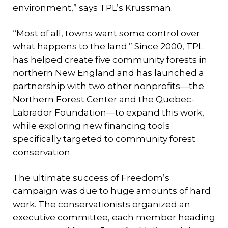
environment,” says TPL’s Krussman.
“Most of all, towns want some control over
what happens to the land.” Since 2000, TPL
has helped create five community forests in
northern New England and has launched a
partnership with two other nonprofits—the
Northern Forest Center and the Quebec-
Labrador Foundation—to expand this work,
while exploring new financing tools
specifically targeted to community forest
conservation.
The ultimate success of Freedom’s
campaign was due to huge amounts of hard
work. The conservationists organized an
executive committee, each member heading