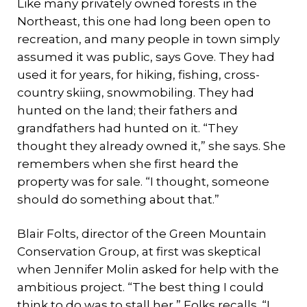
Like many privately owned forests in the
Northeast, this one had long been open to
recreation, and many people in town simply
assumed it was public, says Gove. They had
used it for years, for hiking, fishing, cross-
country skiing, snowmobiling. They had
hunted on the land; their fathers and
grandfathers had hunted on it. “They
thought they already owned it,” she says. She
remembers when she first heard the
property was for sale. “I thought, someone
should do something about that.”
Blair Folts, director of the Green Mountain
Conservation Group, at first was skeptical
when Jennifer Molin asked for help with the
ambitious project. “The best thing I could
think to do was to stall her,” Folks recalls. “I