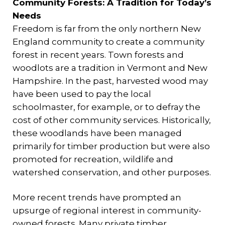
Community Forests: A Tradition for Today’s
Needs
Freedom is far from the only northern New
England community to create a community
forest in recent years. Town forests and
woodlots are a tradition in Vermont and New
Hampshire. In the past, harvested wood may
have been used to pay the local
schoolmaster, for example, or to defray the
cost of other community services. Historically,
these woodlands have been managed
primarily for timber production but were also
promoted for recreation, wildlife and
watershed conservation, and other purposes.
More recent trends have prompted an
upsurge of regional interest in community-
owned forests. Many private timber