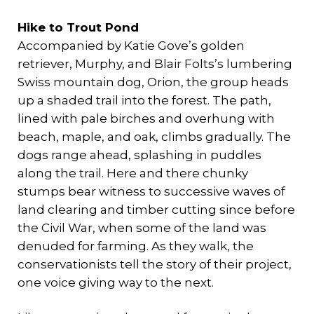
Hike to Trout Pond
Accompanied by Katie Gove’s golden
retriever, Murphy, and Blair Folts’s lumbering
Swiss mountain dog, Orion, the group heads
up a shaded trail into the forest. The path,
lined with pale birches and overhung with
beach, maple, and oak, climbs gradually. The
dogs range ahead, splashing in puddles
along the trail. Here and there chunky
stumps bear witness to successive waves of
land clearing and timber cutting since before
the Civil War, when some of the land was
denuded for farming. As they walk, the
conservationists tell the story of their project,
one voice giving way to the next.