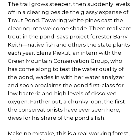
The trail grows steeper, then suddenly levels
off in a clearing beside the glassy expanse of
Trout Pond. Towering white pines cast the
clearing into welcome shade. There really are
trout in the pond, says project forester Barry
Keith—native fish and others the state plants
each year. Elena Piekut, an intern with the
Green Mountain Conservation Group, who
has come along to test the water quality of
the pond, wades in with her water analyzer
and soon proclaims the pond first-class for
low bacteria and high levels of dissolved
oxygen. Farther out, a chunky loon, the first
the conservationists have ever seen here,
dives for his share of the pond’s fish.
Make no mistake, this is a real working forest,