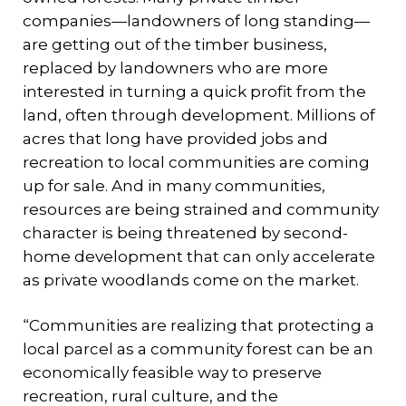
companies—landowners of long standing—
are getting out of the timber business,
replaced by landowners who are more
interested in turning a quick profit from the
land, often through development. Millions of
acres that long have provided jobs and
recreation to local communities are coming
up for sale. And in many communities,
resources are being strained and community
character is being threatened by second-
home development that can only accelerate
as private woodlands come on the market.
“Communities are realizing that protecting a
local parcel as a community forest can be an
economically feasible way to preserve
recreation, rural culture, and the