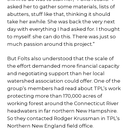
asked her to gather some materials, lists of
abutters, stuff like that, thinking it should
take her awhile. She was back the very next
day with everything I had asked for. I thought
to myself: she can do this. There was just so
much passion around this project.”
But Folts also understood that the scale of
the effort demanded more financial capacity
and negotiating support than her local
watershed association could offer. One of the
group’s members had read about TPL’s work
protecting more than 170,000 acres of
working forest around the Connecticut River
headwaters in far northern New Hampshire.
So they contacted Rodger Krussman in TPL’s
Northern New England field office.