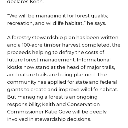
declares Keith.
“We will be managing it for forest quality,
recreation, and wildlife habitat,” he says.
A forestry stewardship plan has been written
and a 100-acre timber harvest completed, the
proceeds helping to defray the costs of
future forest management. Informational
kiosks now stand at the head of major trails,
and nature trails are being planned. The
community has applied for state and federal
grants to create and improve wildlife habitat.
But managing a forest is an ongoing
responsibility; Keith and Conservation
Commissioner Katie Gove will be deeply
involved in stewardship decisions.