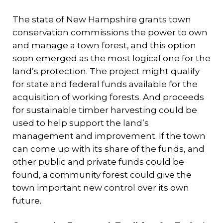
The state of New Hampshire grants town
conservation commissions the power to own
and manage a town forest, and this option
soon emerged as the most logical one for the
land’s protection. The project might qualify
for state and federal funds available for the
acquisition of working forests. And proceeds
for sustainable timber harvesting could be
used to help support the land’s
management and improvement. If the town
can come up with its share of the funds, and
other public and private funds could be
found, a community forest could give the
town important new control over its own
future.