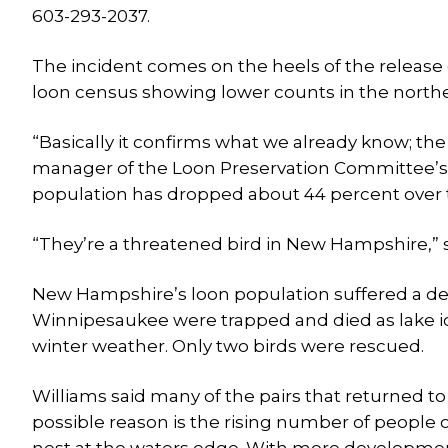
603-293-2037.
The incident comes on the heels of the releas
loon census showing lower counts in the northe
“Basically it confirms what we already know; the 
manager of the Loon Preservation Committee’s 
population has dropped about 44 percent over t
“They’re a threatened bird in New Hampshire,” s
New Hampshire’s loon population suffered a dev
Winnipesaukee were trapped and died as lake i
winter weather. Only two birds were rescued.
Williams said many of the pairs that returned to
possible reason is the rising number of people 