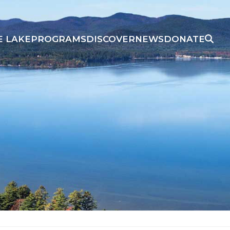
E LAKE
PROGRAMS
DISCOVER
NEWS
DONATE