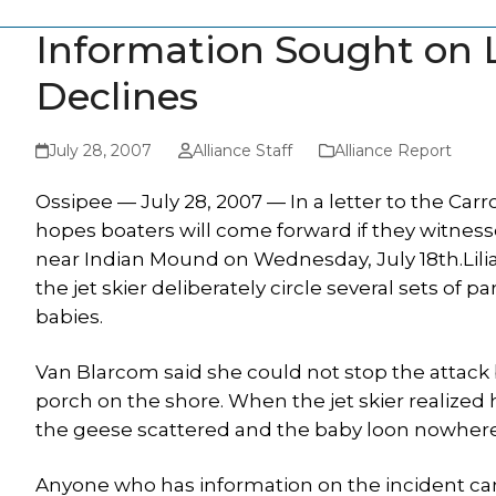
Information Sought on 
Declines
July 28, 2007
Alliance Staff
Alliance Report
Ossipee — July 28, 2007 — In a letter to the C
hopes boaters will come forward if they witnes
near Indian Mound on Wednesday, July 18th.Lil
the jet skier deliberately circle several sets of
babies.
Van Blarcom said she could not stop the attac
porch on the shore. When the jet skier realized 
the geese scattered and the baby loon nowhere
Anyone who has information on the incident can r