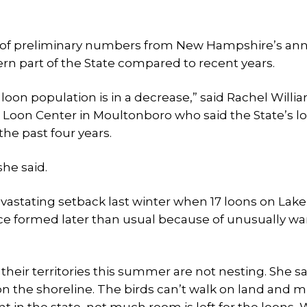
e of preliminary numbers from New Hampshire’s an
rn part of the State compared to recent years.
loon population is in a decrease,” said Rachel Willi
Loon Center in Moultonboro who said the State’s l
he past four years.
he said.
astating setback last winter when 17 loons on Lake
ce formed later than usual because of unusually w
 their territories this summer are not nesting. She s
on the shoreline. The birds can’t walk on land and 