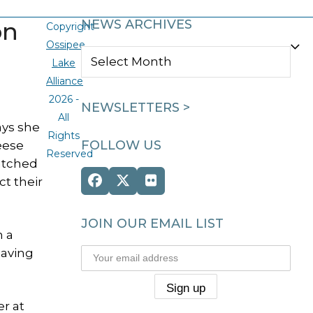
on
NEWS ARCHIVES
Copyright
Ossipee
NEWS
Lake
ARCHIVES
Alliance
2026 -
NEWSLETTERS >
All
ays she
Rights
FOLLOW US
eese
Reserved
atched
ct their
Facebook
Twitter
Flickr
(deprecated)
JOIN OUR EMAIL LIST
m a
eaving
er at