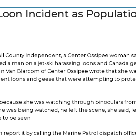
Loon Incident as Populati
arroll County Independent, a Center Ossipee woman s
sed a man on a jet-ski harassing loons and Canada g
ian Van Blarcom of Center Ossipee wrote that she w
 parent loons and geese that were attempting to prote
k because she was watching through binoculars fro
he was being watched, he left the scene, she said, l
 to be seen.
eport it by calling the Marine Patrol dispatch offic