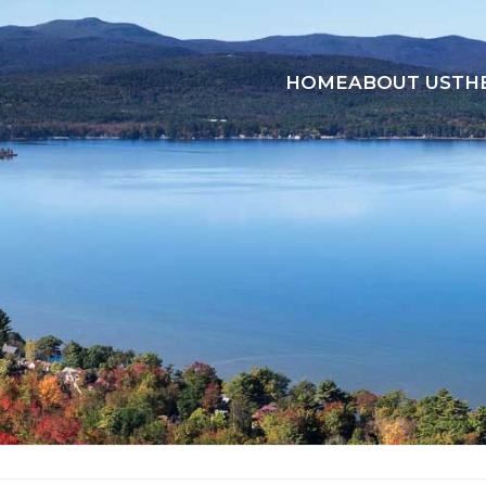
HOME
ABOUT US
TH