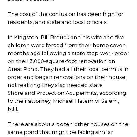
The cost of the confusion has been high for
residents, and state and local officials.
In Kingston, Bill Brouck and his wife and five
children were forced from their home seven
months ago following a state stop-work order
on their 3,000-square-foot renovation on
Great Pond. They had all their local permits in
order and began renovations on their house,
not realizing they also needed state
Shoreland Protection Act permits, according
to their attorney, Michael Hatem of Salem,
N.H.
There are about a dozen other houses on the
same pond that might be facing similar