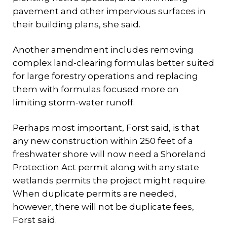
pavement and other impervious surfaces in
their building plans, she said.
Another amendment includes removing
complex land-clearing formulas better suited
for large forestry operations and replacing
them with formulas focused more on
limiting storm-water runoff.
Perhaps most important, Forst said, is that
any new construction within 250 feet of a
freshwater shore will now need a Shoreland
Protection Act permit along with any state
wetlands permits the project might require.
When duplicate permits are needed,
however, there will not be duplicate fees,
Forst said.