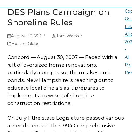
DES Plans Campaign on
Cop
Oss
Shoreline Rules
La
All
August 30, 2007
Tom Wacker
20
Boston Globe
-
Concord — August 30, 2007 — Faced with a
All
raft of oversized home renovations,
Rig
particularly along its southern lakes and
Re
ponds, New Hampshire is reaching out to
educate local officials as it prepares to
implement a new set of shoreline
construction restrictions.
On July 1, the state Legislature passed various
amendments to the 1994 Comprehensive