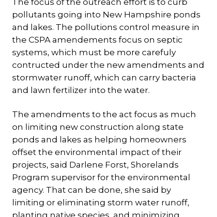
The focus of the outreach effort is to curb
pollutants going into New Hampshire ponds
and lakes. The pollutions control measure in
the CSPA amendements focus on septic
systems, which must be more carefuly
contructed under the new amendments and
stormwater runoff, which can carry bacteria
and lawn fertilizer into the water.
The amendments to the act focus as much
on limiting new construction along state
ponds and lakes as helping homeowners
offset the environmental impact of their
projects, said Darlene Forst, Shorelands
Program supervisor for the environmental
agency. That can be done, she said by
limiting or eliminating storm water runoff,
planting native species, and minimizing