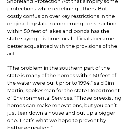
Shoreland Protection Act that simplify some
protections while redefining others. But
costly confusion over key restrictions in the
original legislation concerning construction
within 50 feet of lakes and ponds has the
state saying it is time local officials became
better acquainted with the provisions of the
act.
“The problem in the southern part of the
state is many of the homes within 50 feet of
the water were built prior to 1994,” said Jim
Martin, spokesman for the state Department
of Environmental Services. “Those preexisting
homes can make renovations, but you can’t
just tear down a house and put up a bigger
one. That’s what we hope to prevent by
better education.”