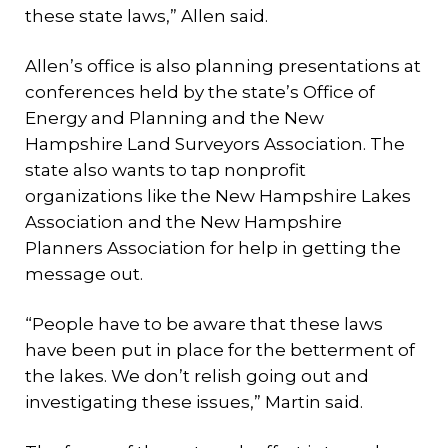
these state laws,” Allen said.
Allen’s office is also planning presentations at
conferences held by the state’s Office of
Energy and Planning and the New
Hampshire Land Surveyors Association. The
state also wants to tap nonprofit
organizations like the New Hampshire Lakes
Association and the New Hampshire
Planners Association for help in getting the
message out.
“People have to be aware that these laws
have been put in place for the betterment of
the lakes. We don’t relish going out and
investigating these issues,” Martin said.