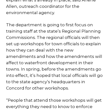
explain what’s already in place, said Arlene
Allen, outreach coordinator for the
environmental agency.
The department is going to first focus on
training staff at the state’s Regional Planning
Commissions. The regional officials will then
set up workshops for town officials to explain
how they can deal with the new
amendments and how the amendments will
affect to waterfront development in their
towns. In spring, before the amendments go
into effect, it’s hoped that local officials will go
to the state agency’s headquarters in
Concord for other workshops.
“People that attend those workshops will get
everything they need to know to enforce