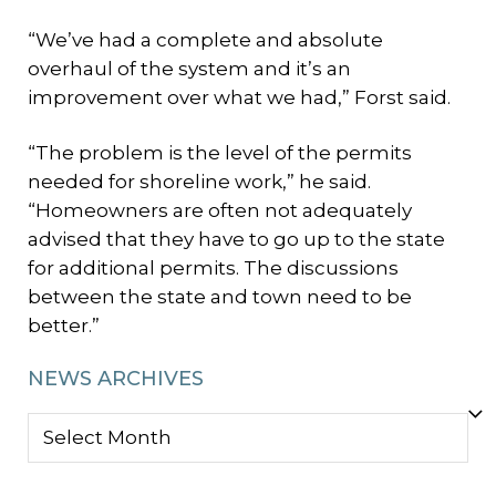
“We’ve had a complete and absolute
overhaul of the system and it’s an
improvement over what we had,” Forst said.
“The problem is the level of the permits
needed for shoreline work,” he said.
“Homeowners are often not adequately
advised that they have to go up to the state
for additional permits. The discussions
between the state and town need to be
better.”
NEWS ARCHIVES
NEWS
ARCHIVES