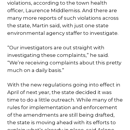
violations, according to the town health
officer, Laurence Middlemiss. And there are
many more reports of such violations across
the state, Martin said, with just one state
environmental agency staffer to investigate.
“Our investigators are out straight with
investigating these complaints,” he said.
“We’re receiving complaints about this pretty
much on a daily basis.”
With the new regulations going into effect in
April of next year, the state decided it was
time to do a little outreach. While many of the
rules for implementation and enforcement
of the amendments are still being drafted,
the state is moving ahead with its efforts to