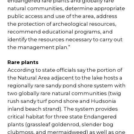
endangered rare plants and globally rare
natural communities, determine appropriate
public access and use of the area, address
the protection of archeological resources,
recommend educational programs, and
identify the resources necessary to carry out
the management plan.”
Rare plants
According to state officials say the portion of
the Natural Area adjacent to the lake hosts a
regionally rare sandy pond shore system with
two globally rare natural communities (twig
rush sandy turf pond shore and Hudsonia
inland beach strand). The system provides
critical habitat for three state Endangered
plants (grassleaf goldenrod, slender bog
clubmoss, and mermaidweed) as well as one