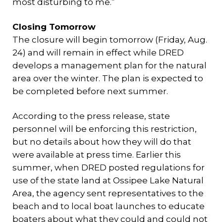
most disturbing to me.”
Closing Tomorrow
The closure will begin tomorrow (Friday, Aug.
24) and will remain in effect while DRED
develops a management plan for the natural
area over the winter. The plan is expected to
be completed before next summer.
According to the press release, state
personnel will be enforcing this restriction,
but no details about how they will do that
were available at press time. Earlier this
summer, when DRED posted regulations for
use of the state land at Ossipee Lake Natural
Area, the agency sent representatives to the
beach and to local boat launches to educate
boaters about what they could and could not