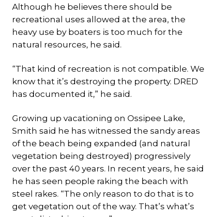
Although he believes there should be
recreational uses allowed at the area, the
heavy use by boaters is too much for the
natural resources, he said.
“That kind of recreation is not compatible. We
know that it’s destroying the property. DRED
has documented it,” he said.
Growing up vacationing on Ossipee Lake,
Smith said he has witnessed the sandy areas
of the beach being expanded (and natural
vegetation being destroyed) progressively
over the past 40 years. In recent years, he said
he has seen people raking the beach with
steel rakes. “The only reason to do that is to
get vegetation out of the way. That’s what’s