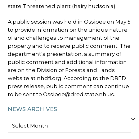
state Threatened plant (hairy hudsonia).
A public session was held in Ossipee on May 5
to provide information on the unique nature
of and challenges to management of the
property and to receive public comment. The
department’s presentation, a summary of
public comment and additional information
are on the Division of Forests and Lands
website at nhdfl.org. According to the DRED
press release, public comment can continue
to be sent to Ossipee@dred.state.nh.us.
NEWS ARCHIVES
NEWS
ARCHIVES