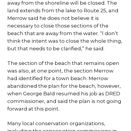
away from the shoreline will be closed. The
land extends from the lake to Route 25, and
Merrow said he does not believe it is
necessary to close those sections of the
beach that are away from the water. “I don’t
think the intent was to close the whole thing,
but that needs to be clarified,” he said.
The section of the beach that remains open
was also, at one point, the section Merrow
had identified for a town beach. Merrow
abandoned the plan for the beach, however,
when George Bald resumed his job as DRED
commissioner, and said the plan is not going
forward at this point.
Many local conservation organizations,