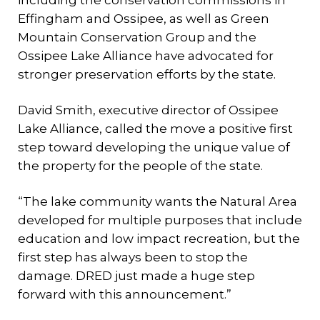
including the conservation commissions in
Effingham and Ossipee, as well as Green
Mountain Conservation Group and the
Ossipee Lake Alliance have advocated for
stronger preservation efforts by the state.
David Smith, executive director of Ossipee
Lake Alliance, called the move a positive first
step toward developing the unique value of
the property for the people of the state.
“The lake community wants the Natural Area
developed for multiple purposes that include
education and low impact recreation, but the
first step has always been to stop the
damage. DRED just made a huge step
forward with this announcement.”