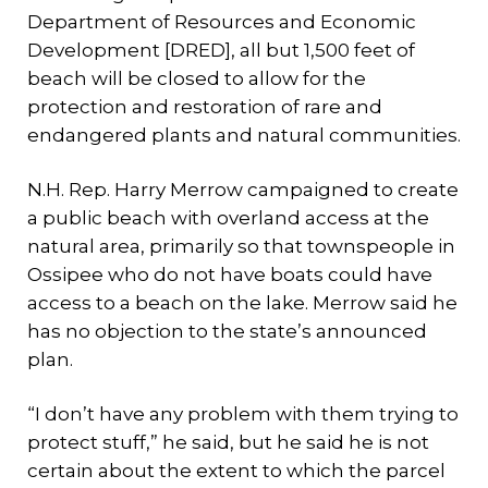
Department of Resources and Economic
Development [DRED], all but 1,500 feet of
beach will be closed to allow for the
protection and restoration of rare and
endangered plants and natural communities.
N.H. Rep. Harry Merrow campaigned to create
a public beach with overland access at the
natural area, primarily so that townspeople in
Ossipee who do not have boats could have
access to a beach on the lake. Merrow said he
has no objection to the state’s announced
plan.
“I don’t have any problem with them trying to
protect stuff,” he said, but he said he is not
certain about the extent to which the parcel