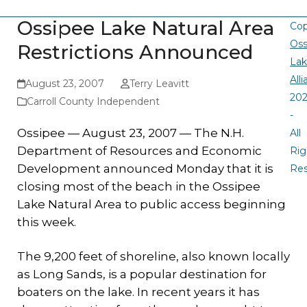
Ossipee Lake Natural Area
Cop
Oss
Restrictions Announced
La
All
August 23, 2007
Terry Leavitt
20
Carroll County Independent
-
Ossipee — August 23, 2007 — The N.H.
All
Department of Resources and Economic
Rig
Development announced Monday that it is
Re
closing most of the beach in the Ossipee
Lake Natural Area to public access beginning
this week.
The 9,200 feet of shoreline, also known locally
as Long Sands, is a popular destination for
boaters on the lake. In recent years it has