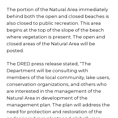
The portion of the Natural Area immediately
behind both the open and closed beaches is
also closed to public recreation. This area
begins at the top of the slope of the beach
where vegetation is present. The open and
closed areas of the Natural Area will be
posted.
The DRED press release stated, “The
Department will be consulting with
members of the local community, lake users,
conservation organizations, and others who
are interested in the management of the
Natural Area in development of the
management plan. The plan will address the
need for protection and restoration of the