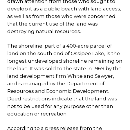
drawn attention from those who sought to
develop it as a public beach with land access,
as well as from those who were concerned
that the current use of the land was
destroying natural resources.
The shoreline, part of a 400-acre parcel of
land on the south end of Ossipee Lake, is the
longest undeveloped shoreline remaining on
the lake. It was sold to the state in 1969 by the
land development firm White and Sawyer,
and is managed by the Department of
Resources and Economic Development.
Deed restrictions indicate that the land was
not to be used for any purpose other than
education or recreation.
According to a press release from the