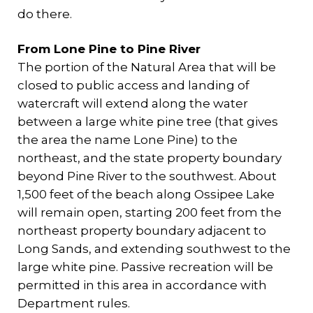
do there.
From Lone Pine to Pine River
The portion of the Natural Area that will be
closed to public access and landing of
watercraft will extend along the water
between a large white pine tree (that gives
the area the name Lone Pine) to the
northeast, and the state property boundary
beyond Pine River to the southwest. About
1,500 feet of the beach along Ossipee Lake
will remain open, starting 200 feet from the
northeast property boundary adjacent to
Long Sands, and extending southwest to the
large white pine. Passive recreation will be
permitted in this area in accordance with
Department rules.