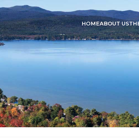
HOME
ABOUT US
TH