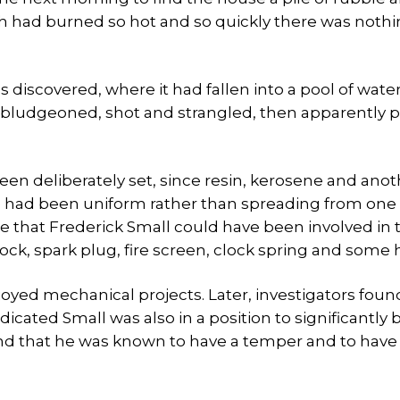
hich had burned so hot and so quickly there was nothi
iscovered, where it had fallen into a pool of water
 bludgeoned, shot and strangled, then apparently 
een deliberately set, since resin, kerosene and ano
re had been uniform rather than spreading from one
 that Frederick Small could have been involved in 
ock, spark plug, fire screen, clock spring and some h
oyed mechanical projects. Later, investigators foun
icated Small was also in a position to significantly 
and that he was known to have a temper and to have 