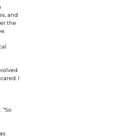
n
es, and
ter the
e.
cal
nvolved
cared. I
. “So
as