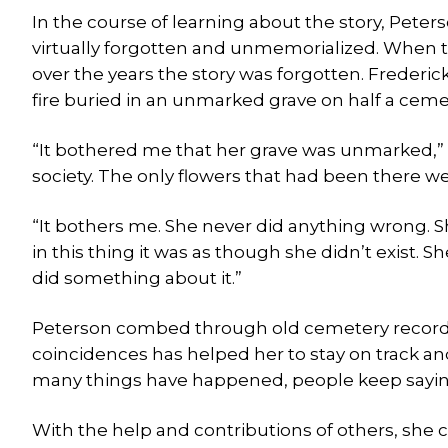
In the course of learning about the story, Peter
virtually forgotten and unmemorialized. When the
over the years the story was forgotten. Frederic
fire buried in an unmarked grave on half a cemet
“It bothered me that her grave was unmarked,” P
society. The only flowers that had been there w
“It bothers me. She never did anything wrong. She
in this thing it was as though she didn’t exist. S
did something about it.”
Peterson combed through old cemetery records, e
coincidences has helped her to stay on track an
many things have happened, people keep saying 
With the help and contributions of others, she