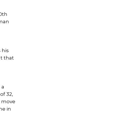
20th
 man
 his
t that
 a
of 32,
to move
me in