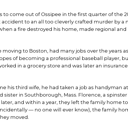
to come out of Ossipee in the first quarter of the 
t accident to an all too cleverly crafted murder by a
hen a fire destroyed his home, made regional and
e moving to Boston, had many jobs over the years as
opes of becoming a professional baseball player, bu
 worked in a grocery store and was later an insurance
 his third wife, he had taken a job as handyman at
ister in Southborough, Mass. Florence, a spinster 
 later, and within a year, they left the family home 
incidentally — no one will ever know), the family ho
they moved.