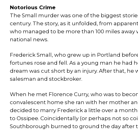
Notorious Crime
The Small murder was one of the biggest stories 
century. The story, as it unfolded, from apparen
who managed to be more than 100 miles away w
national news.
Frederick Small, who grew up in Portland befor
fortunes rose and fell. As a young man he had h
dream was cut short by an injury. After that, he
salesman and stockbroker.
When he met Florence Curry, who was to become
convalescent home she ran with her mother and s
decided to marry Frederick a little over a month
to Ossipee. Coincidentally (or perhaps not so co
Southborough burned to ground the day after 