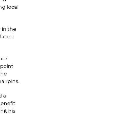
ng local
 in the
placed
ther
 point
the
airpins.
d a
benefit
hit his