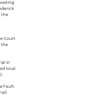
 waiting
ederick
 the
ee Court
 the
ial in
ed local
l.
a Fault:
mall