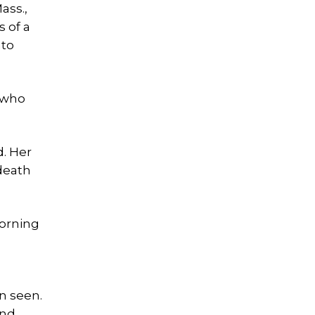
ass.,
 of a
nto
, who
d. Her
death
morning
n seen.
and