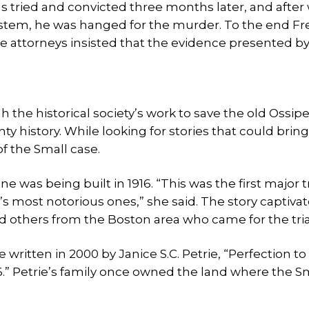
as tried and convicted three months later, and after
ystem, he was hanged for the murder. To the end Fr
e attorneys insisted that the evidence presented by
 the historical society’s work to save the old Ossip
 history. While looking for stories that could bring
of the Small case.
as being built in 1916. “This was the first major tr
 most notorious ones,” she said. The story captivat
d others from the Boston area who came for the tria
itten in 2000 by Janice S.C. Petrie, “Perfection to 
.” Petrie’s family once owned the land where the S