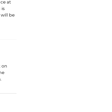
ace at
 is
will be
t on
the
.