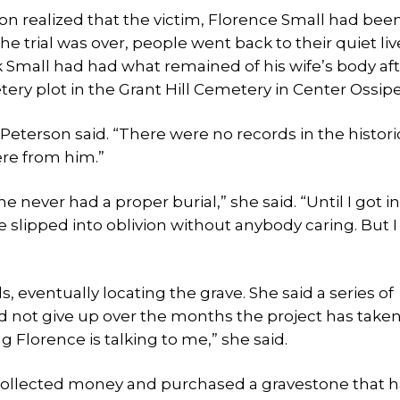
son realized that the victim, Florence Small had bee
 trial was over, people went back to their quiet liv
k Small had had what remained of his wife’s body af
ery plot in the Grant Hill Cemetery in Center Ossipe
eterson said. “There were no records in the histori
ere from him.”
 never had a proper burial,” she said. “Until I got i
he slipped into oblivion without anybody caring. But I 
ventually locating the grave. She said a series of
d not give up over the months the project has taken
Florence is talking to me,” she said.
 collected money and purchased a gravestone that h