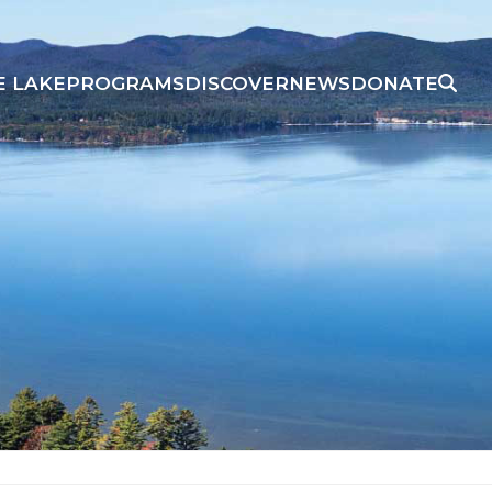
E LAKE
PROGRAMS
DISCOVER
NEWS
DONATE