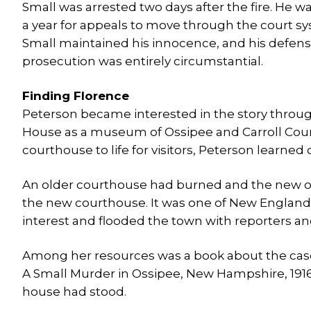
Small was arrested two days after the fire. He w
a year for appeals to move through the court s
Small maintained his innocence, and his defens
prosecution was entirely circumstantial.
Finding Florence
Peterson became interested in the story through
House as a museum of Ossipee and Carroll County
courthouse to life for visitors, Peterson learned 
An older courthouse had burned and the new one w
the new courthouse. It was one of New England’s
interest and flooded the town with reporters an
Among her resources was a book about the case wr
A Small Murder in Ossipee, New Hampshire, 1916
house had stood.