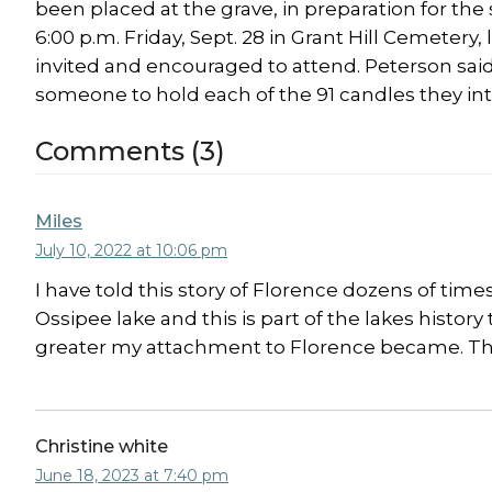
been placed at the grave, in preparation for the 
6:00 p.m. Friday, Sept. 28 in Grant Hill Cemetery
invited and encouraged to attend. Peterson said
someone to hold each of the 91 candles they int
Comments (3)
Miles
July 10, 2022 at 10:06 pm
I have told this story of Florence dozens of times
Ossipee lake and this is part of the lakes history
greater my attachment to Florence became. That
Christine white
June 18, 2023 at 7:40 pm