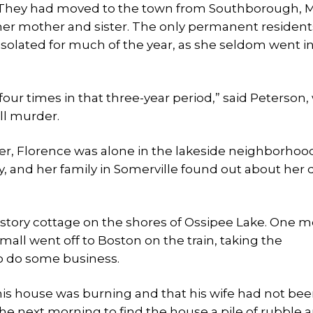
s. They had moved to the town from Southborough, M
er mother and sister. The only permanent residents
olated for much of the year, as she seldom went i
 four times in that three-year period,” said Peterson
ll murder.
er, Florence was alone in the lakeside neighborhoo
 and her family in Somerville found out about her 
-story cottage on the shores of Ossipee Lake. One 
mall went off to Boston on the train, taking the
to do some business.
his house was burning and that his wife had not bee
the next morning to find the house a pile of rubble 