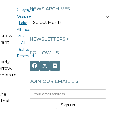
NEWS ARCHIVES
Copyright
Ossipee
NEWS
Lake
ARCHIVES
Alliance
o know
2026 -
NEWSLETTERS >
Grant
All
Rights
FOLLOW US
Reserved
ciety
Facebook
Twitter
Flickr
orrow,
(deprecated)
ndles to
JOIN OUR EMAIL LIST
the
 that