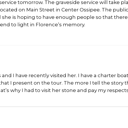
service tomorrow. The graveside service will take pl
, located on Main Street in Center Ossipee. The public
 she is hoping to have enough people so that there 
end to light in Florence’s memory.
 and I have recently visited her. I have a charter boa
 that I present on the tour. The more I tell the story 
’s why I had to visit her stone and pay my respects