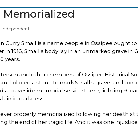
m Memorialized
y Independent
n Curry Small is a name people in Ossipee ought t
in 1916, Small’s body lay in an unmarked grave in 
0 years.
eterson and other members of Ossipee Historical So
nd placed a stone to mark Small’s grave, and tom
ld a graveside memorial service there, lighting 91 ca
lain in darkness.
never properly memorialized following her death at 
g the end of her tragic life. And it was one injustice