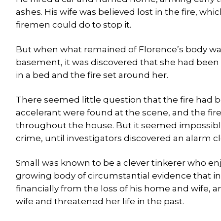
ashes. His wife was believed lost in the fire, w
firemen could do to stop it.
But when what remained of Florence’s body was d
basement, it was discovered that she had been
in a bed and the fire set around her.
There seemed little question that the fire had b
accelerant were found at the scene, and the fi
throughout the house. But it seemed impossible
crime, until investigators discovered an alarm cl
Small was known to be a clever tinkerer who enj
growing body of circumstantial evidence that ind
financially from the loss of his home and wife, 
wife and threatened her life in the past.