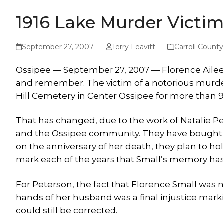
1916 Lake Murder Victi
September 27, 2007
Terry Leavitt
Carroll Count
Ossipee — September 27, 2007 — Florence Ailee
and remember. The victim of a notorious murder 
Hill Cemetery in Center Ossipee for more than 9
That has changed, due to the work of Natalie P
and the Ossipee community. They have bought a
on the anniversary of her death, they plan to ho
mark each of the years that Small’s memory has 
For Peterson, the fact that Florence Small was 
hands of her husband was a final injustice markin
could still be corrected.