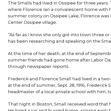
The Smalls had lived in Ossipee for three year
where Florence ran a convalescent home with h
summer colony on Ossipee Lake, Florence was is
Center Ossipee village.
“As far as I know she only got into town three or
has been researching and speaking on the Sma
At the time of her death, at the end of Septemb
summer friends had gone home after Labor Day,
through newspaper reports.
Frederick and Florence Small had lived in a two
at the end of summer, Sept. 28, 1916, Frederick S
headmaster of a local private school with him, 
That night in Boston, Small received word that 
He hired a car and hurried home, arriving early 